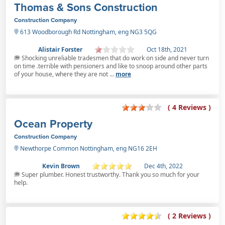
Thomas & Sons Construction
Construction Company
613 Woodborough Rd Nottingham, eng NG3 5QG
Alistair Forster
Oct 18th, 2021
Shocking unreliable tradesmen that do work on side and never turn
on time .terrible with pensioners and like to snoop around other parts
of your house, where they are not ...
more
( 4 Reviews )
Ocean Property
Construction Company
Newthorpe Common Nottingham, eng NG16 2EH
Kevin Brown
Dec 4th, 2022
Super plumber. Honest trustworthy. Thank you so much for your
help.
( 2 Reviews )