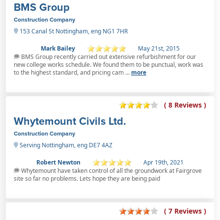
BMS Group
Construction Company
153 Canal St Nottingham, eng NG1 7HR
Mark Bailey
May 21st, 2015
BMS Group recently carried out extensive refurbishment for our
new college works schedule. We found them to be punctual, work was
to the highest standard, and pricing cam ...
more
( 8 Reviews )
Whytemount Civils Ltd.
Construction Company
Serving Nottingham, eng DE7 4AZ
Robert Newton
Apr 19th, 2021
Whytemount have taken control of all the groundwork at Fairgrove
site so far no problems. Lets hope they are being paid
( 7 Reviews )