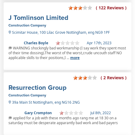
( 122 Reviews )
J Tomlinson Limited
Construction Company
Scimitar House, 100 Lilac Grove Nottingham, eng NG9 1PF
Charles Boyle
Apr 17th, 2023
WARNING shockingly bad workmanship (I say work they spent most
of their time dossing).The worst of the worst,crude uncouth staff NO
applicable skills to their positions,I ...
more
( 2 Reviews )
Resurrection Group
Construction Company
39a Main St Nottingham, eng NG16 2NG
Gary Crompton
Jul 8th, 2022
applied for a job with these months ago rang me at 18 30 on a
saturday must be desperate apparantly bad work and bad payers