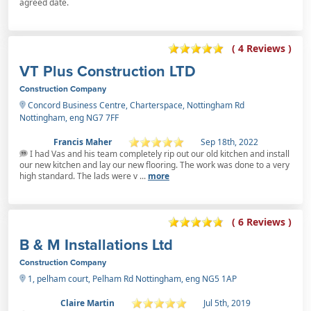
agreed date.
( 4 Reviews )
VT Plus Construction LTD
Construction Company
Concord Business Centre, Charterspace, Nottingham Rd
Nottingham, eng NG7 7FF
Francis Maher
Sep 18th, 2022
I had Vas and his team completely rip out our old kitchen and install
our new kitchen and lay our new flooring. The work was done to a very
high standard. The lads were v ...
more
( 6 Reviews )
B & M Installations Ltd
Construction Company
1, pelham court, Pelham Rd Nottingham, eng NG5 1AP
Claire Martin
Jul 5th, 2019