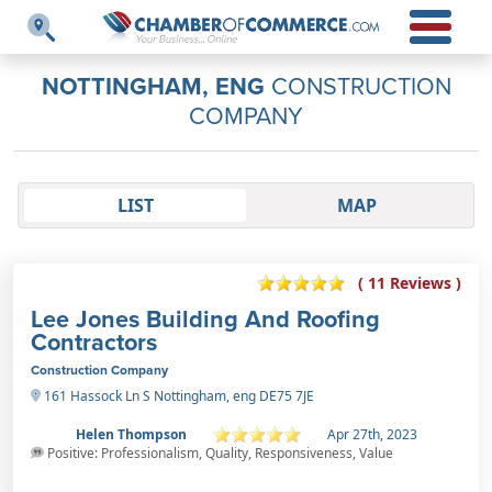
NOTTINGHAM, ENG
CONSTRUCTION
COMPANY
LIST
MAP
( 11 Reviews )
Lee Jones Building And Roofing
Contractors
Construction Company
161 Hassock Ln S Nottingham, eng DE75 7JE
Helen Thompson
Apr 27th, 2023
Positive: Professionalism, Quality, Responsiveness, Value