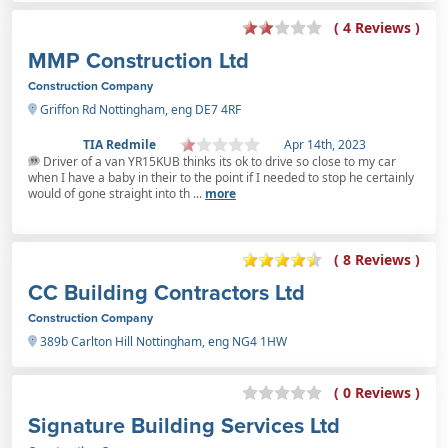
( 4 Reviews )
MMP Construction Ltd
Construction Company
Griffon Rd Nottingham, eng DE7 4RF
TIA Redmile
Apr 14th, 2023
Driver of a van YR15KUB thinks its ok to drive so close to my car
when I have a baby in their to the point if I needed to stop he certainly
would of gone straight into th ...
more
( 8 Reviews )
CC Building Contractors Ltd
Construction Company
389b Carlton Hill Nottingham, eng NG4 1HW
( 0 Reviews )
Signature Building Services Ltd