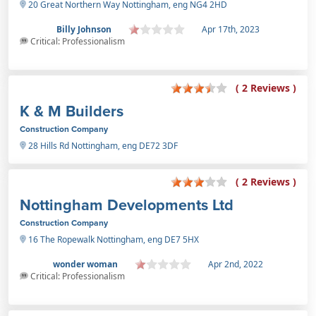
20 Great Northern Way Nottingham, eng NG4 2HD
Billy Johnson
Apr 17th, 2023
Critical: Professionalism
( 2 Reviews )
K & M Builders
Construction Company
28 Hills Rd Nottingham, eng DE72 3DF
( 2 Reviews )
Nottingham Developments Ltd
Construction Company
16 The Ropewalk Nottingham, eng DE7 5HX
wonder woman
Apr 2nd, 2022
Critical: Professionalism