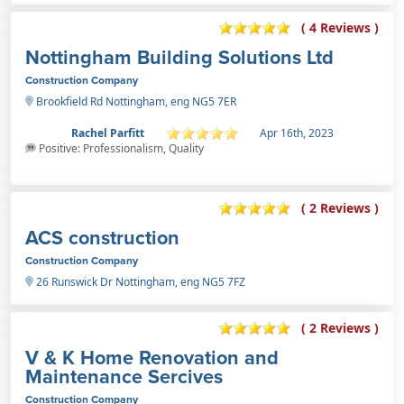
( 4 Reviews )
Nottingham Building Solutions Ltd
Construction Company
Brookfield Rd Nottingham, eng NG5 7ER
Rachel Parfitt
Apr 16th, 2023
Positive: Professionalism, Quality
( 2 Reviews )
ACS construction
Construction Company
26 Runswick Dr Nottingham, eng NG5 7FZ
( 2 Reviews )
V & K Home Renovation and
Maintenance Sercives
Construction Company