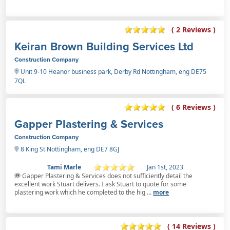
( 2 Reviews )
Keiran Brown Building Services Ltd
Construction Company
Unit 9-10 Heanor business park, Derby Rd Nottingham, eng DE75
7QL
( 6 Reviews )
Gapper Plastering & Services
Construction Company
8 King St Nottingham, eng DE7 8GJ
Tami Marle
Jan 1st, 2023
Gapper Plastering & Services does not sufficiently detail the
excellent work Stuart delivers. I ask Stuart to quote for some
plastering work which he completed to the hig ...
more
( 14 Reviews )