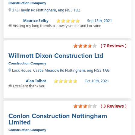
Construction Company
373 Haydn Rd Nottingham, eng NG5 1DZ
Maurice Selby
Sep 13th, 2021
Visiting my long friends p j towey senior and Lorraine
( 7 Reviews )
Willmott Dixon Construction Ltd
Construction Company
Lock House, Castle Meadow Rd Nottingham, eng NG2 1AG
Alan Talbot
Oct 10th, 2021
Excellent thank you
( 3 Reviews )
Conlon Construction Nottingham
Limited
Construction Company