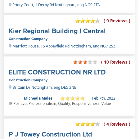
Priory Court, 1 Derby Rd Nottingham, eng NG9 2TA
( 9 Reviews )
Kier Regional Building | Central
Construction Company
Marriott House, 15 Abbeyfield Rd Nottingham, eng NG7 2SZ
( 10 Reviews )
ELITE CONSTRUCTION NR LTD
Construction Company
Brittain Dr Nottingham, eng DE5 3NB
Micheala Males
Feb 7th, 2022
Positive: Professionalism, Quality, Responsiveness, Value
( 4 Reviews )
P J Towey Construction Ltd