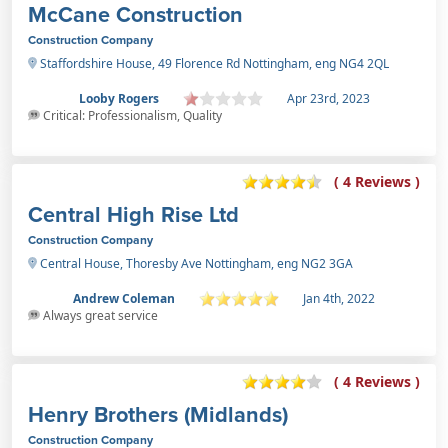
McCane Construction
Construction Company
Staffordshire House, 49 Florence Rd Nottingham, eng NG4 2QL
Looby Rogers
Apr 23rd, 2023
Critical: Professionalism, Quality
( 4 Reviews )
Central High Rise Ltd
Construction Company
Central House, Thoresby Ave Nottingham, eng NG2 3GA
Andrew Coleman
Jan 4th, 2022
Always great service
( 4 Reviews )
Henry Brothers (Midlands)
Construction Company