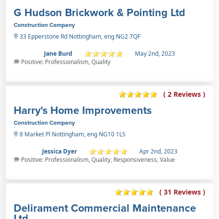
G Hudson Brickwork & Pointing Ltd
Construction Company
33 Epperstone Rd Nottingham, eng NG2 7QF
Jane Burd
May 2nd, 2023
Positive: Professionalism, Quality
( 2 Reviews )
Harry's Home Improvements
Construction Company
8 Market Pl Nottingham, eng NG10 1LS
Jessica Dyer
Apr 2nd, 2023
Positive: Professionalism, Quality, Responsiveness, Value
( 31 Reviews )
Delirament Commercial Maintenance
Ltd