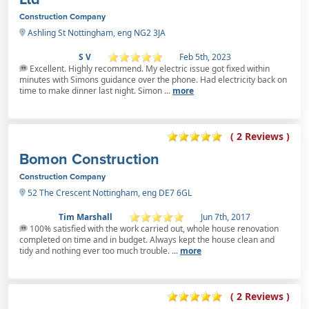
Construction Company
Ashling St Nottingham, eng NG2 3JA
S V
Feb 5th, 2023
Excellent. Highly recommend. My electric issue got fixed within
minutes with Simons guidance over the phone. Had electricity back on
time to make dinner last night. Simon ...
more
( 2 Reviews )
Bomon Construction
Construction Company
52 The Crescent Nottingham, eng DE7 6GL
Tim Marshall
Jun 7th, 2017
100% satisfied with the work carried out, whole house renovation
completed on time and in budget. Always kept the house clean and
tidy and nothing ever too much trouble. ...
more
( 2 Reviews )