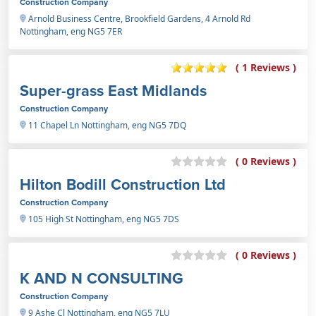
Construction Company
Arnold Business Centre, Brookfield Gardens, 4 Arnold Rd
Nottingham, eng NG5 7ER
( 1 Reviews )
Super-grass East Midlands
Construction Company
11 Chapel Ln Nottingham, eng NG5 7DQ
( 0 Reviews )
Hilton Bodill Construction Ltd
Construction Company
105 High St Nottingham, eng NG5 7DS
( 0 Reviews )
K AND N CONSULTING
Construction Company
9 Ashe Cl Nottingham, eng NG5 7LU