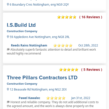
6 Boundary Cres Nottingham, eng NG9 2QY
( 16 Reviews )
I.S.Build Ltd
Construction Company
59 Appledore Ave Nottingham, eng NG8 2RL
Reeds Rains Nottingham
Oct 28th, 2022
Absolutely superb fantastic attention to detail and brilliant work
would highly recommend
( 5 Reviews )
Three Pillars Contractors LTD
Construction Company
12 Beauvale Rd Nottingham, eng NG2 2EX
Pawel Kawalec
Jan 31st, 2022
Honest and reliable company. They do not add additional costs to
the agreed amount, and the work is always done properly on the