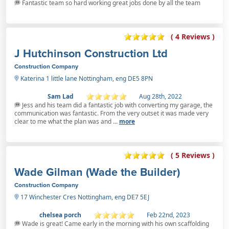
Fantastic team so hard working great jobs done by all the team
( 4 Reviews )
J Hutchinson Construction Ltd
Construction Company
Katerina 1 little lane Nottingham, eng DE5 8PN
Sam Lad
Aug 28th, 2022
Jess and his team did a fantastic job with converting my garage, the
communication was fantastic. From the very outset it was made very
clear to me what the plan was and ...
more
( 5 Reviews )
Wade Gilman (Wade the Builder)
Construction Company
17 Winchester Cres Nottingham, eng DE7 5EJ
chelsea porch
Feb 22nd, 2023
Wade is great! Came early in the morning with his own scaffolding