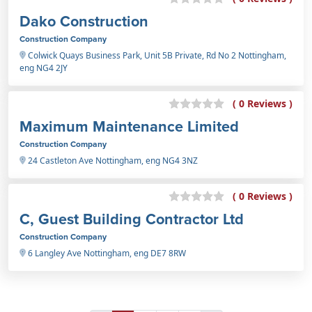
Dako Construction
Construction Company
Colwick Quays Business Park, Unit 5B Private, Rd No 2 Nottingham,
eng NG4 2JY
( 0 Reviews )
Maximum Maintenance Limited
Construction Company
24 Castleton Ave Nottingham, eng NG4 3NZ
( 0 Reviews )
C, Guest Building Contractor Ltd
Construction Company
6 Langley Ave Nottingham, eng DE7 8RW