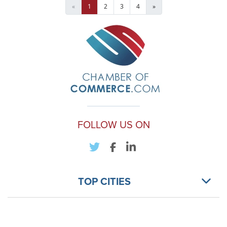
«
1
2
3
4
»
FOLLOW US ON
TOP CITIES