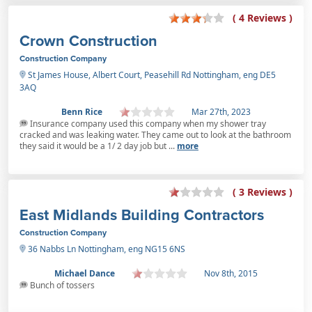
( 4 Reviews )
Crown Construction
Construction Company
St James House, Albert Court, Peasehill Rd Nottingham, eng DE5
3AQ
Benn Rice
Mar 27th, 2023
Insurance company used this company when my shower tray
cracked and was leaking water. They came out to look at the bathroom
they said it would be a 1/ 2 day job but ...
more
( 3 Reviews )
East Midlands Building Contractors
Construction Company
36 Nabbs Ln Nottingham, eng NG15 6NS
Michael Dance
Nov 8th, 2015
Bunch of tossers