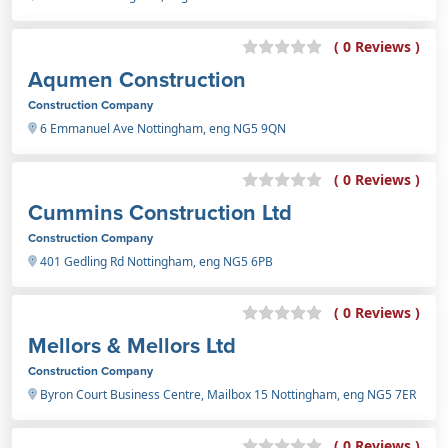
( 0 Reviews )
Aqumen Construction
Construction Company
6 Emmanuel Ave Nottingham, eng NG5 9QN
( 0 Reviews )
Cummins Construction Ltd
Construction Company
401 Gedling Rd Nottingham, eng NG5 6PB
( 0 Reviews )
Mellors & Mellors Ltd
Construction Company
Byron Court Business Centre, Mailbox 15 Nottingham, eng NG5 7ER
( 0 Reviews )