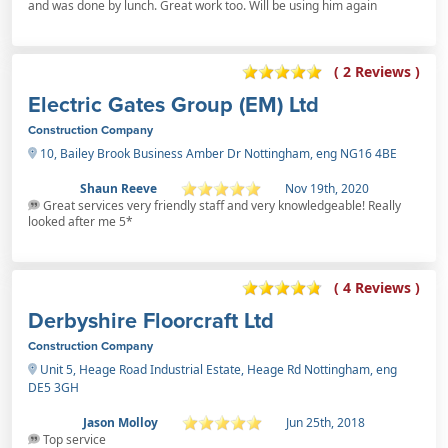
and was done by lunch. Great work too. Will be using him again
( 2 Reviews )
Electric Gates Group (EM) Ltd
Construction Company
10, Bailey Brook Business Amber Dr Nottingham, eng NG16 4BE
Shaun Reeve
Nov 19th, 2020
Great services very friendly staff and very knowledgeable! Really
looked after me 5*
( 4 Reviews )
Derbyshire Floorcraft Ltd
Construction Company
Unit 5, Heage Road Industrial Estate, Heage Rd Nottingham, eng
DE5 3GH
Jason Molloy
Jun 25th, 2018
Top service