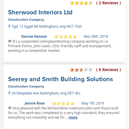
( 2 Reviews )
Sherwood Interiors Ltd
Construction Company
7gd, 12 Egypt Rd Nottingham, eng NG7 7GD
Denise Henson
Nov 28th, 2018
It's a suspended ceiling/partitioning company working on i.e
Primark Stores, John Lewis, GSK. Friendly staff and management,
working in a competitive market.
( 6 Reviews )
Seerey and Smith Building Solutions
Construction Company
24 Deepdale Ave Nottingham, eng DE7 4EL
Jennie Rose
May 7th, 2019
Very pleased with the kitchen/diner extension John and Shaun built
for us. The work was completed to a very high standard, they ensured
everything ran smoothly and we fin ...
more