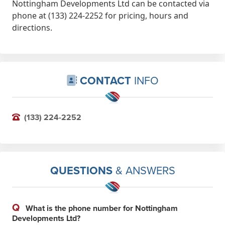
Nottingham Developments Ltd can be contacted via
phone at (133) 224-2252 for pricing, hours and
directions.
CONTACT
INFO
(133) 224-2252
QUESTIONS
& ANSWERS
Q
What is the phone number for Nottingham
Developments Ltd?