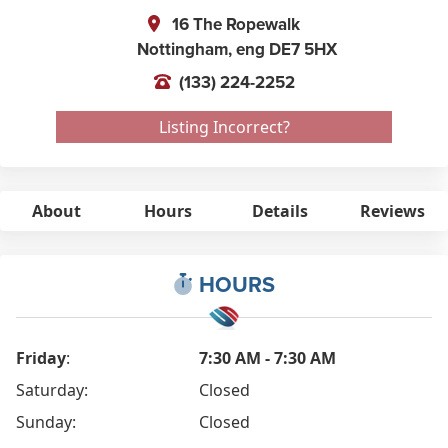
16 The Ropewalk
Nottingham,
eng
DE7 5HX
(133) 224-2252
Listing Incorrect?
About
Hours
Details
Reviews
HOURS
Friday
:
7:30 AM - 7:30 AM
Saturday:
Closed
Sunday:
Closed