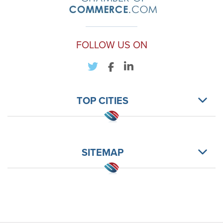
FOLLOW US ON
TOP CITIES
SITEMAP