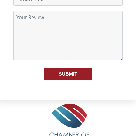
SUBMIT