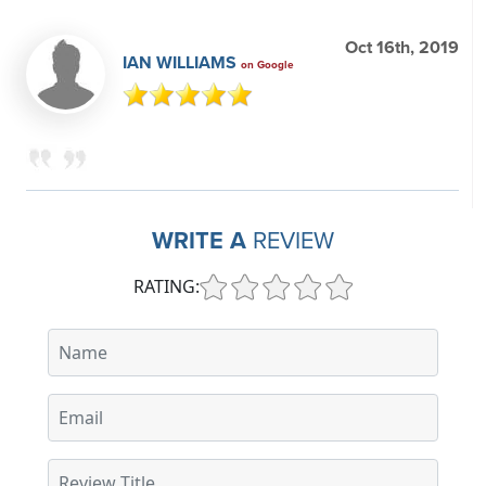
Oct 16th, 2019
IAN WILLIAMS
on Google
WRITE A
REVIEW
RATING: