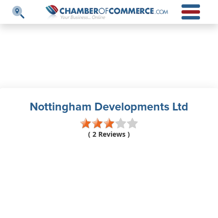
Nottingham Developments Ltd
( 2 Reviews )