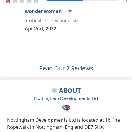
1
Read Our
2
Reviews
ABOUT
Nottingham Developments Ltd
Nottingham Developments Ltd is located at 16 The
Ropewalk in Nottingham, England DE7 5HX.