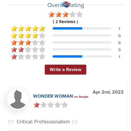
Overall Rating
( 2 Reviews )
1
0
0
0
1
Write a Review
Apr 2nd, 2022
WONDER WOMAN
on Google
Critical: Professionalism