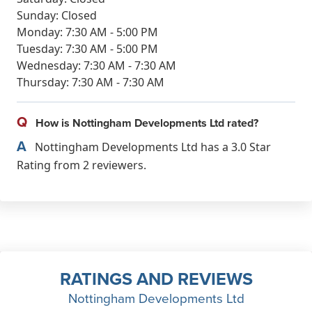
Sunday: Closed
Monday: 7:30 AM - 5:00 PM
Tuesday: 7:30 AM - 5:00 PM
Wednesday: 7:30 AM - 7:30 AM
Thursday: 7:30 AM - 7:30 AM
Q
How is Nottingham Developments Ltd rated?
A
Nottingham Developments Ltd has a 3.0 Star
Rating from 2 reviewers.
RATINGS AND REVIEWS
Nottingham Developments Ltd