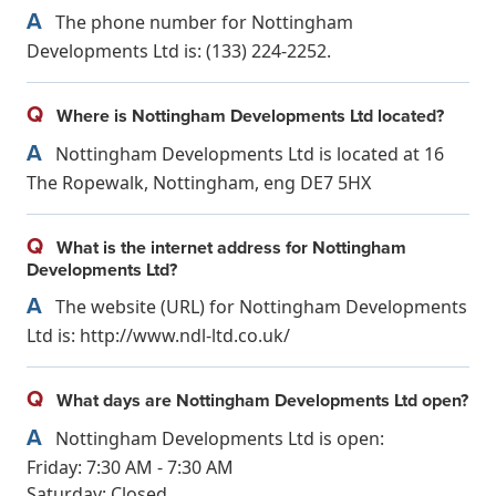
A
The phone number for Nottingham
Developments Ltd is: (133) 224-2252.
Q
Where is Nottingham Developments Ltd located?
A
Nottingham Developments Ltd is located at 16
The Ropewalk, Nottingham, eng DE7 5HX
Q
What is the internet address for Nottingham
Developments Ltd?
A
The website (URL) for Nottingham Developments
Ltd is: http://www.ndl-ltd.co.uk/
Q
What days are Nottingham Developments Ltd open?
A
Nottingham Developments Ltd is open:
Friday: 7:30 AM - 7:30 AM
Saturday: Closed