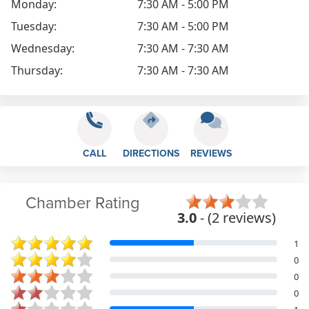
Monday:
7:30 AM - 5:00 PM
Tuesday:
7:30 AM - 5:00 PM
Wednesday:
7:30 AM - 7:30 AM
Thursday:
7:30 AM - 7:30 AM
CALL
DIRECTIONS
REVIEWS
Chamber Rating
3.0
- (2 reviews)
1
0
0
0