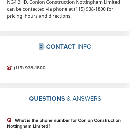
NG4 2HD. Conlon Construction Nottingham Limited
can be contacted via phone at (115) 938-1800 for
pricing, hours and directions.
CONTACT
INFO
(115) 938-1800
QUESTIONS
& ANSWERS
Q
What is the phone number for Conlon Construction
Nottingham Limited?