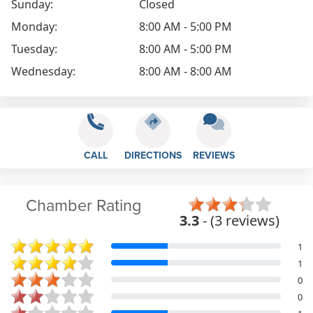
Sunday:
Closed
Monday:
8:00 AM - 5:00 PM
Tuesday:
8:00 AM - 5:00 PM
Wednesday:
8:00 AM - 8:00 AM
CALL
DIRECTIONS
REVIEWS
Chamber Rating
3.3
- (3 reviews)
1
1
0
0