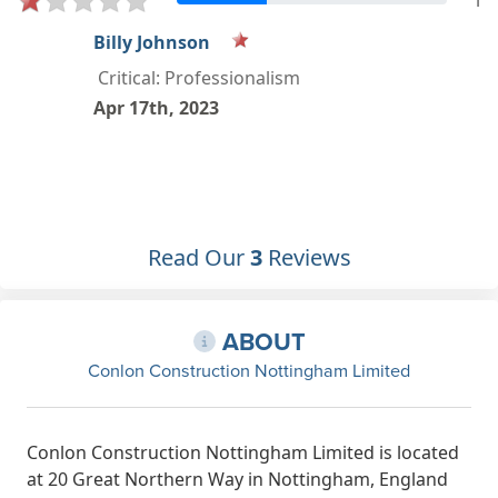
1
Henry Major
Critical: Professionalism, Quality,
Value
Apr 23rd, 2022
Read Our
3
Reviews
ABOUT
Conlon Construction Nottingham Limited
Conlon Construction Nottingham Limited is located
at 20 Great Northern Way in Nottingham, England