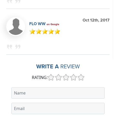
Oct 12th, 2017
FLO WW
on Google
WRITE A
REVIEW
RATING: