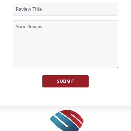
SUBMIT