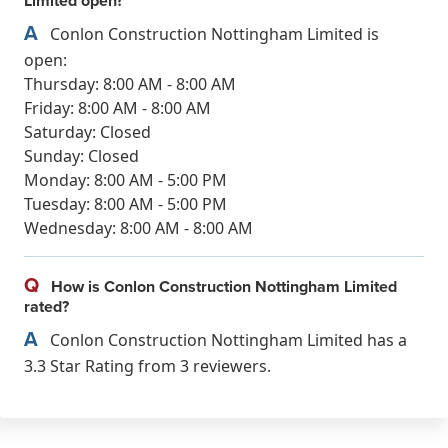
Limited open?
A
Conlon Construction Nottingham Limited is
open:
Thursday: 8:00 AM - 8:00 AM
Friday: 8:00 AM - 8:00 AM
Saturday: Closed
Sunday: Closed
Monday: 8:00 AM - 5:00 PM
Tuesday: 8:00 AM - 5:00 PM
Wednesday: 8:00 AM - 8:00 AM
Q
How is Conlon Construction Nottingham Limited
rated?
A
Conlon Construction Nottingham Limited has a
3.3 Star Rating from 3 reviewers.