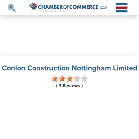
Conlon Construction Nottingham Limited
( 3 Reviews )