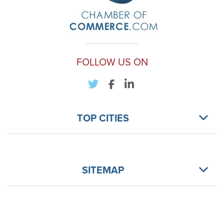
FOLLOW US ON
TOP CITIES
SITEMAP