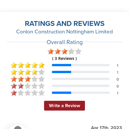
RATINGS AND REVIEWS
Conlon Construction Nottingham Limited
Overall Rating
( 3 Reviews )
1
1
0
0
1
Write a Review
Apr 17th, 2023