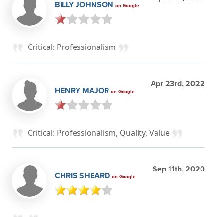
BILLY JOHNSON
on Google
Critical: Professionalism
Apr 23rd, 2022
HENRY MAJOR
on Google
Critical: Professionalism, Quality, Value
Sep 11th, 2020
CHRIS SHEARD
on Google