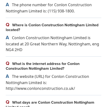
A
The phone number for Conlon Construction
Nottingham Limited is: (115) 938-1800.
Q
Where is Conlon Construction Nottingham Limited
located?
A
Conlon Construction Nottingham Limited is
located at 20 Great Northern Way, Nottingham, eng
NG4 2HD
Q
What is the internet address for Conlon
Construction Nottingham Limited?
A
The website (URL) for Conlon Construction
Nottingham Limited is:
http://www.conlonconstruction.co.uk/
Q
What days are Conlon Construction Nottingham