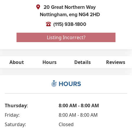
20 Great Northern Way
Nottingham,
eng
NG4 2HD
(115) 938-1800
Listing Incorrect?
About
Hours
Details
Reviews
HOURS
Thursday
:
8:00 AM - 8:00 AM
Friday:
8:00 AM - 8:00 AM
Saturday:
Closed