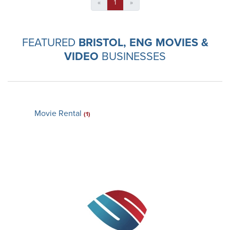
«
1
»
FEATURED
BRISTOL, ENG MOVIES &
VIDEO
BUSINESSES
Movie Rental
(1)