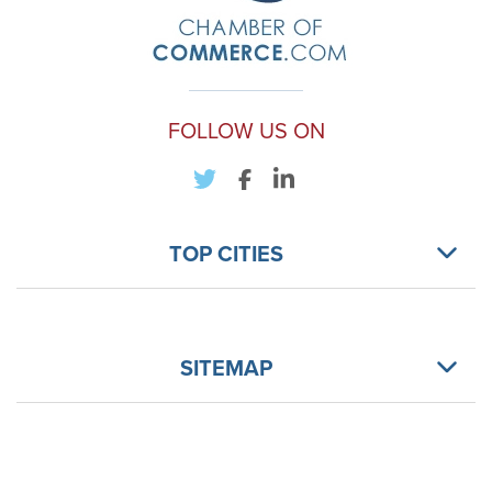
FOLLOW US ON
TOP CITIES
SITEMAP