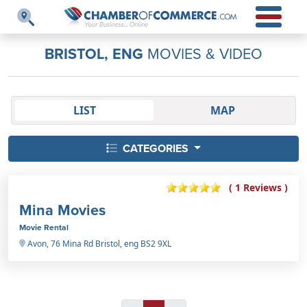
BRISTOL, ENG
MOVIES & VIDEO
LIST
MAP
CATEGORIES
( 1 Reviews )
Mina Movies
Movie Rental
Avon, 76 Mina Rd Bristol, eng BS2 9XL