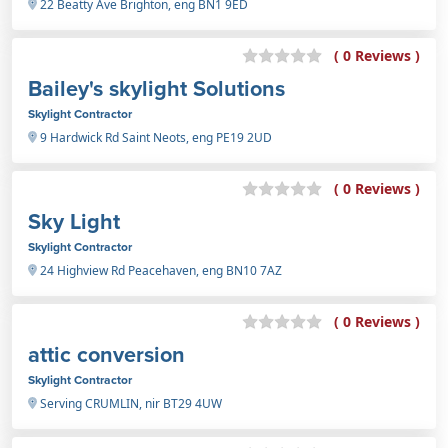
22 Beatty Ave Brighton, eng BN1 9ED
( 0 Reviews )
Bailey's skylight Solutions
Skylight Contractor
9 Hardwick Rd Saint Neots, eng PE19 2UD
( 0 Reviews )
Sky Light
Skylight Contractor
24 Highview Rd Peacehaven, eng BN10 7AZ
( 0 Reviews )
attic conversion
Skylight Contractor
Serving CRUMLIN, nir BT29 4UW