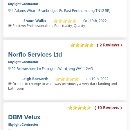
Skylight Contractor
4 Adams Wharf, Branbridges Rd East Peckham, eng TN12 5EJ
Shaun Wallis
Oct 19th, 2022
Positive: Professionalism, Punctuality, Quality
( 2 Reviews )
Norflo Services Ltd
Skylight Contractor
92 Brownshore Ln Essington Ward, eng WV11 2AG
Leigh Bosworth
Jan 19th, 2022
Drastic to change to what was previously a very dark landing and
bathroom
( 10 Reviews )
DBM Velux
Skylight Contractor