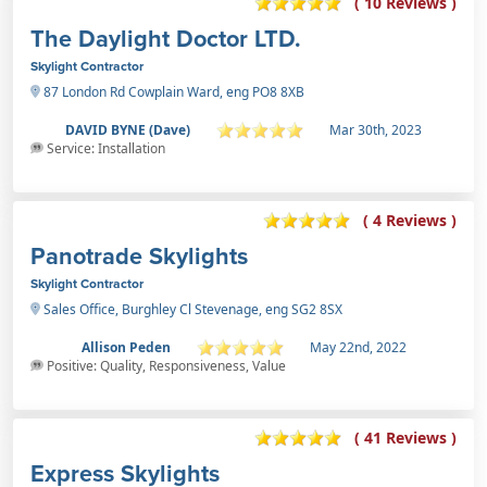
( 10 Reviews )
The Daylight Doctor LTD.
Skylight Contractor
87 London Rd Cowplain Ward, eng PO8 8XB
DAVID BYNE (Dave)
Mar 30th, 2023
Service: Installation
( 4 Reviews )
Panotrade Skylights
Skylight Contractor
Sales Office, Burghley Cl Stevenage, eng SG2 8SX
Allison Peden
May 22nd, 2022
Positive: Quality, Responsiveness, Value
( 41 Reviews )
Express Skylights