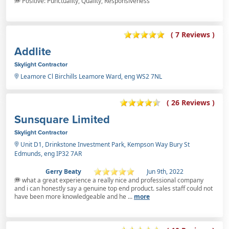
Positive: Punctuality, Quality, Responsiveness
( 7 Reviews )
Addlite
Skylight Contractor
Leamore Cl Birchills Leamore Ward, eng WS2 7NL
( 26 Reviews )
Sunsquare Limited
Skylight Contractor
Unit D1, Drinkstone Investment Park, Kempson Way Bury St
Edmunds, eng IP32 7AR
Gerry Beaty
Jun 9th, 2022
what a great experience a really nice and professional company
and i can honestly say a genuine top end product. sales staff could not
have been more knowledgeable and he ...
more