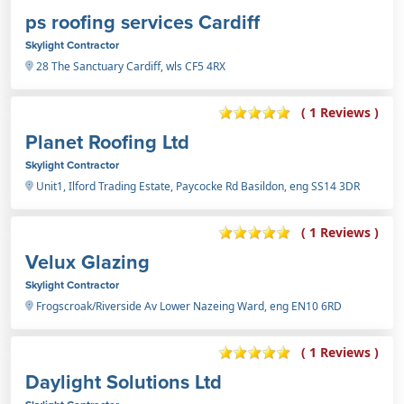
ps roofing services Cardiff
Skylight Contractor
28 The Sanctuary Cardiff, wls CF5 4RX
( 1 Reviews )
Planet Roofing Ltd
Skylight Contractor
Unit1, Ilford Trading Estate, Paycocke Rd Basildon, eng SS14 3DR
( 1 Reviews )
Velux Glazing
Skylight Contractor
Frogscroak/Riverside Av Lower Nazeing Ward, eng EN10 6RD
( 1 Reviews )
Daylight Solutions Ltd