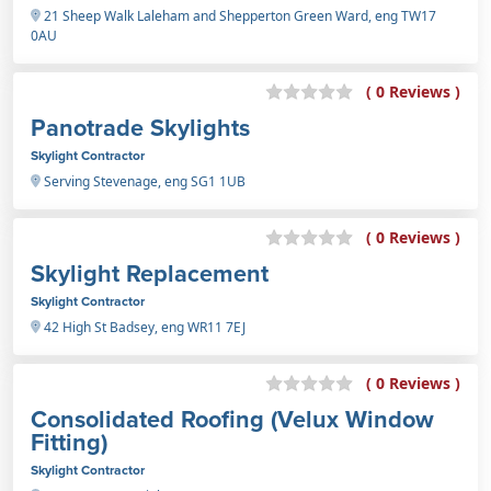
21 Sheep Walk Laleham and Shepperton Green Ward, eng TW17
0AU
( 0 Reviews )
Panotrade Skylights
Skylight Contractor
Serving Stevenage, eng SG1 1UB
( 0 Reviews )
Skylight Replacement
Skylight Contractor
42 High St Badsey, eng WR11 7EJ
( 0 Reviews )
Consolidated Roofing (Velux Window
Fitting)
Skylight Contractor