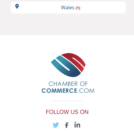
Wales
(1)
FOLLOW US ON