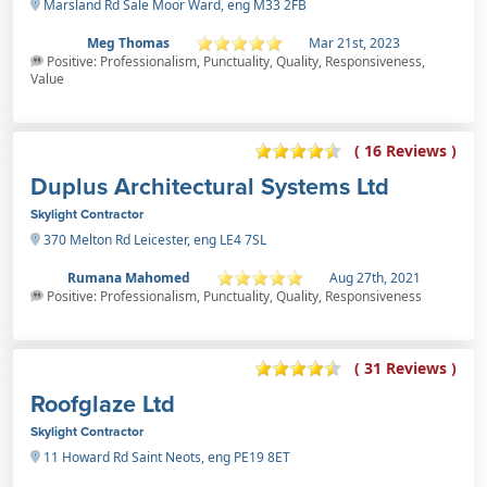
Marsland Rd Sale Moor Ward, eng M33 2FB
Meg Thomas
Mar 21st, 2023
Positive: Professionalism, Punctuality, Quality, Responsiveness,
Value
( 16 Reviews )
Duplus Architectural Systems Ltd
Skylight Contractor
370 Melton Rd Leicester, eng LE4 7SL
Rumana Mahomed
Aug 27th, 2021
Positive: Professionalism, Punctuality, Quality, Responsiveness
( 31 Reviews )
Roofglaze Ltd
Skylight Contractor
11 Howard Rd Saint Neots, eng PE19 8ET