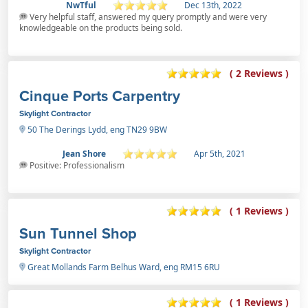
NwTful
Dec 13th, 2022
Very helpful staff, answered my query promptly and were very
knowledgeable on the products being sold.
( 2 Reviews )
Cinque Ports Carpentry
Skylight Contractor
50 The Derings Lydd, eng TN29 9BW
Jean Shore
Apr 5th, 2021
Positive: Professionalism
( 1 Reviews )
Sun Tunnel Shop
Skylight Contractor
Great Mollands Farm Belhus Ward, eng RM15 6RU
( 1 Reviews )