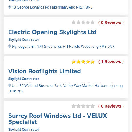
Skylight Contractor
13 George Edwards Rd Fakenham, eng NR21 8NL
( 0 Reviews )
Electric Opening Skylights Ltd
Skylight Contractor
Ivy lodge farm, 179 Shepherds Hill Harold Wood, eng RM3 0NR
( 1 Reviews )
Vision Rooflights Limited
Skylight Contractor
Unit E5 Welland Business Park, Valley Way Market Harborough, eng
LE16 7PS
( 0 Reviews )
Surrey Roof Windows Ltd - VELUX
Specialist
Skylight Contractor