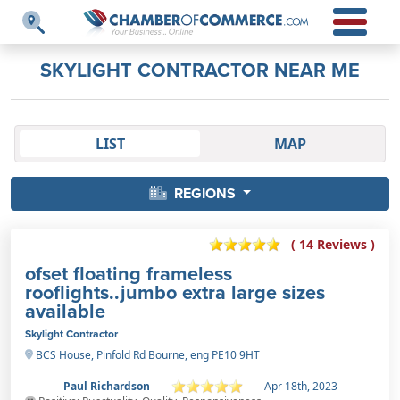
SKYLIGHT CONTRACTOR NEAR ME
LIST
MAP
REGIONS
( 14 Reviews )
ofset floating frameless
rooflights..jumbo extra large sizes
available
Skylight Contractor
BCS House, Pinfold Rd Bourne, eng PE10 9HT
Paul Richardson
Apr 18th, 2023