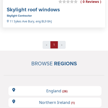
( 0 Reviews )
Skylight roof windows
Skylight Contractor
11 Sykes Ave Bury, eng BL9 8AJ
«
1
»
BROWSE
REGIONS
England
(26)
Northern Ireland
(1)