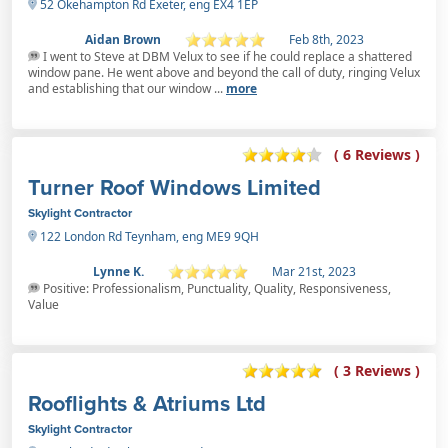
52 Okehampton Rd Exeter, eng EX4 1EP
Aidan Brown
Feb 8th, 2023
I went to Steve at DBM Velux to see if he could replace a shattered
window pane. He went above and beyond the call of duty, ringing Velux
and establishing that our window ...
more
( 6 Reviews )
Turner Roof Windows Limited
Skylight Contractor
122 London Rd Teynham, eng ME9 9QH
Lynne K.
Mar 21st, 2023
Positive: Professionalism, Punctuality, Quality, Responsiveness,
Value
( 3 Reviews )
Rooflights & Atriums Ltd
Skylight Contractor