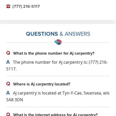
(777) 216-5117
QUESTIONS
& ANSWERS
Q
What is the phone number for Aj carpentry?
A
The phone number for Aj carpentry is: (777) 216-
5117.
Q
Where is Aj carpentry located?
A
Aj carpentry is located at Tyn-Y-Cae, Swansea, wls
SA8 3DN
Q
What is the internet address for Aj carpentry?