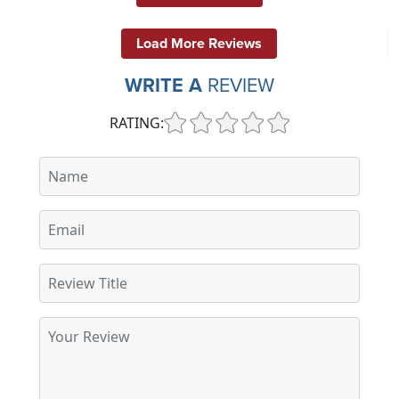
Load More Reviews
WRITE A
REVIEW
RATING: