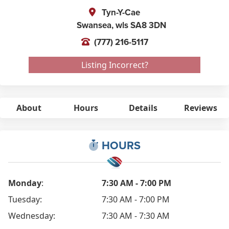
Tyn-Y-Cae
Swansea,
wls
SA8 3DN
(777) 216-5117
Listing Incorrect?
About
Hours
Details
Reviews
HOURS
Monday
:
7:30 AM - 7:00 PM
Tuesday:
7:30 AM - 7:00 PM
Wednesday:
7:30 AM - 7:30 AM