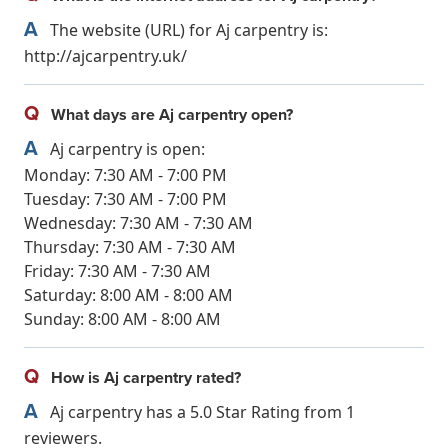
A
The website (URL) for Aj carpentry is:
http://ajcarpentry.uk/
Q
What days are Aj carpentry open?
A
Aj carpentry is open:
Monday: 7:30 AM - 7:00 PM
Tuesday: 7:30 AM - 7:00 PM
Wednesday: 7:30 AM - 7:30 AM
Thursday: 7:30 AM - 7:30 AM
Friday: 7:30 AM - 7:30 AM
Saturday: 8:00 AM - 8:00 AM
Sunday: 8:00 AM - 8:00 AM
Q
How is Aj carpentry rated?
A
Aj carpentry has a 5.0 Star Rating from 1
reviewers.