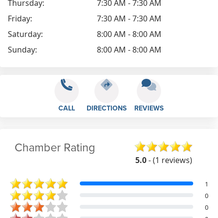
Thursday:
7:30 AM - 7:30 AM
Friday:
7:30 AM - 7:30 AM
Saturday:
8:00 AM - 8:00 AM
Sunday:
8:00 AM - 8:00 AM
CALL
DIRECTIONS
REVIEWS
Chamber Rating
5.0
- (1 reviews)
1
0
0