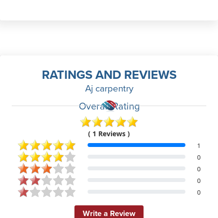
RATINGS AND REVIEWS
Aj carpentry
Overall Rating
( 1 Reviews )
1
0
0
0
0
Write a Review