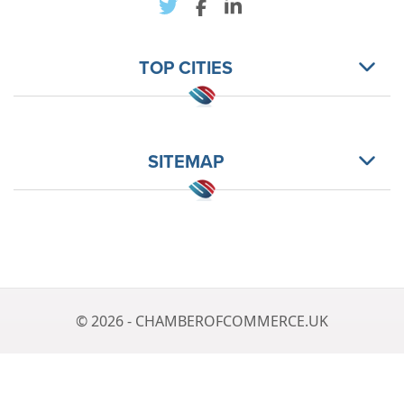
TOP CITIES
SITEMAP
© 2026 - CHAMBEROFCOMMERCE.UK