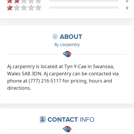
0
0
ABOUT
Aj carpentry
Aj carpentry is located at Tyn-Y-Cae in Swansea,
Wales SA8 3DN. Aj carpentry can be contacted via
phone at (777) 216-5117 for pricing, hours and
directions.
CONTACT
INFO