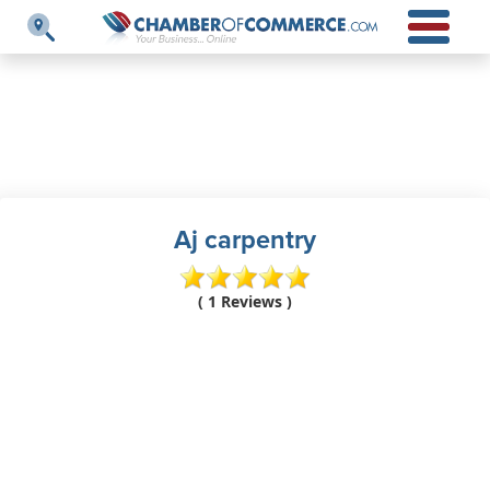
Aj carpentry
( 1 Reviews )