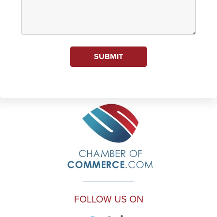
SUBMIT
FOLLOW US ON