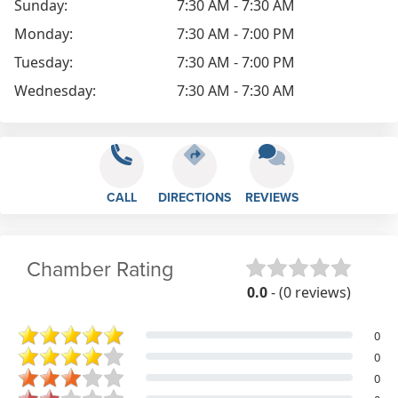
Sunday:
7:30 AM - 7:30 AM
Monday:
7:30 AM - 7:00 PM
Tuesday:
7:30 AM - 7:00 PM
Wednesday:
7:30 AM - 7:30 AM
CALL
DIRECTIONS
REVIEWS
Chamber Rating
0.0
- (0 reviews)
0
0
0