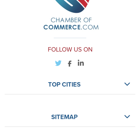
FOLLOW US ON
TOP CITIES
SITEMAP