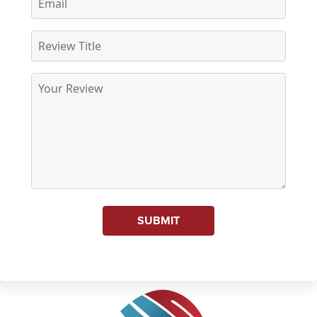
SUBMIT