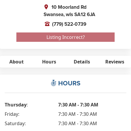
10 Moorland Rd
Swansea,
wls
SA12 6JA
(779) 522-0739
Listing Incorrect?
About
Hours
Details
Reviews
HOURS
Thursday
:
7:30 AM - 7:30 AM
Friday:
7:30 AM - 7:30 AM
Saturday:
7:30 AM - 7:30 AM