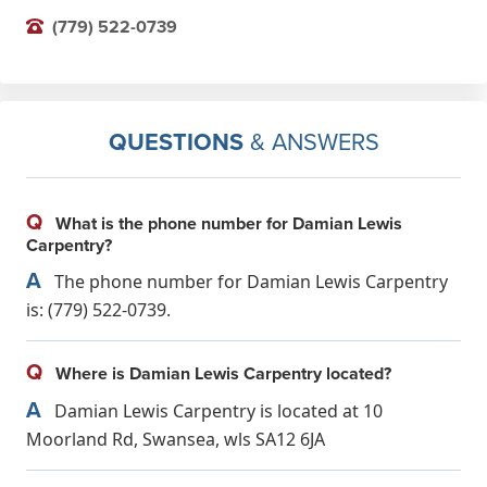
(779) 522-0739
QUESTIONS
& ANSWERS
Q
What is the phone number for Damian Lewis
Carpentry?
A
The phone number for Damian Lewis Carpentry
is: (779) 522-0739.
Q
Where is Damian Lewis Carpentry located?
A
Damian Lewis Carpentry is located at 10
Moorland Rd, Swansea, wls SA12 6JA