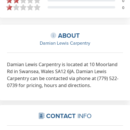
0
0
ABOUT
Damian Lewis Carpentry
Damian Lewis Carpentry is located at 10 Moorland
Rd in Swansea, Wales SA12 6JA. Damian Lewis
Carpentry can be contacted via phone at (779) 522-
0739 for pricing, hours and directions.
CONTACT
INFO