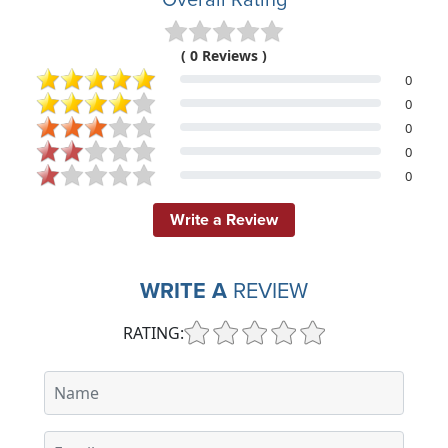
( 0 Reviews )
0
0
0
0
0
Write a Review
WRITE A
REVIEW
RATING: