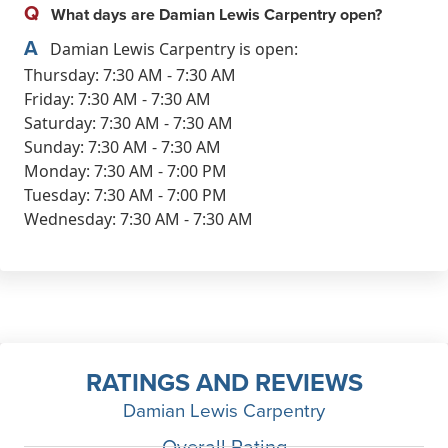
Q
What days are Damian Lewis Carpentry open?
A
Damian Lewis Carpentry is open:
Thursday: 7:30 AM - 7:30 AM
Friday: 7:30 AM - 7:30 AM
Saturday: 7:30 AM - 7:30 AM
Sunday: 7:30 AM - 7:30 AM
Monday: 7:30 AM - 7:00 PM
Tuesday: 7:30 AM - 7:00 PM
Wednesday: 7:30 AM - 7:30 AM
RATINGS AND REVIEWS
Damian Lewis Carpentry
Overall Rating