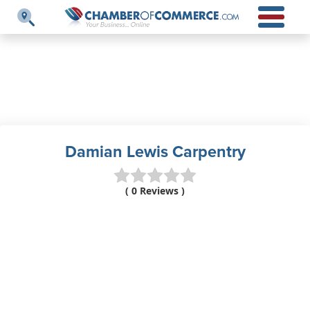
Damian Lewis Carpentry
( 0 Reviews )