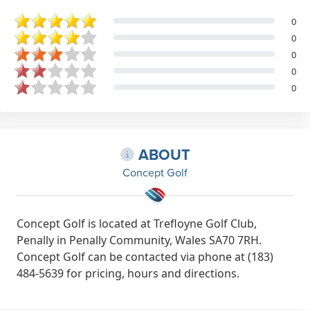
0
0
0
0
0
ABOUT
Concept Golf
Concept Golf is located at Trefloyne Golf Club,
Penally in Penally Community, Wales SA70 7RH.
Concept Golf can be contacted via phone at (183)
484-5639 for pricing, hours and directions.