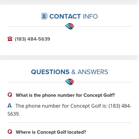
CONTACT
INFO
(183) 484-5639
QUESTIONS
& ANSWERS
Q
What is the phone number for Concept Golf?
A
The phone number for Concept Golf is: (183) 484-
5639.
Q
Where is Concept Golf located?