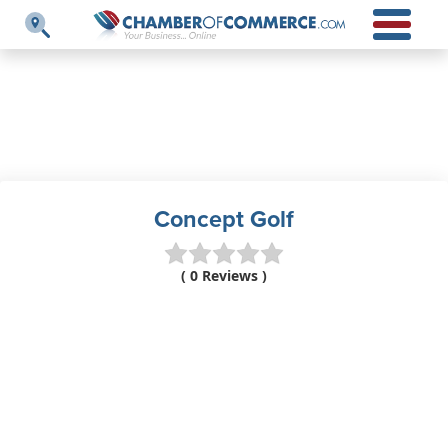
Concept Golf
( 0 Reviews )