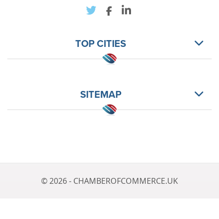
TOP CITIES
SITEMAP
© 2026 - CHAMBEROFCOMMERCE.UK