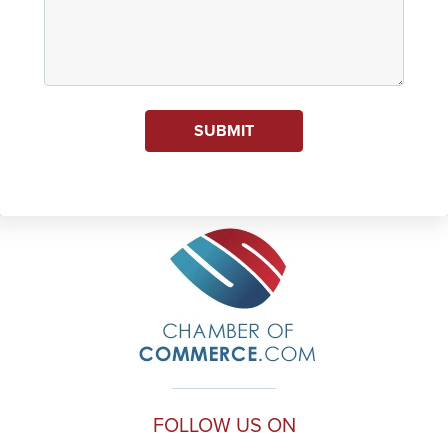
SUBMIT
FOLLOW US ON