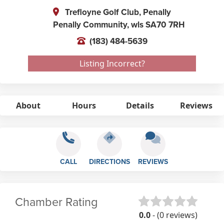
Trefloyne Golf Club, Penally
Penally Community,
wls
SA70 7RH
(183) 484-5639
Listing Incorrect?
About
Hours
Details
Reviews
CALL
DIRECTIONS
REVIEWS
Chamber Rating
0.0
- (0 reviews)