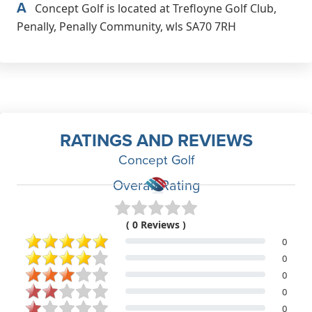
A
Concept Golf is located at Trefloyne Golf Club,
Penally, Penally Community, wls SA70 7RH
RATINGS AND REVIEWS
Concept Golf
Overall Rating
( 0 Reviews )
0
0
0
0
0