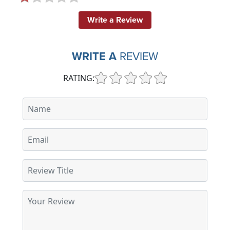
Write a Review
WRITE A
REVIEW
RATING: