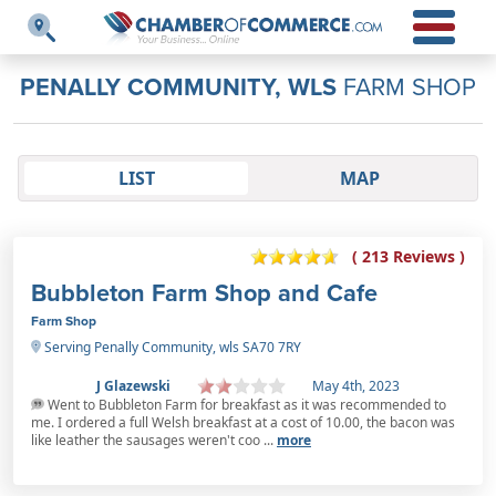
PENALLY COMMUNITY, WLS
FARM SHOP
LIST
MAP
( 213 Reviews )
Bubbleton Farm Shop and Cafe
Farm Shop
Serving Penally Community, wls SA70 7RY
J Glazewski
May 4th, 2023
Went to Bubbleton Farm for breakfast as it was recommended to
me. I ordered a full Welsh breakfast at a cost of 10.00, the bacon was
like leather the sausages weren't coo ...
more