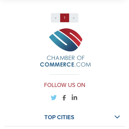
«
1
»
FOLLOW US ON
TOP CITIES