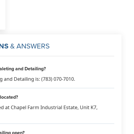
NS
& ANSWERS
leting and Detailing?
and Detailing is: (783) 070-7010.
 located?
ed at Chapel Farm Industrial Estate, Unit K7,
iling open?