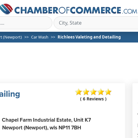
t (Newport)
Car Wash
Richlees Valeting and Detailing
ailing
( 6 Reviews )
Chapel Farm Industrial Estate, Unit K7
Newport (Newport),
wls
NP11 7BH