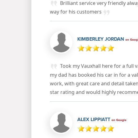
Brilliant service very friendly alw
way for his customers
KIMBERLEY JORDAN
on Goog
Took my Vauxhall here for a full v
my dad has booked his car in for a val
work, with great care and detail take
star rating and would highly recom
ALEX LIPPIATT
on Google