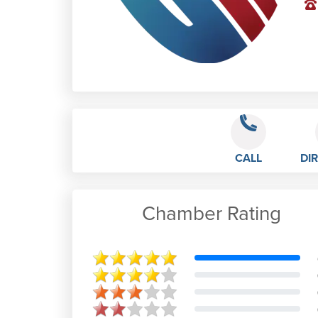
CALL
DI
Chamber Rating
M B
Feb 21st, 2023