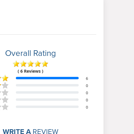
Overall Rating
( 6 Reviews )
6
0
0
0
0
WRITE A
REVIEW