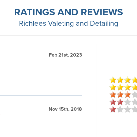
RATINGS AND REVIEWS
Richlees Valeting and Detailing
Feb 21st, 2023
Nov 15th, 2018
e