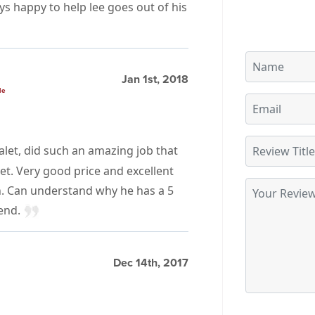
ays happy to help lee goes out of his
Jan 1st, 2018
le
alet, did such an amazing job that
et. Very good price and excellent
n. Can understand why he has a 5
mend.
Dec 14th, 2017