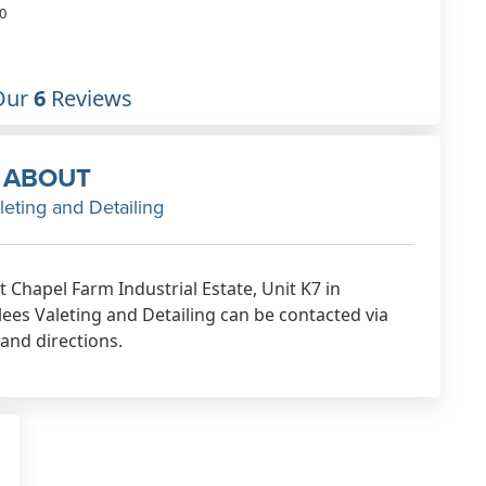
way for his customers
0
Nov 15th, 2018
Our
6
Reviews
ABOUT
leting and Detailing
t Chapel Farm Industrial Estate, Unit K7 in
es Valeting and Detailing can be contacted via
 and directions.