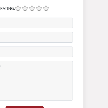
RATING: