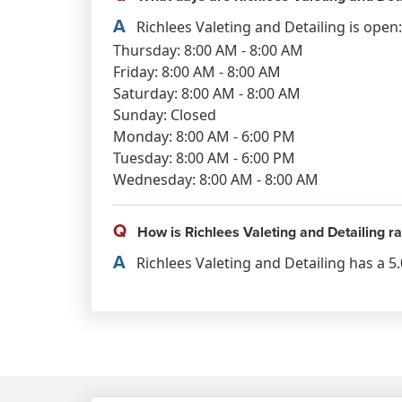
A
Richlees Valeting and Detailing is open:
Thursday: 8:00 AM - 8:00 AM
Friday: 8:00 AM - 8:00 AM
Saturday: 8:00 AM - 8:00 AM
Sunday: Closed
Monday: 8:00 AM - 6:00 PM
Tuesday: 8:00 AM - 6:00 PM
Wednesday: 8:00 AM - 8:00 AM
Q
How is Richlees Valeting and Detailing r
A
Richlees Valeting and Detailing has a 5.