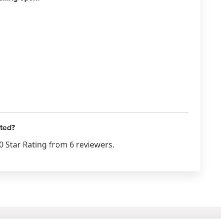
ated?
0 Star Rating from 6 reviewers.