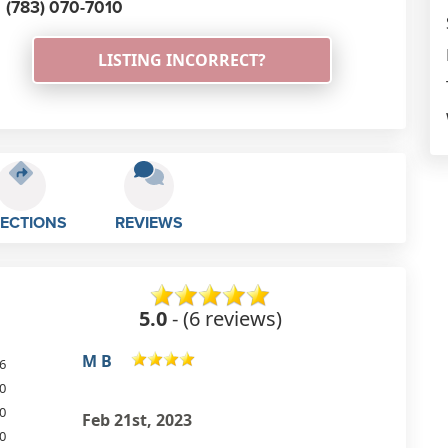
(783) 070-7010
LISTING INCORRECT?
RECTIONS
REVIEWS
5.0
- (6 reviews)
Lauries Richards
6
0
Brilliant service very friendly always
0
happy to help lee goes out of his
0