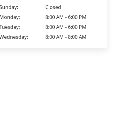
Sunday:
Closed
Monday:
8:00 AM - 6:00 PM
Tuesday:
8:00 AM - 6:00 PM
Wednesday:
8:00 AM - 8:00 AM
Kimberley Jordan
Alex Lippiat
Took my Vauxhall here for a full
Had a full va
valet, did such an amazing job that
booking for 