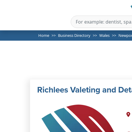
Home
Business Directory
Wales
Newpor
Richlees Valeting and Det