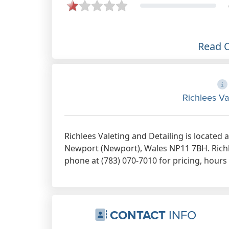
Read 
Richlees Va
Richlees Valeting and Detailing is located a
Newport (Newport), Wales NP11 7BH. Richle
phone at (783) 070-7010 for pricing, hours
CONTACT
INFO