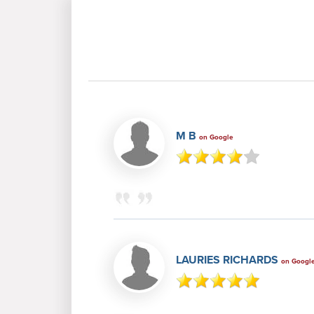
M B
on Google
LAURIES RICHARDS
on Googl