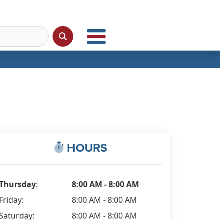
HOURS
Thursday
:
8:00 AM - 8:00 AM
Friday:
8:00 AM - 8:00 AM
Saturday:
8:00 AM - 8:00 AM