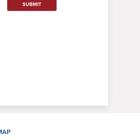
SUBMIT
MAP