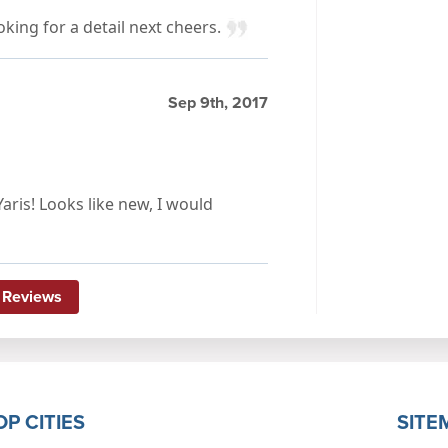
ooking for a detail next cheers.
Sep 9th, 2017
aris! Looks like new, I would
 Reviews
OP CITIES
SITE