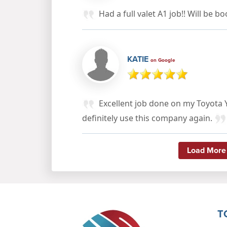
Had a full valet A1 job!! Will be b
KATIE
on Google
Excellent job done on my Toyota Y
definitely use this company again.
Load More
T