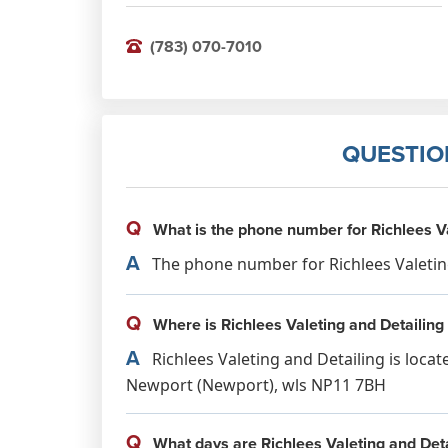
(783) 070-7010
QUESTIO
Q
What is the phone number for Richlees Va
A
The phone number for Richlees Valeting 
Q
Where is Richlees Valeting and Detailing
A
Richlees Valeting and Detailing is locat
Newport (Newport), wls NP11 7BH
Q
What days are Richlees Valeting and Deta