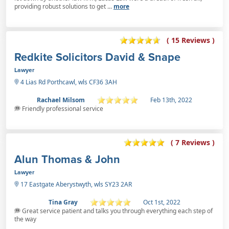
providing robust solutions to get ...
more
( 15 Reviews )
Redkite Solicitors David & Snape
Lawyer
4 Lias Rd Porthcawl, wls CF36 3AH
Rachael Milsom
Feb 13th, 2022
Friendly professional service
( 7 Reviews )
Alun Thomas & John
Lawyer
17 Eastgate Aberystwyth, wls SY23 2AR
Tina Gray
Oct 1st, 2022
Great service patient and talks you through everything each step of
the way