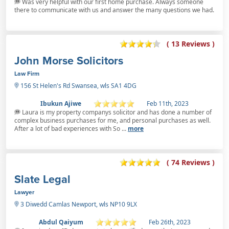
Was very helpful with our first home purchase. Always someone
there to communicate with us and answer the many questions we had.
( 13 Reviews )
John Morse Solicitors
Law Firm
156 St Helen's Rd Swansea, wls SA1 4DG
Ibukun Ajiwe
Feb 11th, 2023
Laura is my property companys solicitor and has done a number of
complex business purchases for me, and personal purchases as well.
After a lot of bad experiences with So ...
more
( 74 Reviews )
Slate Legal
Lawyer
3 Diwedd Camlas Newport, wls NP10 9LX
Abdul Qaiyum
Feb 26th, 2023