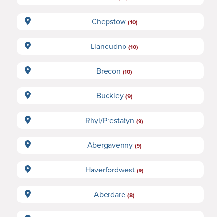
Chepstow
(10)
Llandudno
(10)
Brecon
(10)
Buckley
(9)
Rhyl/Prestatyn
(9)
Abergavenny
(9)
Haverfordwest
(9)
Aberdare
(8)