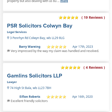
property but also dealing with us bu ...
more
( 19 Reviews )
PSR Solicitors Colwyn Bay
Legal Services
3 Penrhyn Rd Colwyn Bay, wls LL29 8LG
Barry Wareing
Apr 17th, 2023
Very impressed by the way my claim was handled and resolved.
( 4 Reviews )
Gamlins Solicitors LLP
Lawyer
74 High St Bala, wls LL23 7BH
Eifion Roberts
Apr 16th, 2020
Excellent friendly solicitors