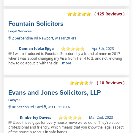
( 125 Reviews )
Fountain Solicitors
Legal Services
2 Serpentine Rd Newport, wls NP20 4PF
Damian Idoko Ejiga
Apr 8th, 2023
I was introduced to Fountain Solicitors by a friend of mine in 2017
when I was about changing my Visa from Tier 4 to 2, and not knowing
how to go about it, with the cir ...
more
( 10 Reviews )
Evans and Jones Solicitors, LLP
Lawyer
8B Station Rd Cardiff, wls CF15 8AA
Kimberley Davies
Mar 2nd, 2023
Used these guys for every house move we've done. They're super
professional and friendly, which means that you know the legal aspect
of the house buying is in safe hands