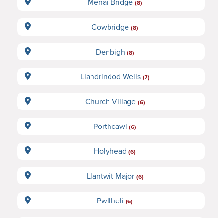
Menai Bridge
(8)
Cowbridge
(8)
Denbigh
(8)
Llandrindod Wells
(7)
Church Village
(6)
Porthcawl
(6)
Holyhead
(6)
Llantwit Major
(6)
Pwllheli
(6)