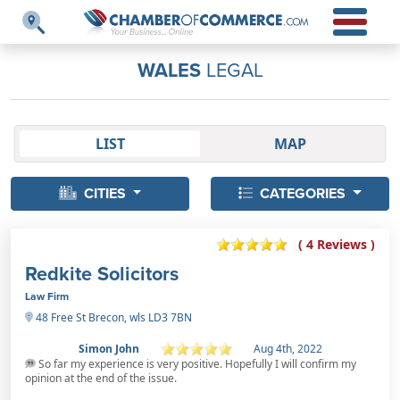
WALES
LEGAL
LIST
MAP
CITIES
CATEGORIES
( 4 Reviews )
Redkite Solicitors
Law Firm
48 Free St Brecon, wls LD3 7BN
Simon John
Aug 4th, 2022
So far my experience is very positive. Hopefully I will confirm my
opinion at the end of the issue.