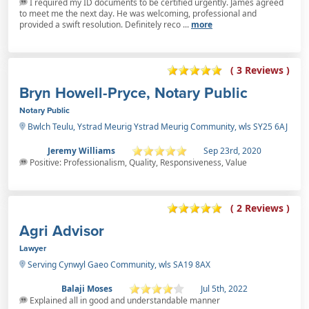
I required my ID documents to be certified urgently. James agreed
to meet me the next day. He was welcoming, professional and
provided a swift resolution. Definitely reco ...
more
( 3 Reviews )
Bryn Howell-Pryce, Notary Public
Notary Public
Bwlch Teulu, Ystrad Meurig Ystrad Meurig Community, wls SY25 6AJ
Jeremy Williams
Sep 23rd, 2020
Positive: Professionalism, Quality, Responsiveness, Value
( 2 Reviews )
Agri Advisor
Lawyer
Serving Cynwyl Gaeo Community, wls SA19 8AX
Balaji Moses
Jul 5th, 2022
Explained all in good and understandable manner