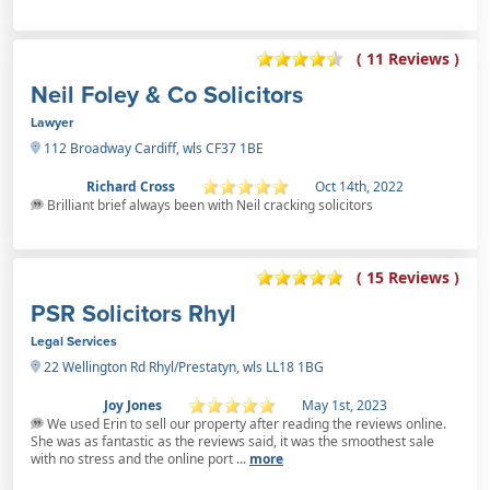
( 11 Reviews )
Neil Foley & Co Solicitors
Lawyer
112 Broadway Cardiff, wls CF37 1BE
Richard Cross
Oct 14th, 2022
Brilliant brief always been with Neil cracking solicitors
( 15 Reviews )
PSR Solicitors Rhyl
Legal Services
22 Wellington Rd Rhyl/Prestatyn, wls LL18 1BG
Joy Jones
May 1st, 2023
We used Erin to sell our property after reading the reviews online.
She was as fantastic as the reviews said, it was the smoothest sale
with no stress and the online port ...
more