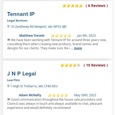
( 6 Reviews )
Tennant IP
Legal Services
10 Llanthewy Rd Newport, wls NP20 4JR
Matthew Trevett
Jan 9th, 2023
We have been working with Tennant IP for around three years now,
consulting them when creating new products, brand names and
designs for our clients. They make sure the i ...
more
( 19 Reviews )
J N P Legal
Law Firm
1 High St Treharris, wls CF46 6EU
Adam McNally
May 30th, 2022
Good communication throughout the house sale procedure and
Claire.G was always in touch and always available to chat, pleasant
experience and would definitely recommend