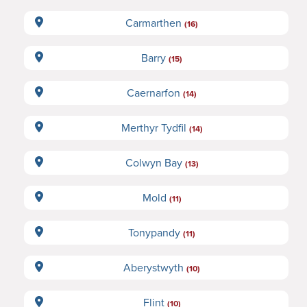
Carmarthen
(16)
Barry
(15)
Caernarfon
(14)
Merthyr Tydfil
(14)
Colwyn Bay
(13)
Mold
(11)
Tonypandy
(11)
Aberystwyth
(10)
Flint
(10)