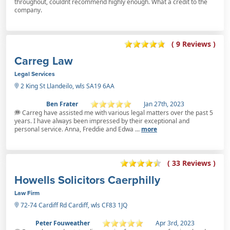
throughout, couldnt recommend highly enough. What a credit to the
company.
( 9 Reviews )
Carreg Law
Legal Services
2 King St Llandeilo, wls SA19 6AA
Ben Frater
Jan 27th, 2023
Carreg have assisted me with various legal matters over the past 5
years. I have always been impressed by their exceptional and
personal service. Anna, Freddie and Edwa ...
more
( 33 Reviews )
Howells Solicitors Caerphilly
Law Firm
72-74 Cardiff Rd Cardiff, wls CF83 1JQ
Peter Fouweather
Apr 3rd, 2023