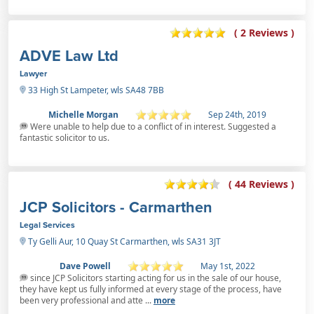
( 2 Reviews )
ADVE Law Ltd
Lawyer
33 High St Lampeter, wls SA48 7BB
Michelle Morgan
Sep 24th, 2019
Were unable to help due to a conflict of in interest. Suggested a
fantastic solicitor to us.
( 44 Reviews )
JCP Solicitors - Carmarthen
Legal Services
Ty Gelli Aur, 10 Quay St Carmarthen, wls SA31 3JT
Dave Powell
May 1st, 2022
since JCP Solicitors starting acting for us in the sale of our house,
they have kept us fully informed at every stage of the process, have
been very professional and atte ...
more