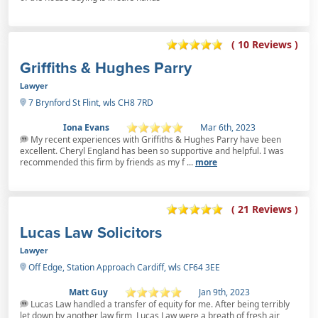
( 10 Reviews )
Griffiths & Hughes Parry
Lawyer
7 Brynford St Flint, wls CH8 7RD
Iona Evans
Mar 6th, 2023
My recent experiences with Griffiths & Hughes Parry have been
excellent. Cheryl England has been so supportive and helpful. I was
recommended this firm by friends as my f ...
more
( 21 Reviews )
Lucas Law Solicitors
Lawyer
Off Edge, Station Approach Cardiff, wls CF64 3EE
Matt Guy
Jan 9th, 2023
Lucas Law handled a transfer of equity for me. After being terribly
let down by another law firm, Lucas Law were a breath of fresh air,