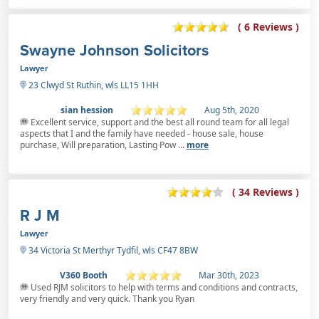
( 6 Reviews )
Swayne Johnson Solicitors
Lawyer
23 Clwyd St Ruthin, wls LL15 1HH
sian hession
Aug 5th, 2020
Excellent service, support and the best all round team for all legal
aspects that I and the family have needed - house sale, house
purchase, Will preparation, Lasting Pow ...
more
( 34 Reviews )
R J M
Lawyer
34 Victoria St Merthyr Tydfil, wls CF47 8BW
V360 Booth
Mar 30th, 2023
Used RJM solicitors to help with terms and conditions and contracts,
very friendly and very quick. Thank you Ryan