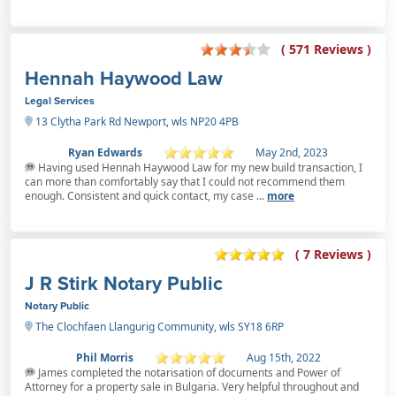
( 571 Reviews )
Hennah Haywood Law
Legal Services
13 Clytha Park Rd Newport, wls NP20 4PB
Ryan Edwards
May 2nd, 2023
Having used Hennah Haywood Law for my new build transaction, I
can more than comfortably say that I could not recommend them
enough. Consistent and quick contact, my case ...
more
( 7 Reviews )
J R Stirk Notary Public
Notary Public
The Clochfaen Llangurig Community, wls SY18 6RP
Phil Morris
Aug 15th, 2022
James completed the notarisation of documents and Power of
Attorney for a property sale in Bulgaria. Very helpful throughout and