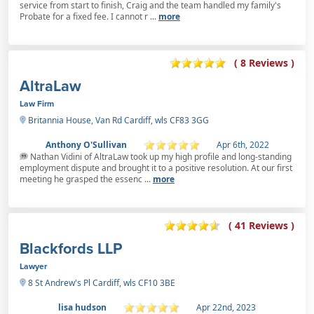
service from start to finish, Craig and the team handled my family's
Probate for a fixed fee. I cannot r ...
more
( 8 Reviews )
AltraLaw
Law Firm
Britannia House, Van Rd Cardiff, wls CF83 3GG
Anthony O'Sullivan
Apr 6th, 2022
Nathan Vidini of AltraLaw took up my high profile and long-standing
employment dispute and brought it to a positive resolution. At our first
meeting he grasped the essenc ...
more
( 41 Reviews )
Blackfords LLP
Lawyer
8 St Andrew's Pl Cardiff, wls CF10 3BE
lisa hudson
Apr 22nd, 2023