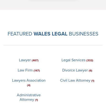
FEATURED
WALES LEGAL
BUSINESSES
Lawyer
Legal Services
(467)
(332)
Law Firm
Divorce Lawyer
(147)
(6)
Lawyers Association
Civil Law Attorney
(1)
(4)
Administrative
Attorney
(1)