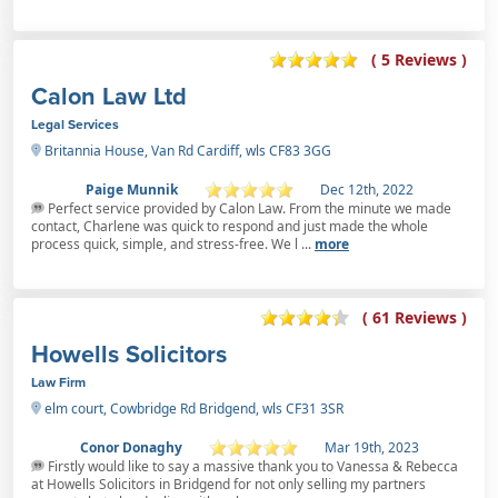
( 5 Reviews )
Calon Law Ltd
Legal Services
Britannia House, Van Rd Cardiff, wls CF83 3GG
Paige Munnik
Dec 12th, 2022
Perfect service provided by Calon Law. From the minute we made
contact, Charlene was quick to respond and just made the whole
process quick, simple, and stress-free. We l ...
more
( 61 Reviews )
Howells Solicitors
Law Firm
elm court, Cowbridge Rd Bridgend, wls CF31 3SR
Conor Donaghy
Mar 19th, 2023
Firstly would like to say a massive thank you to Vanessa & Rebecca
at Howells Solicitors in Bridgend for not only selling my partners