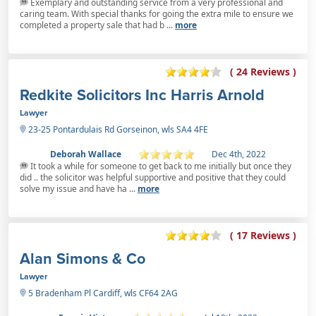
Exemplary and outstanding service from a very professional and
caring team. With special thanks for going the extra mile to ensure we
completed a property sale that had b ...
more
( 24 Reviews )
Redkite Solicitors Inc Harris Arnold
Lawyer
23-25 Pontardulais Rd Gorseinon, wls SA4 4FE
Deborah Wallace
Dec 4th, 2022
It took a while for someone to get back to me initially but once they
did .. the solicitor was helpful supportive and positive that they could
solve my issue and have ha ...
more
( 17 Reviews )
Alan Simons & Co
Lawyer
5 Bradenham Pl Cardiff, wls CF64 2AG