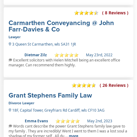
( 8 Reviews )
Carmarthen Conveyancing @ John
Farr-Davies & Co
Lawyer
3 Queen St Carmarthen, wls SA31 1JR
Dietmar Zilz
May 23rd, 2022
Excellent solicitors with Helen Mitchell being an excellent office
manager. Can recommend them highly.
( 26 Reviews )
Grant Stephens Family Law
Divorce Lawyer
18F, Capital Tower, Greyfriars Rd Cardiff, wls CF10 3AG
Emma Evans
May 2nd, 2023
Words cant describe the power Grant Stephens family law gave to
my family . They are incredibly! Went I went to them I was a lost soul a
shadow of my former self . All du ...
more