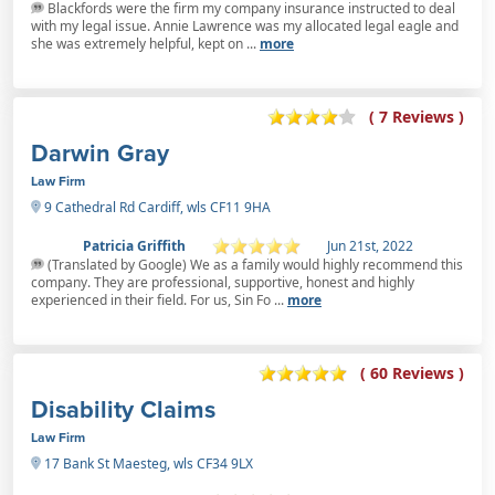
Blackfords were the firm my company insurance instructed to deal
with my legal issue. Annie Lawrence was my allocated legal eagle and
she was extremely helpful, kept on ...
more
( 7 Reviews )
Darwin Gray
Law Firm
9 Cathedral Rd Cardiff, wls CF11 9HA
Patricia Griffith
Jun 21st, 2022
(Translated by Google) We as a family would highly recommend this
company. They are professional, supportive, honest and highly
experienced in their field. For us, Sin Fo ...
more
( 60 Reviews )
Disability Claims
Law Firm
17 Bank St Maesteg, wls CF34 9LX