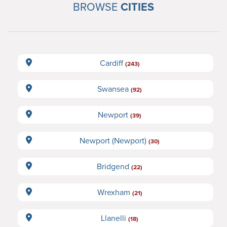
BROWSE
CITIES
Cardiff
(243)
Swansea
(92)
Newport
(39)
Newport (Newport)
(30)
Bridgend
(22)
Wrexham
(21)
Llanelli
(18)