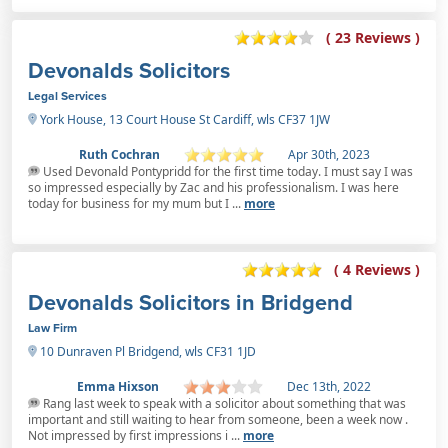
( 23 Reviews )
Devonalds Solicitors
Legal Services
York House, 13 Court House St Cardiff, wls CF37 1JW
Ruth Cochran
Apr 30th, 2023
Used Devonald Pontypridd for the first time today. I must say I was
so impressed especially by Zac and his professionalism. I was here
today for business for my mum but I ...
more
( 4 Reviews )
Devonalds Solicitors in Bridgend
Law Firm
10 Dunraven Pl Bridgend, wls CF31 1JD
Emma Hixson
Dec 13th, 2022
Rang last week to speak with a solicitor about something that was
important and still waiting to hear from someone, been a week now .
Not impressed by first impressions i ...
more