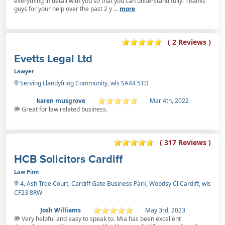
everything in detail with you so that you can understand fully. Thanks
guys for your help over the past 2 y ...
more
( 2 Reviews )
Evetts Legal Ltd
Lawyer
Serving Llandyfriog Community, wls SA44 5TD
karen musgrove
Mar 4th, 2022
Great for law related business.
( 317 Reviews )
HCB Solicitors Cardiff
Law Firm
4, Ash Tree Court, Cardiff Gate Business Park, Woodsy Cl Cardiff, wls
CF23 8RW
Josh Williams
May 3rd, 2023
Very helpful and easy to speak to. Mia has been excellent