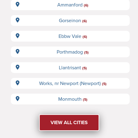
Ammanford
(6)
Gorseinon
(6)
Ebbw Vale
(6)
Porthmadog
(5)
Llantrisant
(5)
Works, nr Newport (Newport)
(5)
Monmouth
(5)
VIEW ALL CITIES