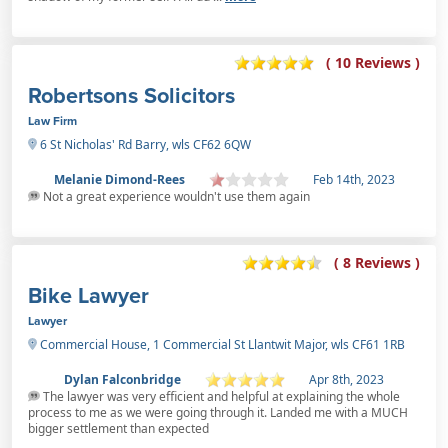
( 10 Reviews )
Robertsons Solicitors
Law Firm
6 St Nicholas' Rd Barry, wls CF62 6QW
Melanie Dimond-Rees
Feb 14th, 2023
Not a great experience wouldn't use them again
( 8 Reviews )
Bike Lawyer
Lawyer
Commercial House, 1 Commercial St Llantwit Major, wls CF61 1RB
Dylan Falconbridge
Apr 8th, 2023
The lawyer was very efficient and helpful at explaining the whole
process to me as we were going through it. Landed me with a MUCH
bigger settlement than expected