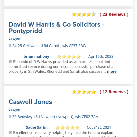
( 23 Reviews )
David W Harris & Co Solicitors -
Pontypridd
Lawyer
24-25 Gelliwastad Rd Cardiff, wls CF37 2BW
brian mahony
Apr 16th, 2023
Rhunedd of D W Harris provided us with professional and
committed service during our recent successful purchase of a
property in Sth Wales. Rhunedd and Sarah also success ...
more
( 12 Reviews )
Caswell Jones
Lawyer
29 Bedwlwyn Rd Newport (Newport), wls CF82 7AA
Sadie Saffin
Oct 31st, 2021
Excellent service, very helpful, they take the time to explain