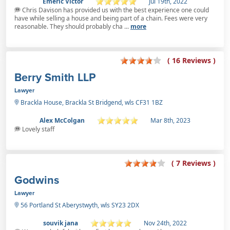
Emeric Victor
Jul 19th, 2022
Chris Davison has provided us with the best experience one could
have while selling a house and being part of a chain. Fees were very
reasonable. They should probably cha ...
more
( 16 Reviews )
Berry Smith LLP
Lawyer
Brackla House, Brackla St Bridgend, wls CF31 1BZ
Alex McColgan
Mar 8th, 2023
Lovely staff
( 7 Reviews )
Godwins
Lawyer
56 Portland St Aberystwyth, wls SY23 2DX
souvik jana
Nov 24th, 2022