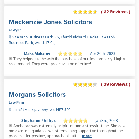
( 82 Reviews )
Mackenzie Jones Solicitors
Lawyer
St Asaph Business Park, 26, Ffordd Richard Davies St Asaph
Business Park, wls LL17 0LJ
Maks Makarov
Apr 20th, 2023
They helped us the with the purchase of our first property. Highly
recommend. They were proactive and effective!
( 29 Reviews )
Morgans Solicitors
Law Firm
Lion St Abergavenny, wls NP7 5PE
Stephanie Phillips
Jan 3rd, 2023
Angharad was extremely helpful during a stressful time. She gave
me excellent guidance whilst remaining supportive throughout the
process. Her positive, approachable atti ...
more