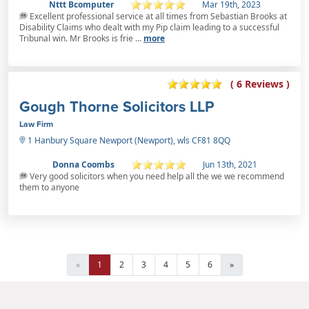
Nttt Bcomputer
Mar 19th, 2023
Excellent professional service at all times from Sebastian Brooks at
Disability Claims who dealt with my Pip claim leading to a successful
Tribunal win. Mr Brooks is frie ...
more
( 6 Reviews )
Gough Thorne Solicitors LLP
Law Firm
1 Hanbury Square Newport (Newport), wls CF81 8QQ
Donna Coombs
Jun 13th, 2021
Very good solicitors when you need help all the we we recommend
them to anyone
«
1
2
3
4
5
6
»