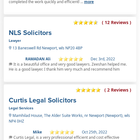
completed the work quickly and efficientl ...
more
( 12 Reviews )
NLS Solicitors
Lawyer
13 Baneswell Rd Newport, wls NP20 4BP
RAMADAN Ali
Dec 3rd, 2022
It is a beautiful office and very good lawyers. Zeeshan helped me.
He is a good lawyer. I thank him very much and recommend him
( 2 Reviews )
Curtis Legal Solicitors
Legal Services
Mamhilad House, The Alder Suite Works, nr Newport (Newport), wls
NP4 0HZ
Mike
Oct 25th, 2022
Curtis Legal, is a very professional efficient and cost effective