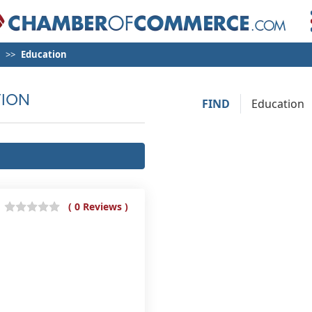
Education
ION
FIND
( 0 Reviews )