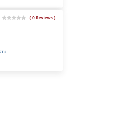
( 0 Reviews )
 2TU