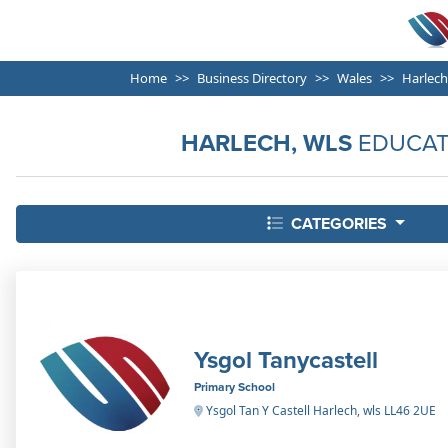
Home
Business Directory
Wales
Harlech
HARLECH, WLS
EDUCAT
CATEGORIES
Ysgol Tanycastell
Primary School
Ysgol Tan Y Castell Harlech, wls LL46 2UE