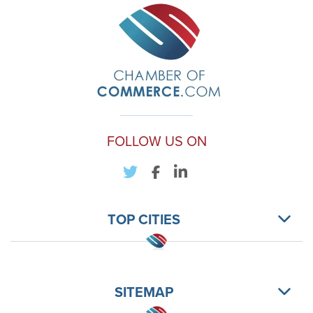
FOLLOW US ON
TOP CITIES
SITEMAP