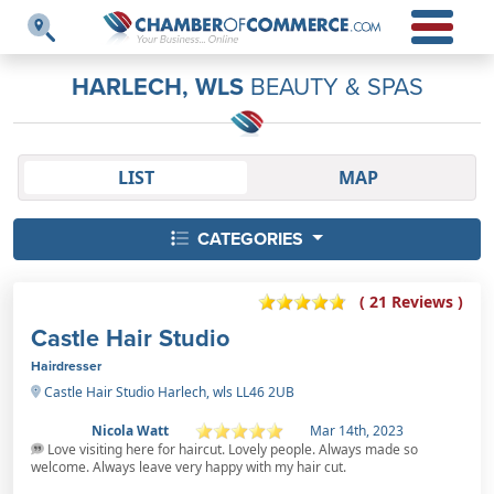
HARLECH, WLS
BEAUTY & SPAS
LIST
MAP
CATEGORIES
( 21 Reviews )
Castle Hair Studio
Hairdresser
Castle Hair Studio Harlech, wls LL46 2UB
Nicola Watt
Mar 14th, 2023
Love visiting here for haircut. Lovely people. Always made so
welcome. Always leave very happy with my hair cut.