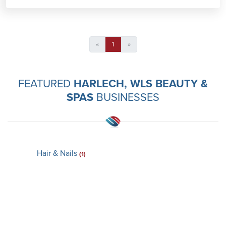
«
1
»
FEATURED
HARLECH, WLS BEAUTY &
SPAS
BUSINESSES
Hair & Nails
(1)