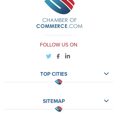
FOLLOW US ON
TOP CITIES
SITEMAP