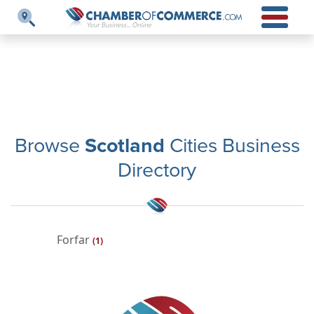
Browse
Scotland
Cities Business
Directory
Forfar
(1)