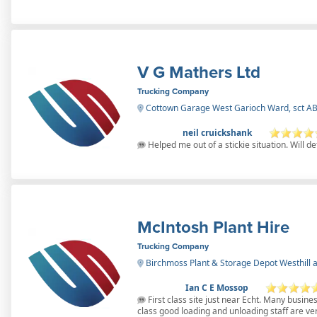
V G Mathers Ltd
Trucking Company
Cottown Garage West Garioch Ward, sct A
neil cruickshank
Helped me out of a stickie situation. Will de
McIntosh Plant Hire
Trucking Company
Birchmoss Plant & Storage Depot Westhill a
Ian C E Mossop
First class site just near Echt. Many business
class good loading and unloading staff are ver