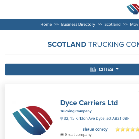
Home
Business Directory
Scotland
Movi
SCOTLAND
TRUCKING CO
CITIES
Dyce Carriers Ltd
Trucking Company
32, 15 Kirkton Ave Dyce, sct AB21 0BF
shaun conroy
Great company