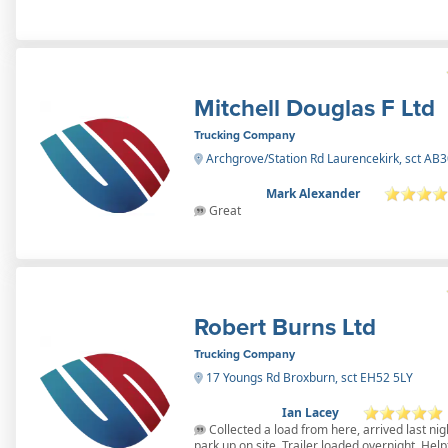
Mitchell Douglas F Ltd
Trucking Company
Archgrove/Station Rd Laurencekirk, sct AB
Mark Alexander
Great
Robert Burns Ltd
Trucking Company
17 Youngs Rd Broxburn, sct EH52 5LY
Ian Lacey
Collected a load from here, arrived last nig
park up on site. Trailer loaded overnight. Help