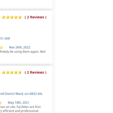
( 2 Reviews )
B51 0XR
Nov 26th, 2022
finitely be using them again. Neil
( 2 Reviews )
nd District Ward, sct AB32 6XL
May 18th, 2021
es on site. Facilities are first
y efficient and professional