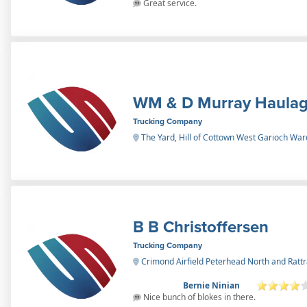
Great service.
WM & D Murray Haula
Trucking Company
The Yard, Hill of Cottown West Garioch War
B B Christoffersen
Trucking Company
Crimond Airfield Peterhead North and Ratt
Bernie Ninian
Nice bunch of blokes in there.