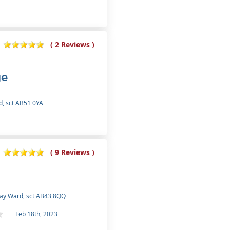
( 2 Reviews )
ge
d, sct AB51 0YA
( 9 Reviews )
ray Ward, sct AB43 8QQ
Feb 18th, 2023