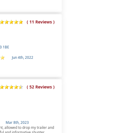
( 11 Reviews )
30 1BE
Jun 4th, 2022
( 52 Reviews )
Mar 8th, 2023
ht, allowed to drop my trailer and
ful and informative shunter,