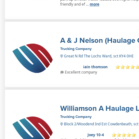
friendly and ef ...
more
A & J Nelson (Haulage 
Trucking Company
Great N Rd The Lochs Ward, sct KY4 0HE
iain thomson
Excellent company
Williamson A Haulage L
Trucking Company
Block 2/Woodend Ind Est Cowdenbeath, sc
Joey 10-4