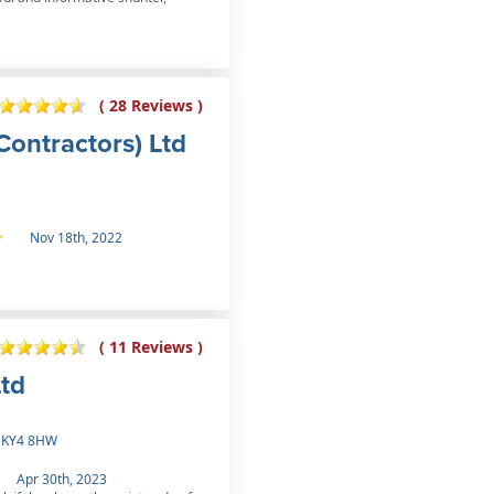
( 28 Reviews )
Contractors) Ltd
Nov 18th, 2022
( 11 Reviews )
td
t KY4 8HW
Apr 30th, 2023