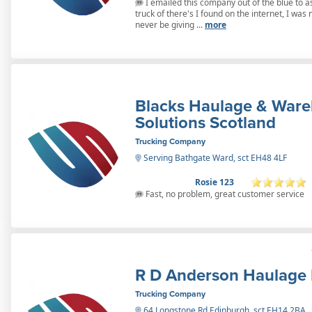
I emailed this company out of the blue to as
truck of there's I found on the internet, I wa
never be giving ...
more
Blacks Haulage & War
Solutions Scotland
Trucking Company
Serving Bathgate Ward, sct EH48 4LF
Rosie 123
Fast, no problem, great customer service
R D Anderson Haulage 
Trucking Company
64 Longstone Rd Edinburgh, sct EH14 2BA