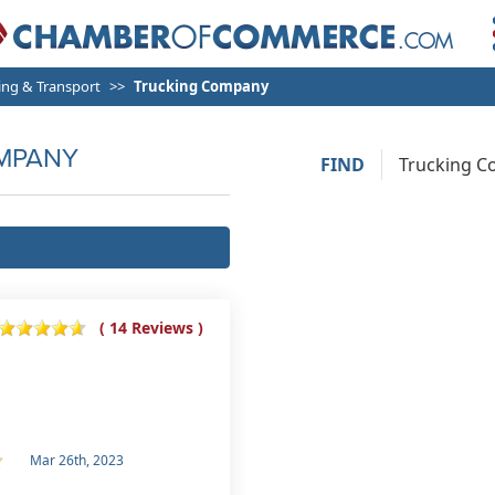
ng & Transport
Trucking Company
MPANY
FIND
( 14 Reviews )
Mar 26th, 2023