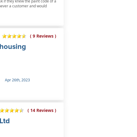
k if they knew the paint code of a
s never a customer and would
( 9 Reviews )
ehousing
Apr 26th, 2023
( 14 Reviews )
Ltd