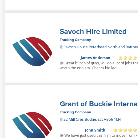
Savoch Hire Limited
Trucking Company
Savoch House Peterhead North and Rattray
James Anderson
Great bunch of guys, will do a lot of jobs th
worth the enquiry. Cheers big lad
Grant of Buckie Interna
Trucking Company
22 Mill Cres Buckie, sct AB56 1LN
John Smith
We have just used this firm to move from F