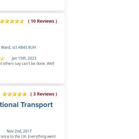
( 10 Reviews )
 Ward, sct AB43 8UH
Jan 15th, 2023
at others say can't be done. Well
( 3 Reviews )
tional Transport
Nov 2nd, 2017
rance to the UK. Everything went