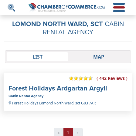
LOMOND NORTH WARD, SCT
CABIN
RENTAL AGENCY
LIST
MAP
( 442 Reviews )
Forest Holidays Ardgartan Argyll
Cabin Rental Agency
Forest Holidays Lomond North Ward, sct G83 7AR
«
1
»