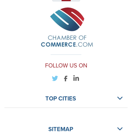
FOLLOW US ON
TOP CITIES
SITEMAP