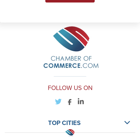
FOLLOW US ON
TOP CITIES