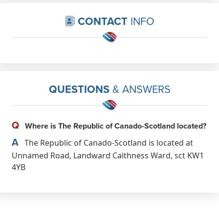
CONTACT
INFO
QUESTIONS
& ANSWERS
Q
Where is The Republic of Canado-Scotland located?
A
The Republic of Canado-Scotland is located at
Unnamed Road, Landward Caithness Ward, sct KW1
4YB