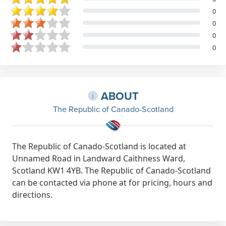
0
0
0
0
ABOUT
The Republic of Canado-Scotland
The Republic of Canado-Scotland is located at
Unnamed Road in Landward Caithness Ward,
Scotland KW1 4YB. The Republic of Canado-Scotland
can be contacted via phone at for pricing, hours and
directions.