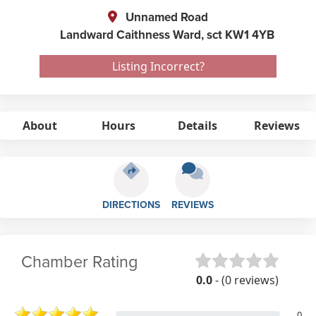
Unnamed Road
Landward Caithness Ward,
sct
KW1 4YB
Listing Incorrect?
About
Hours
Details
Reviews
DIRECTIONS
REVIEWS
Chamber Rating
0.0
- (0 reviews)
0