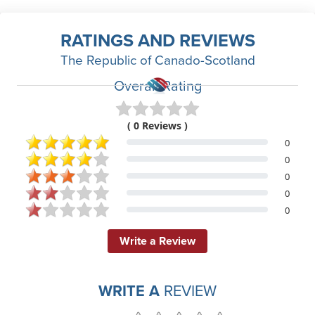
RATINGS AND REVIEWS
The Republic of Canado-Scotland
Overall Rating
( 0 Reviews )
0
0
0
0
0
Write a Review
WRITE A
REVIEW