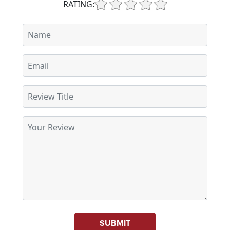
RATING:
SUBMIT