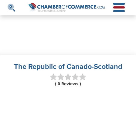
The Republic of Canado-Scotland
( 0 Reviews )