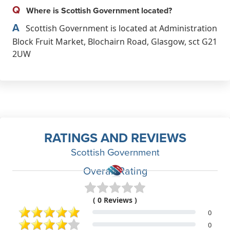
Q
Where is Scottish Government located?
A
Scottish Government is located at Administration
Block Fruit Market, Blochairn Road, Glasgow, sct G21
2UW
RATINGS AND REVIEWS
Scottish Government
Overall Rating
( 0 Reviews )
0
0