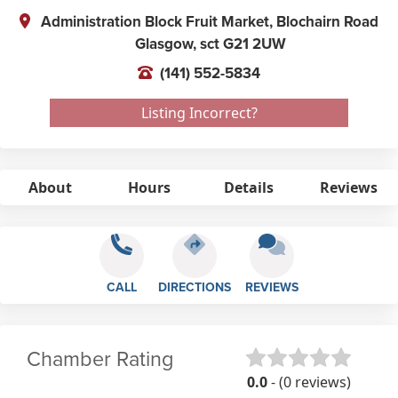
Administration Block Fruit Market, Blochairn Road
Glasgow,
sct
G21 2UW
(141) 552-5834
Listing Incorrect?
About
Hours
Details
Reviews
CALL
DIRECTIONS
REVIEWS
Chamber Rating
0.0
- (0 reviews)