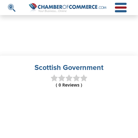
Scottish Government
( 0 Reviews )