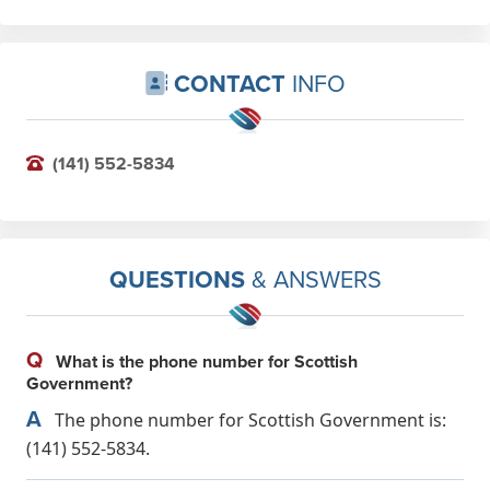
CONTACT
INFO
(141) 552-5834
QUESTIONS
& ANSWERS
Q
What is the phone number for Scottish
Government?
A
The phone number for Scottish Government is:
(141) 552-5834.