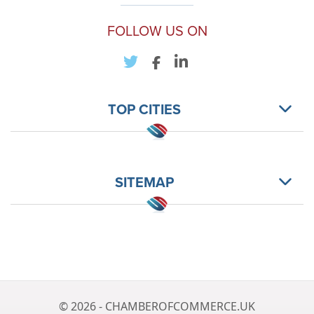
FOLLOW US ON
TOP CITIES
SITEMAP
© 2026 - CHAMBEROFCOMMERCE.UK