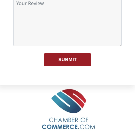
SUBMIT