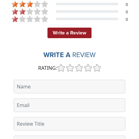
0
0
0
Write a Review
WRITE A
REVIEW
RATING: