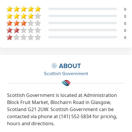
0
0
0
0
0
ABOUT
Scottish Government
Scottish Government is located at Administration
Block Fruit Market, Blochairn Road in Glasgow,
Scotland G21 2UW. Scottish Government can be
contacted via phone at (141) 552-5834 for pricing,
hours and directions.