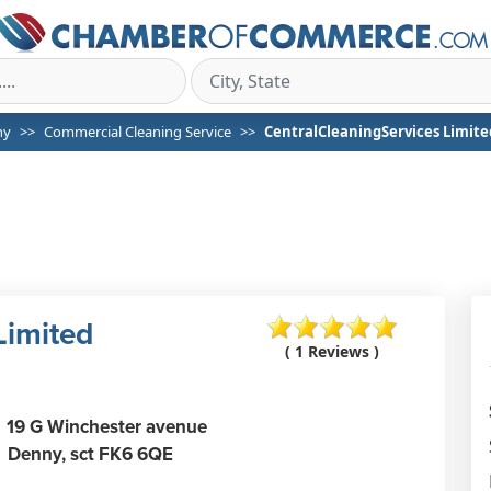
ny
Commercial Cleaning Service
CentralCleaningServices Limite
Limited
( 1 Reviews )
19 G Winchester avenue
Denny,
sct
FK6 6QE