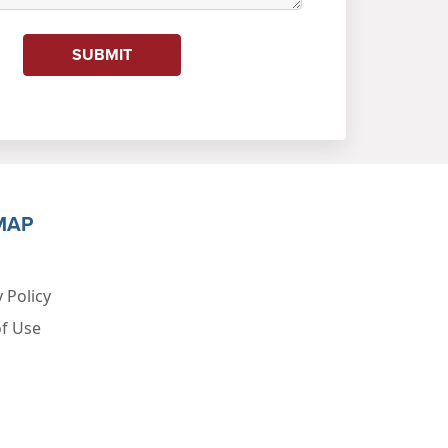
SUBMIT
MAP
 Policy
f Use