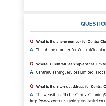
QUESTIO
Q
What is the phone number for CentralCle
A
The phone number for CentralCleaningSe
Q
Where is CentralCleaningServices Limite
A
CentralCleaningServices Limited is loc
Q
What is the internet address for Central
A
The website (URL) for CentralCleaningSe
http://www.centralcleaningservicesltd.co.