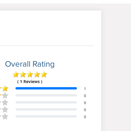
Overall Rating
( 1 Reviews )
1
0
0
0
0