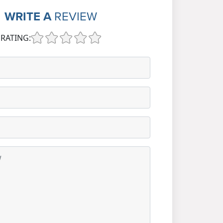
WRITE A
REVIEW
RATING: