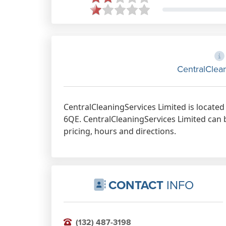
CentralClea
CentralCleaningServices Limited is locate
6QE. CentralCleaningServices Limited can 
pricing, hours and directions.
CONTACT
INFO
(132) 487-3198