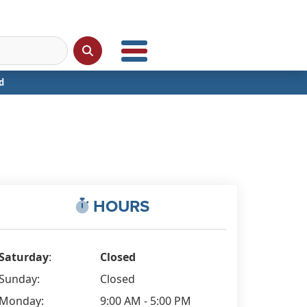
d
HOURS
Saturday
:
Closed
Sunday:
Closed
Monday:
9:00 AM - 5:00 PM