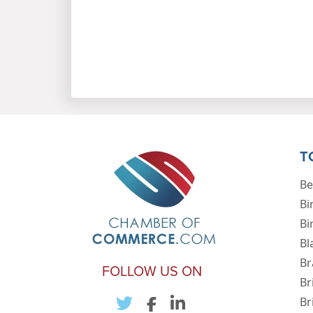
T
Be
Bi
Bi
Bl
Br
FOLLOW US ON
Br
Br