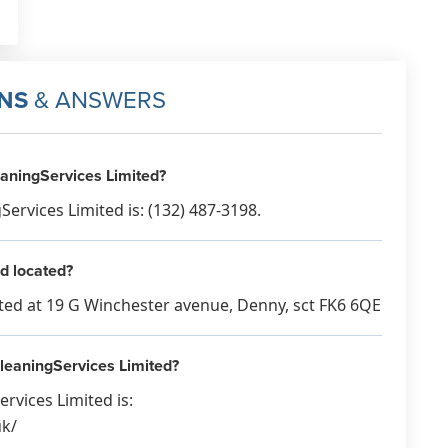
NS
& ANSWERS
aningServices Limited?
rvices Limited is: (132) 487-3198.
d located?
ated at 19 G Winchester avenue, Denny, sct FK6 6QE
CleaningServices Limited?
rvices Limited is:
uk/