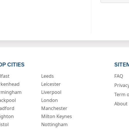
OP CITIES
SITE
lfast
Leeds
FAQ
rkenhead
Leicester
Privacy
rmingham
Liverpool
Term o
ackpool
London
About
adford
Manchester
ighton
Milton Keynes
istol
Nottingham