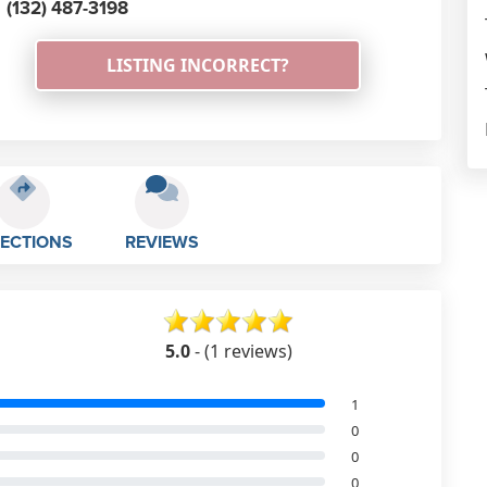
(132) 487-3198
LISTING INCORRECT?
RECTIONS
REVIEWS
5.0
- (1 reviews)
1
0
0
0