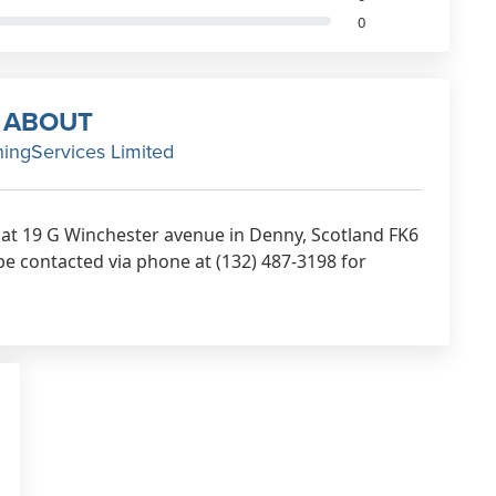
0
ABOUT
ningServices Limited
d at 19 G Winchester avenue in Denny, Scotland FK6
be contacted via phone at (132) 487-3198 for