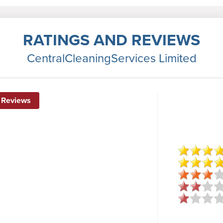
RATINGS AND REVIEWS
CentralCleaningServices Limited
 Reviews