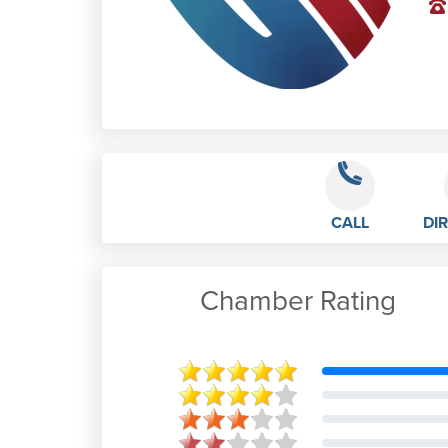
CALL
DI
Chamber Rating