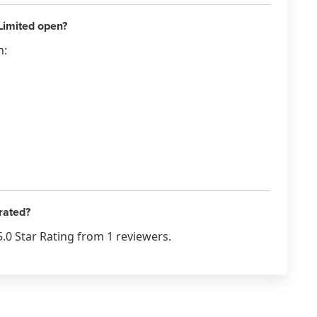
Limited open?
n:
rated?
.0 Star Rating from 1 reviewers.