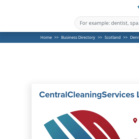
Home
Business Directory
Scotland
Den
CentralCleaningServices 