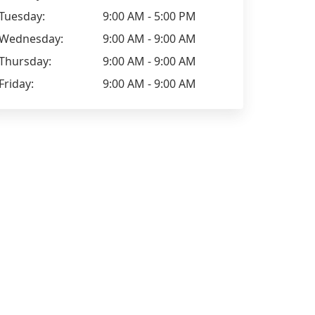
Tuesday:
9:00 AM - 5:00 PM
Wednesday:
9:00 AM - 9:00 AM
Thursday:
9:00 AM - 9:00 AM
Friday:
9:00 AM - 9:00 AM