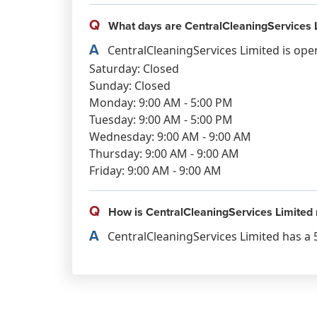
Q
What days are CentralCleaningServices 
A
CentralCleaningServices Limited is ope
Saturday: Closed
Sunday: Closed
Monday: 9:00 AM - 5:00 PM
Tuesday: 9:00 AM - 5:00 PM
Wednesday: 9:00 AM - 9:00 AM
Thursday: 9:00 AM - 9:00 AM
Friday: 9:00 AM - 9:00 AM
Q
How is CentralCleaningServices Limited 
A
CentralCleaningServices Limited has a 5