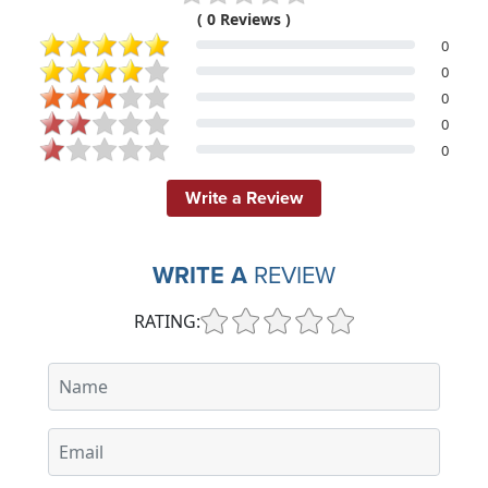
( 0 Reviews )
0
0
0
0
0
Write a Review
WRITE A
REVIEW
RATING: