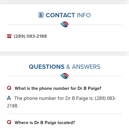
CONTACT
INFO
(289) 083-2188
QUESTIONS
& ANSWERS
Q
What is the phone number for Dr B Paige?
A
The phone number for Dr B Paige is: (289) 083-
2188.
Q
Where is Dr B Paige located?