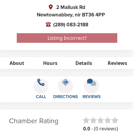
2 Mallusk Rd
Newtownabbey,
nir
BT36 4PP
(289) 083-2188
Listing Incorrect?
About
Hours
Details
Reviews
CALL
DIRECTIONS
REVIEWS
Chamber Rating
0.0
- (0 reviews)