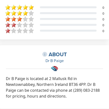
0
0
0
0
0
ABOUT
Dr B Paige
Dr B Paige is located at 2 Mallusk Rd in
Newtownabbey, Northern Ireland BT36 4PP. Dr B
Paige can be contacted via phone at (289) 083-2188
for pricing, hours and directions.