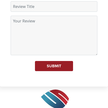
SUBMIT