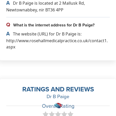
A
Dr B Paige is located at 2 Mallusk Rd,
Newtownabbey, nir BT36 4PP
Q
What is the internet address for Dr B Paige?
A
The website (URL) for Dr B Paige is:
http://www.rosehallmedicalpractice.co.uk/contact1.
aspx
RATINGS AND REVIEWS
Dr B Paige
Overall Rating