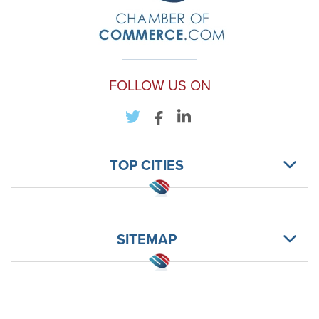
FOLLOW US ON
TOP CITIES
SITEMAP