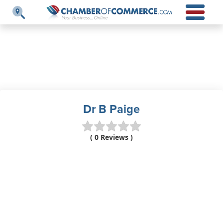
Dr B Paige
( 0 Reviews )