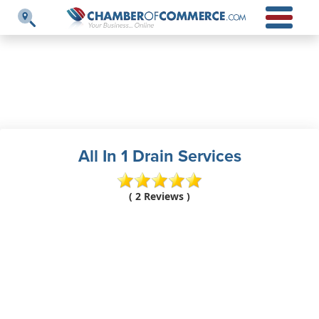
All In 1 Drain Services
( 2 Reviews )