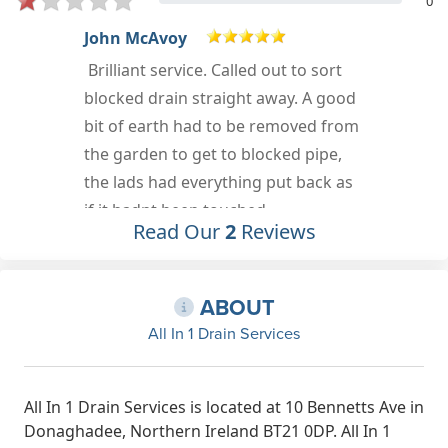
0
Elizabeth Aicken
Very helpful and reliable drainage
company
Jul 28th, 2021
Read Our
2
Reviews
ABOUT
All In 1 Drain Services
All In 1 Drain Services is located at 10 Bennetts Ave in
Donaghadee, Northern Ireland BT21 0DP. All In 1