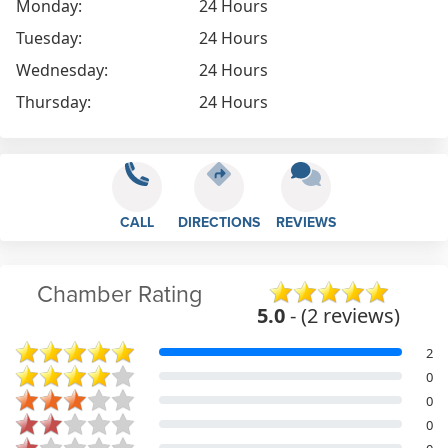
Monday:
24 Hours
Tuesday:
24 Hours
Wednesday:
24 Hours
Thursday:
24 Hours
CALL
DIRECTIONS
REVIEWS
Chamber Rating
5.0
- (2 reviews)
2
0
0
0