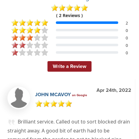
( 2 Reviews )
2
0
0
0
0
Write a Review
Apr 24th, 2022
JOHN MCAVOY
on Google
Brilliant service. Called out to sort blocked drain
straight away. A good bit of earth had to be