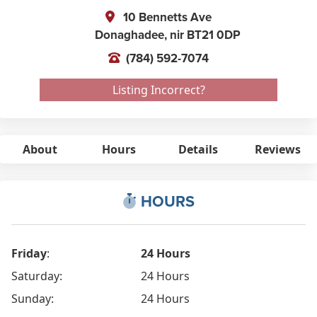
10 Bennetts Ave
Donaghadee,
nir
BT21 0DP
(784) 592-7074
Listing Incorrect?
About
Hours
Details
Reviews
HOURS
Friday
:
24 Hours
Saturday:
24 Hours
Sunday:
24 Hours