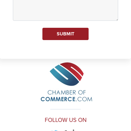
SUBMIT
FOLLOW US ON