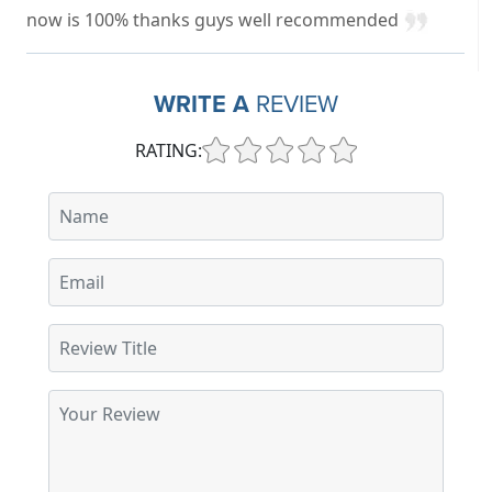
now is 100% thanks guys well recommended
WRITE A
REVIEW
RATING: