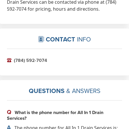
Drain Services can be contacted via phone at (784)
592-7074 for pricing, hours and directions.
CONTACT
INFO
(784) 592-7074
QUESTIONS
& ANSWERS
Q
What is the phone number for All In 1 Drain
Services?
A
The phone number for All In 1 Drain Services is: