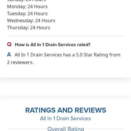
Monday: 24 Hours
Tuesday: 24 Hours
Wednesday: 24 Hours
Thursday: 24 Hours
Q
How is All In 1 Drain Services rated?
A
All In 1 Drain Services has a 5.0 Star Rating from
2 reviewers.
RATINGS AND REVIEWS
All In 1 Drain Services
Overall Rating