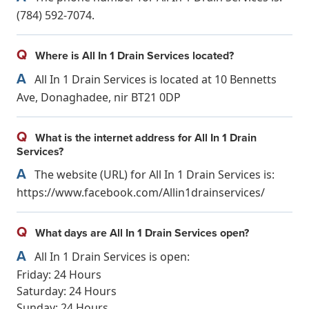
(784) 592-7074.
Q
Where is All In 1 Drain Services located?
A
All In 1 Drain Services is located at 10 Bennetts
Ave, Donaghadee, nir BT21 0DP
Q
What is the internet address for All In 1 Drain
Services?
A
The website (URL) for All In 1 Drain Services is:
https://www.facebook.com/Allin1drainservices/
Q
What days are All In 1 Drain Services open?
A
All In 1 Drain Services is open:
Friday: 24 Hours
Saturday: 24 Hours
Sunday: 24 Hours