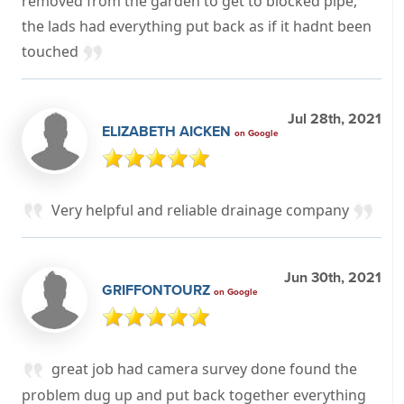
removed from the garden to get to blocked pipe,
the lads had everything put back as if it hadnt been
touched
Jul 28th, 2021
ELIZABETH AICKEN
on Google
Very helpful and reliable drainage company
Jun 30th, 2021
GRIFFONTOURZ
on Google
great job had camera survey done found the
problem dug up and put back together everything