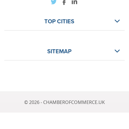
TOP CITIES
SITEMAP
© 2026 - CHAMBEROFCOMMERCE.UK