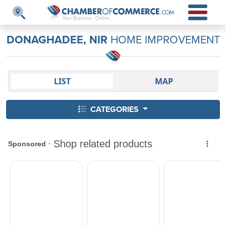
DONAGHADEE, NIR
HOME IMPROVEMENT
LIST
MAP
CATEGORIES