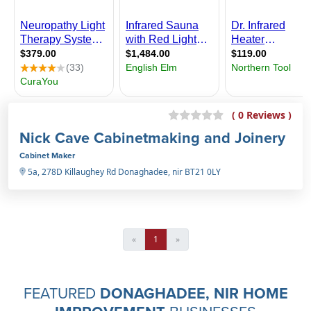
( 0 Reviews )
Nick Cave Cabinetmaking and Joinery
Cabinet Maker
5a, 278D Killaughey Rd Donaghadee, nir BT21 0LY
«
1
»
FEATURED
DONAGHADEE, NIR HOME