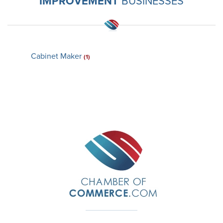
IMPROVEMENT
BUSINESSES
Cabinet Maker
(1)