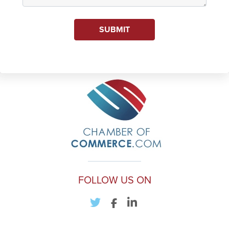
SUBMIT
FOLLOW US ON