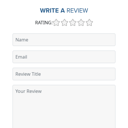
WRITE A
REVIEW
RATING: