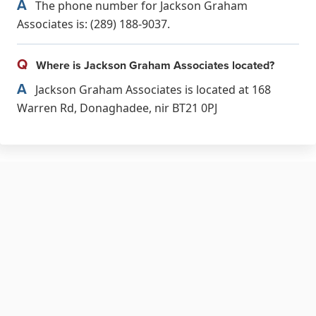
A
The phone number for Jackson Graham
Associates is: (289) 188-9037.
Q
Where is Jackson Graham Associates located?
A
Jackson Graham Associates is located at 168
Warren Rd, Donaghadee, nir BT21 0PJ