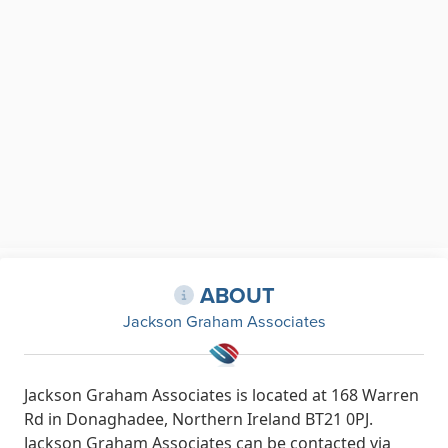
ABOUT
Jackson Graham Associates
Jackson Graham Associates is located at 168 Warren
Rd in Donaghadee, Northern Ireland BT21 0PJ.
Jackson Graham Associates can be contacted via