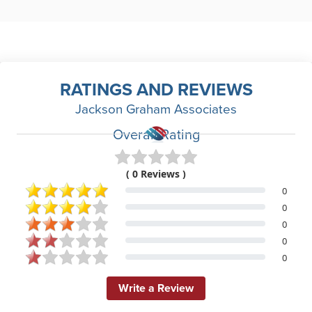
RATINGS AND REVIEWS
Jackson Graham Associates
Overall Rating
( 0 Reviews )
0
0
0
0
0
Write a Review