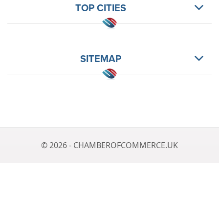
TOP CITIES
SITEMAP
© 2026 - CHAMBEROFCOMMERCE.UK