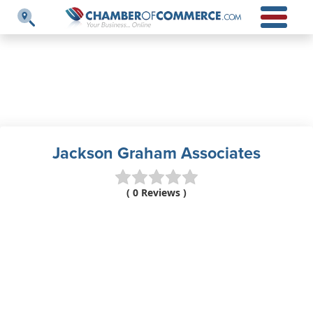
Jackson Graham Associates
( 0 Reviews )