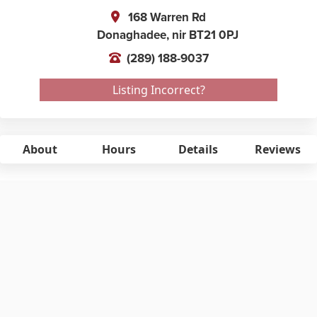
168 Warren Rd
Donaghadee,
nir
BT21 0PJ
(289) 188-9037
Listing Incorrect?
About
Hours
Details
Reviews