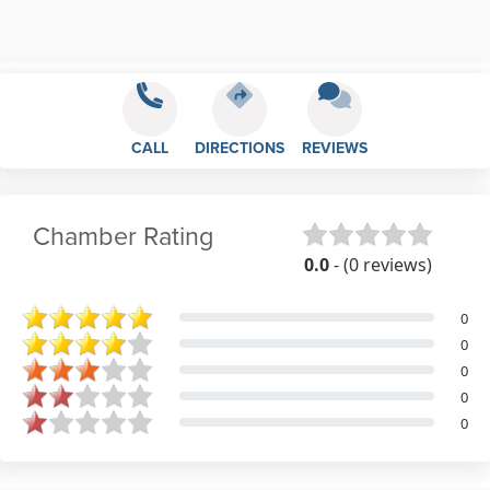
CALL
DIRECTIONS
REVIEWS
Chamber Rating
0.0
- (0 reviews)
0
0
0
0
0