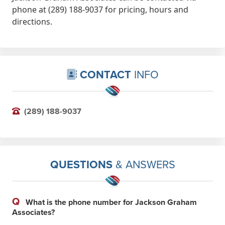
phone at (289) 188-9037 for pricing, hours and
directions.
CONTACT
INFO
(289) 188-9037
QUESTIONS
& ANSWERS
Q
What is the phone number for Jackson Graham
Associates?