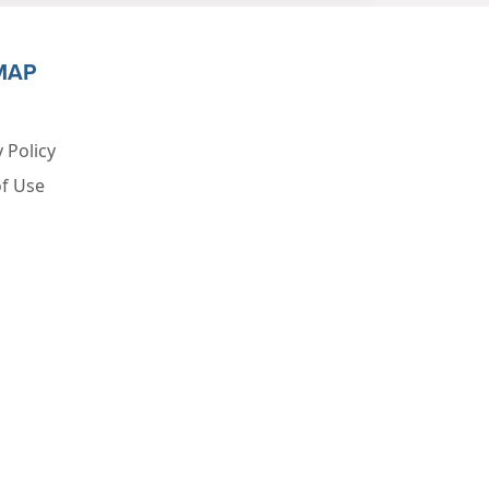
MAP
 Policy
f Use