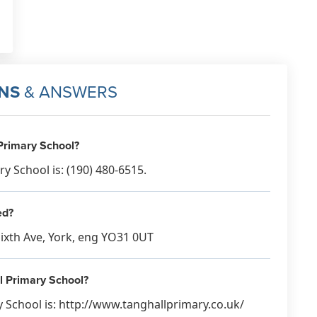
NS
& ANSWERS
Primary School?
 School is: (190) 480-6515.
ed?
Sixth Ave, York, eng YO31 0UT
ll Primary School?
 School is: http://www.tanghallprimary.co.uk/