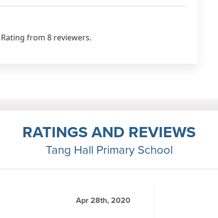
 Rating from 8 reviewers.
RATINGS AND REVIEWS
Tang Hall Primary School
Apr 28th, 2020