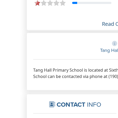
Read 
Tang Hal
Tang Hall Primary School is located at Six
School can be contacted via phone at (190)
CONTACT
INFO