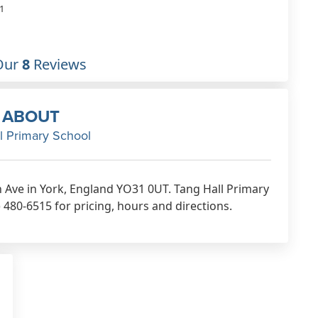
1
Our
8
Reviews
ABOUT
l Primary School
th Ave in York, England YO31 0UT. Tang Hall Primary
 480-6515 for pricing, hours and directions.