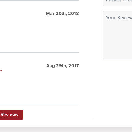
Mar 20th, 2018
Aug 29th, 2017
le
 Reviews