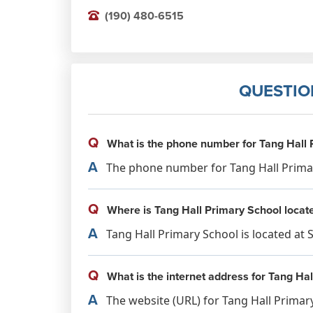
(190) 480-6515
QUESTIO
Q
What is the phone number for Tang Hall 
A
The phone number for Tang Hall Primary
Q
Where is Tang Hall Primary School locat
A
Tang Hall Primary School is located at 
Q
What is the internet address for Tang Ha
A
The website (URL) for Tang Hall Primary