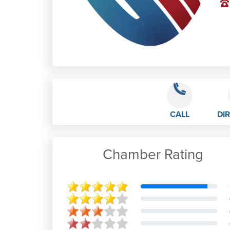
CALL
DI
Chamber Rating
Brendah Rowell
Best school
Apr 28th, 2020