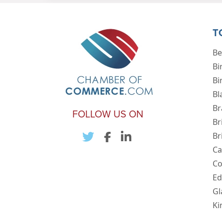
T
Be
Bi
Bi
Bl
Br
FOLLOW US ON
Br
Br
Ca
Co
Ed
Gl
Ki