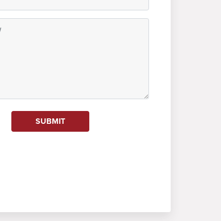
SUBMIT