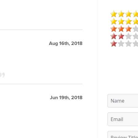
Aug 16th, 2018
Jun 19th, 2018