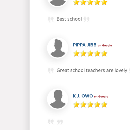
Best school
PIPPA JIBB
on Google
Great school teachers are lovely
K J. OWO
on Google