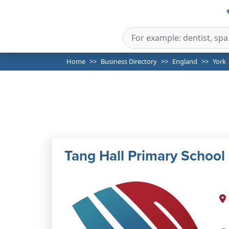
Home
Business Directory
England
York
Tang Hall Primary School