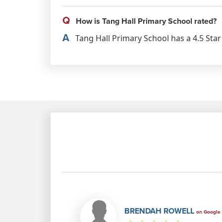
Q
How is Tang Hall Primary School rated?
A
Tang Hall Primary School has a 4.5 Star
BRENDAH ROWELL
on Google