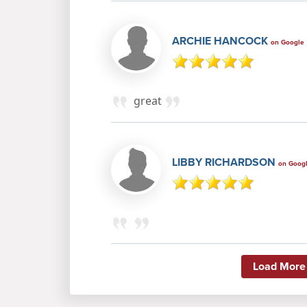
ARCHIE HANCOCK
on Google
great
LIBBY RICHARDSON
on Goog
Load More