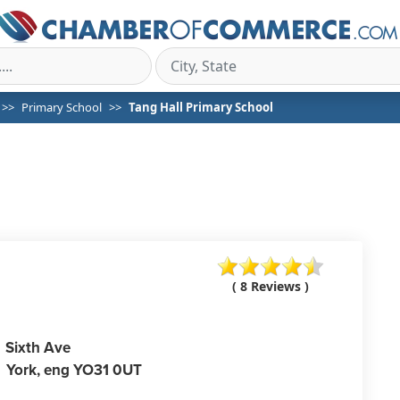
Primary School
Tang Hall Primary School
( 8 Reviews )
Sixth Ave
York,
eng
YO31 0UT