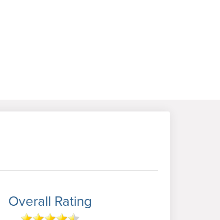
Overall Rating