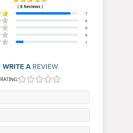
( 8 Reviews )
7
0
0
0
1
WRITE A
REVIEW
RATING: