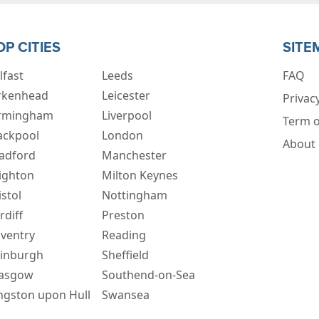
OP CITIES
SITE
lfast
Leeds
FAQ
rkenhead
Leicester
Privacy
rmingham
Liverpool
Term o
ackpool
London
About
adford
Manchester
ighton
Milton Keynes
istol
Nottingham
rdiff
Preston
ventry
Reading
inburgh
Sheffield
asgow
Southend-on-Sea
ngston upon Hull
Swansea