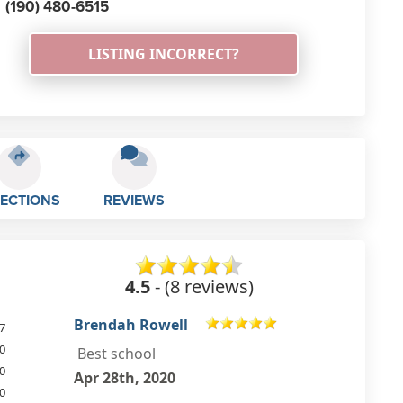
(190) 480-6515
LISTING INCORRECT?
RECTIONS
REVIEWS
4.5
- (8 reviews)
Pippa Jibb
7
0
Great school teachers are lovely
0
Aug 16th, 2018
0