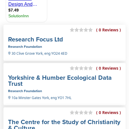
( 0 Reviews )
Research Focus Ltd
Research Foundation
30 Clive Grove York, eng YO24 4ED
( 0 Reviews )
Yorkshire & Humber Ecological Data
Trust
Research Foundation
10a Minster Gates York, eng YO1 7HL
( 0 Reviews )
The Centre for the Study of Christianity
& Culture