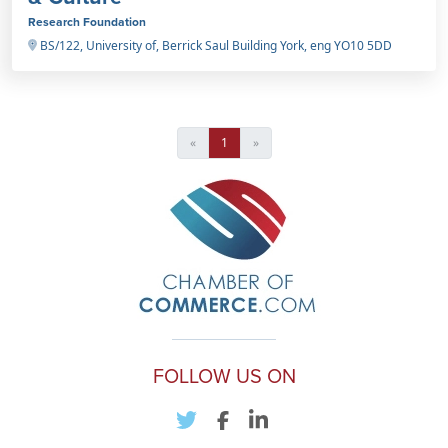
Research Foundation
BS/122, University of, Berrick Saul Building York, eng YO10 5DD
«
1
»
FOLLOW US ON