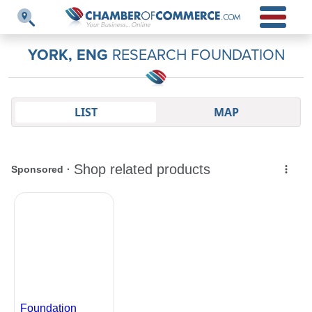
YORK, ENG
RESEARCH FOUNDATION
LIST
MAP