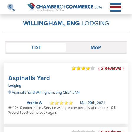
WILLINGHAM, ENG
LODGING
LIST
MAP
( 2 Reviews )
Aspinalls Yard
Lodging
Aspinalls Yard Willingham, eng CB24 5AN
Archie W
Mar 20th, 2021
10/10 experience . Service was great especially at number 10 !!
Would 100% come back again
( 0 Reviews )