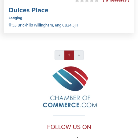
Dulces Place
Lodging
53 Brickhills Willingham, eng CB24 5JH
«
1
»
FOLLOW US ON