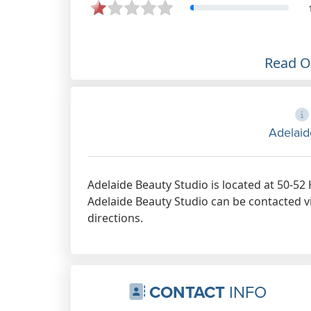
Read 
Adelaid
Adelaide Beauty Studio is located at 50-52
Adelaide Beauty Studio can be contacted vi
directions.
CONTACT
INFO