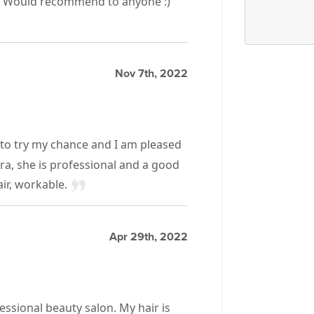
e. Would recommend to anyone :)
Nov 7th, 2022
to try my chance and I am pleased
ara, she is professional and a good
air, workable.
Apr 29th, 2022
fessional beauty salon. My hair is