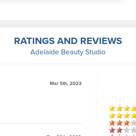
RATINGS AND REVIEWS
Adelaide Beauty Studio
Mar 5th, 2023