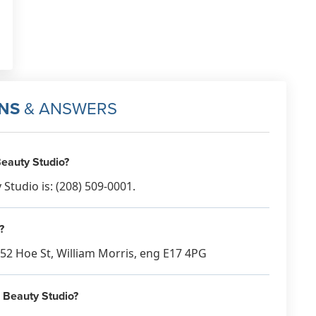
NS
& ANSWERS
eauty Studio?
tudio is: (208) 509-0001.
?
-52 Hoe St, William Morris, eng E17 4PG
e Beauty Studio?