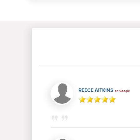
REECE AITKINS
on Google