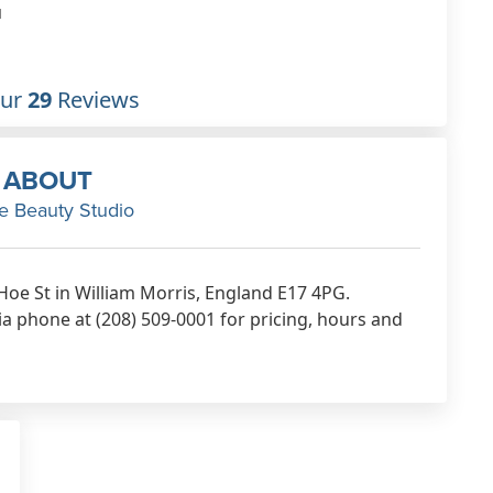
treatments.
1
Dec 29th, 2022
Our
29
Reviews
ABOUT
e Beauty Studio
 Hoe St in William Morris, England E17 4PG.
a phone at (208) 509-0001 for pricing, hours and