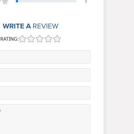
1
WRITE A
REVIEW
RATING: