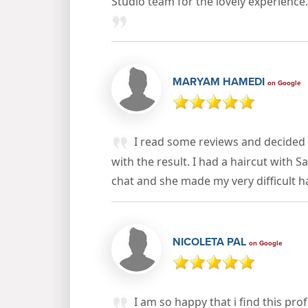
Studio team for the lovely experienc
MARYAM HAMEDI
on Google
I read some reviews and decided 
with the result. I had a haircut with S
chat and she made my very difficult h
NICOLETA PAL
on Google
I am so happy that i find this pro