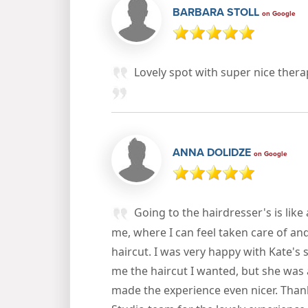
BARBARA STOLL
on Google
Lovely spot with super nice thera
ANNA DOLIDZE
on Google
Going to the hairdresser's is like 
me, where I can feel taken care of an
haircut. I was very happy with Kate's s
me the haircut I wanted, but she was 
made the experience even nicer. Than