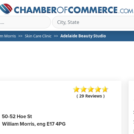
am Morris
Skin Care Clinic
Adelaide Beauty Studio
( 29 Reviews )
50-52 Hoe St
William Morris,
eng
E17 4PG