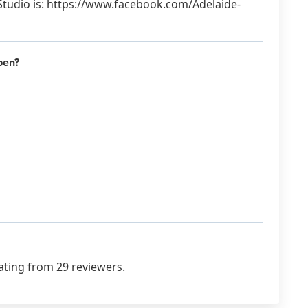
Studio is: https://www.facebook.com/Adelaide-
pen?
ating from 29 reviewers.