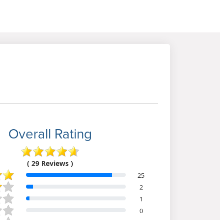
Overall Rating
( 29 Reviews )
25
2
1
0