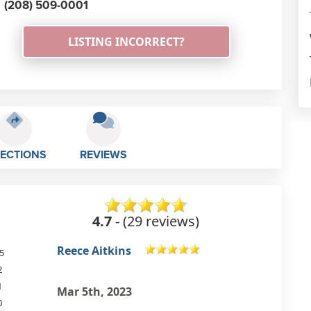
(208) 509-0001
LISTING INCORRECT?
RECTIONS
REVIEWS
4.7
- (29 reviews)
Barbara Stoll
5
2
Lovely spot with super nice
1
therapists and good quality
0