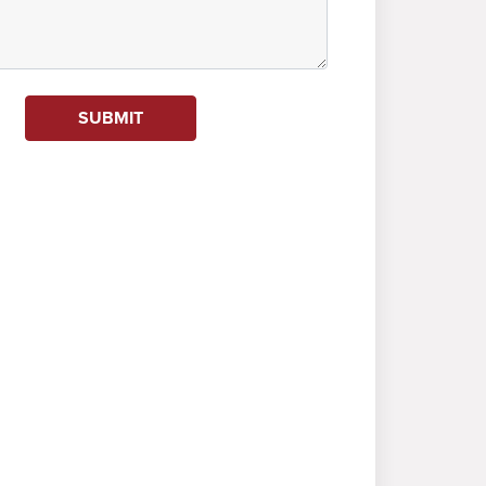
SUBMIT