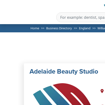
Home
Business Directory
England
Willi
Adelaide Beauty Studio