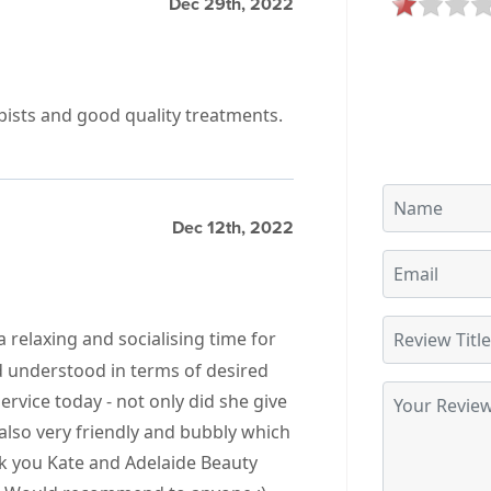
Dec 29th, 2022
pists and good quality treatments.
Dec 12th, 2022
a relaxing and socialising time for
d understood in terms of desired
ervice today - not only did she give
also very friendly and bubbly which
k you Kate and Adelaide Beauty