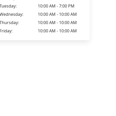
Tuesday:
10:00 AM - 7:00 PM
Wednesday:
10:00 AM - 10:00 AM
Thursday:
10:00 AM - 10:00 AM
Friday:
10:00 AM - 10:00 AM
Anna Dolidze
Maryam Ha
Going to the hairdresser's is like a
I read some
relaxing and socialising time for me,
try my chan