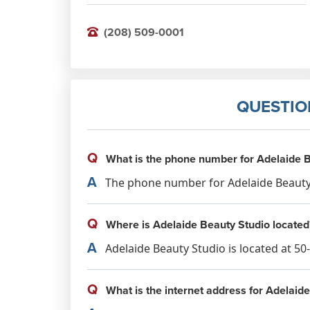
(208) 509-0001
QUESTIO
Q
What is the phone number for Adelaide B
A
The phone number for Adelaide Beauty S
Q
Where is Adelaide Beauty Studio located
A
Adelaide Beauty Studio is located at 50
Q
What is the internet address for Adelaid