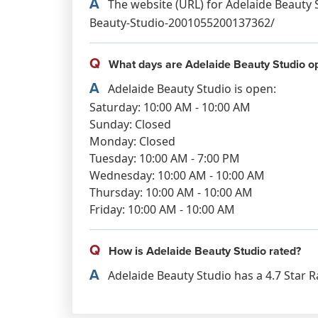
A
The website (URL) for Adelaide Beauty 
Beauty-Studio-2001055200137362/
Q
What days are Adelaide Beauty Studio o
A
Adelaide Beauty Studio is open:
Saturday: 10:00 AM - 10:00 AM
Sunday: Closed
Monday: Closed
Tuesday: 10:00 AM - 7:00 PM
Wednesday: 10:00 AM - 10:00 AM
Thursday: 10:00 AM - 10:00 AM
Friday: 10:00 AM - 10:00 AM
Q
How is Adelaide Beauty Studio rated?
A
Adelaide Beauty Studio has a 4.7 Star R