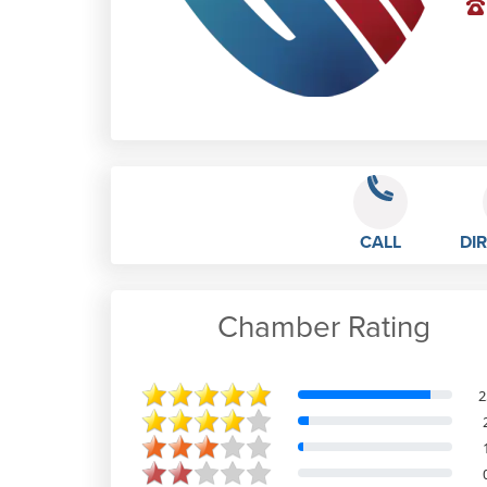
CALL
DI
Chamber Rating
Reece Aitkins
2
Mar 5th, 2023