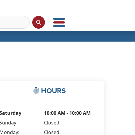
HOURS
Saturday
:
10:00 AM - 10:00 AM
Sunday:
Closed
Monday:
Closed