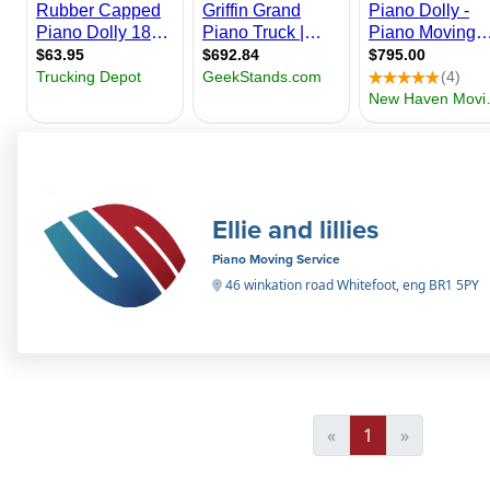
Ellie and lillies
Piano Moving Service
46 winkation road Whitefoot, eng BR1 5PY
«
1
»