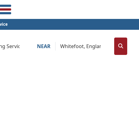
vice
NEAR