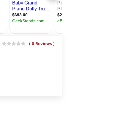
( 0 Reviews )