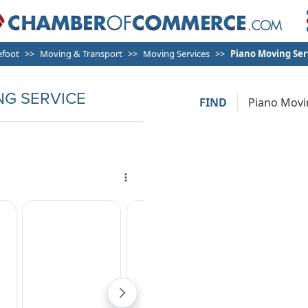
efoot
Moving & Transport
Moving Services
Piano Moving Ser
NG SERVICE
FIND