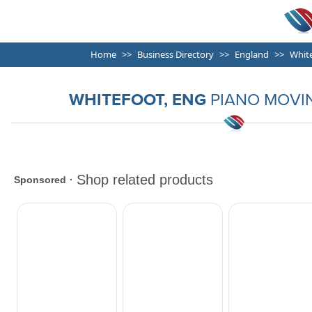
Home
Business Directory
England
Whit
WHITEFOOT, ENG
PIANO MOVI