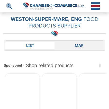
WESTON-SUPER-MARE, ENG
FOOD
PRODUCTS SUPPLIER
LIST
MAP