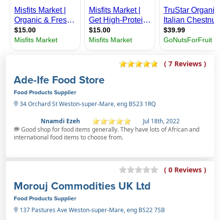
( 7 Reviews )
Ade-Ife Food Store
Food Products Supplier
34 Orchard St Weston-super-Mare, eng BS23 1RQ
Nnamdi Ezeh
Jul 18th, 2022
Good shop for food items generally. They have lots of African and
international food items to choose from.
( 0 Reviews )
Morouj Commodities UK Ltd
Food Products Supplier
137 Pastures Ave Weston-super-Mare, eng BS22 7SB