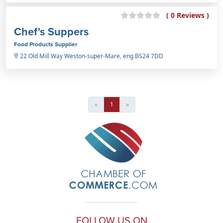
( 0 Reviews )
Chef's Suppers
Food Products Supplier
22 Old Mill Way Weston-super-Mare, eng BS24 7DD
«
1
»
FOLLOW US ON