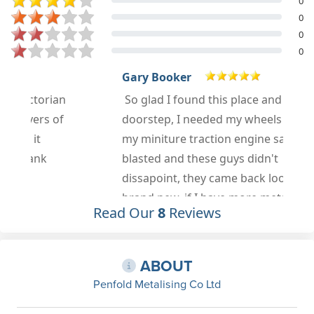
0
0
0
0
Gary Booker
n
So glad I found this place and on my
f
doorstep, I needed my wheels from
my miniture traction engine sand
blasted and these guys didn't
dissapoint, they came back looking
brand new, if I have more metal
Read Our
8
Reviews
work or sandblasting I know exactly
who will get my business.
Jun 6th, 2021
ABOUT
Penfold Metalising Co Ltd