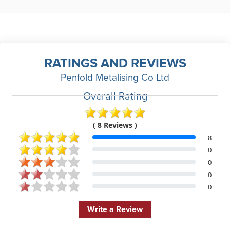
RATINGS AND REVIEWS
Penfold Metalising Co Ltd
Overall Rating
( 8 Reviews )
8
0
0
0
0
Write a Review