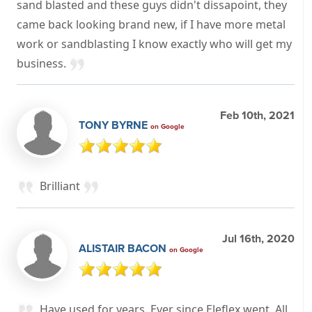
sand blasted and these guys didn't dissapoint, they
came back looking brand new, if I have more metal
work or sandblasting I know exactly who will get my
business.
Feb 10th, 2021
TONY BYRNE
on Google
Brilliant
Jul 16th, 2020
ALISTAIR BACON
on Google
Have used for years. Ever since Eleflex went. All