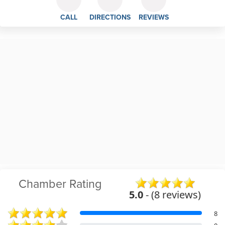
CALL
DIRECTIONS
REVIEWS
Chamber Rating
5.0
- (8 reviews)
8