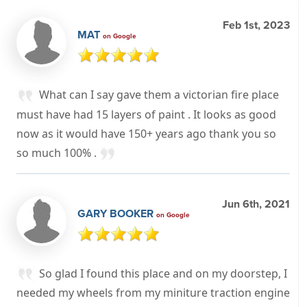
Feb 1st, 2023
MAT
on Google
What can I say gave them a victorian fire place
must have had 15 layers of paint . It looks as good
now as it would have 150+ years ago thank you so
so much 100% .
Jun 6th, 2021
GARY BOOKER
on Google
So glad I found this place and on my doorstep, I
needed my wheels from my miniture traction engine