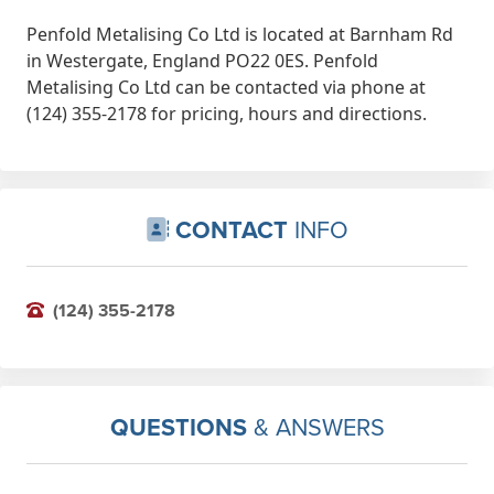
Penfold Metalising Co Ltd is located at Barnham Rd
in Westergate, England PO22 0ES. Penfold
Metalising Co Ltd can be contacted via phone at
(124) 355-2178 for pricing, hours and directions.
CONTACT
INFO
(124) 355-2178
QUESTIONS
& ANSWERS