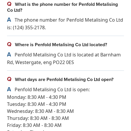
Q
What is the phone number for Penfold Metalising
Co Ltd?
A
The phone number for Penfold Metalising Co Ltd
is: (124) 355-2178.
Q
Where is Penfold Metalising Co Ltd located?
A
Penfold Metalising Co Ltd is located at Barnham
Rd, Westergate, eng PO22 0ES
Q
What days are Penfold Metalising Co Ltd open?
A
Penfold Metalising Co Ltd is open:
Monday: 8:30 AM - 4:30 PM
Tuesday: 8:30 AM - 4:30 PM
Wednesday: 8:30 AM - 8:30 AM
Thursday: 8:30 AM - 8:30 AM
Friday: 8:30 AM - 8:30 AM