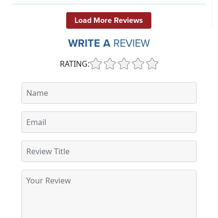
Load More Reviews
WRITE A
REVIEW
RATING: