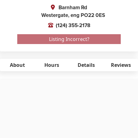
Barnham Rd
Westergate,
eng
PO22 0ES
(124) 355-2178
Listing Incorrect?
About
Hours
Details
Reviews