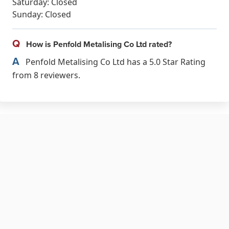
Saturday: Closed
Sunday: Closed
Q
How is Penfold Metalising Co Ltd rated?
A
Penfold Metalising Co Ltd has a 5.0 Star Rating
from 8 reviewers.