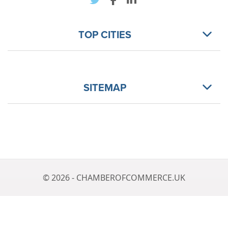
TOP CITIES
SITEMAP
© 2026 - CHAMBEROFCOMMERCE.UK