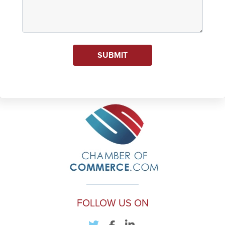
SUBMIT
FOLLOW US ON