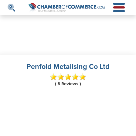
Penfold Metalising Co Ltd
( 8 Reviews )