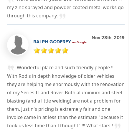
my zinc sprayed and powder coated metal works go
through this company.
Nov 28th, 2019
RALPH GODFREY
on Google
Wonderful place and such friendly people !!
With Rod's in depth knowledge of older vehicles
they are helping me enormously with the renovation
of my Series I Land Rover. Both aluminium and steel
blasting (and a little welding) are not a problem for
them. Justin's pricing is extremely fair and one
invoice came in at less than the estimate "because it
took us less time than I thought" !!! What stars !