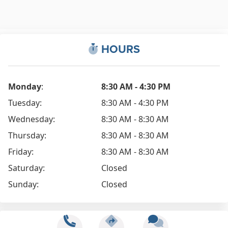
HOURS
Monday
:
8:30 AM - 4:30 PM
Tuesday:
8:30 AM - 4:30 PM
Wednesday:
8:30 AM - 8:30 AM
Thursday:
8:30 AM - 8:30 AM
Friday:
8:30 AM - 8:30 AM
Saturday:
Closed
Sunday:
Closed