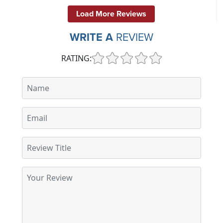
Load More Reviews
WRITE A
REVIEW
RATING: