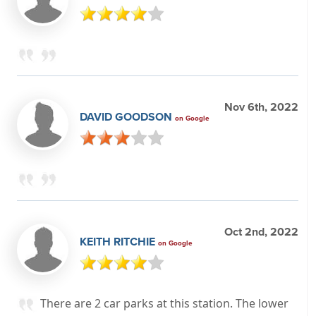
Nov 6th, 2022
DAVID GOODSON
on Google
Oct 2nd, 2022
KEITH RITCHIE
on Google
There are 2 car parks at this station. The lower