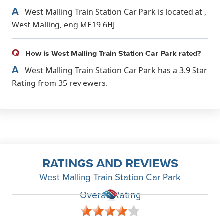
A
West Malling Train Station Car Park is located at ,
West Malling, eng ME19 6HJ
Q
How is West Malling Train Station Car Park rated?
A
West Malling Train Station Car Park has a 3.9 Star
Rating from 35 reviewers.
RATINGS AND REVIEWS
West Malling Train Station Car Park
Overall Rating