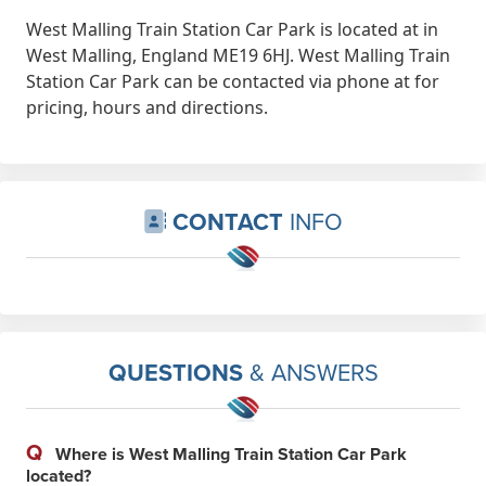
West Malling Train Station Car Park is located at in
West Malling, England ME19 6HJ. West Malling Train
Station Car Park can be contacted via phone at for
pricing, hours and directions.
CONTACT
INFO
QUESTIONS
& ANSWERS
Q
Where is West Malling Train Station Car Park
located?