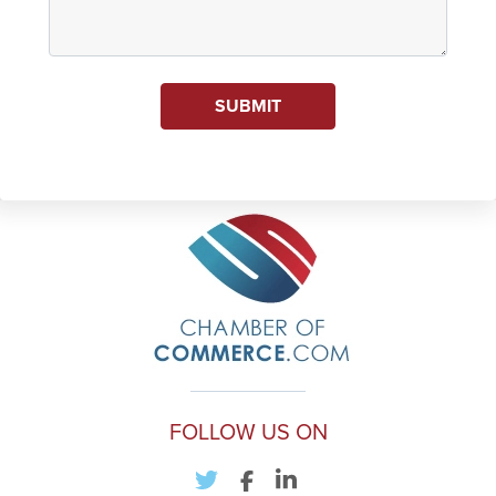
SUBMIT
FOLLOW US ON