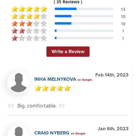
( 35 Reviews )
13
10
10
1
1
Write a Review
Feb 14th, 2023
INHA MELNYKOVA
on Google
Big, comfortable.
Jan 6th, 2023
CRAIG NYBERG
on Google