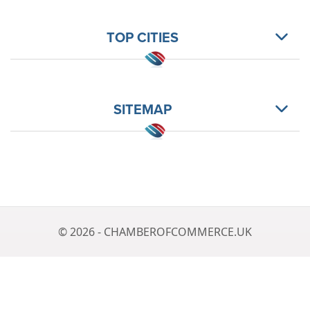
TOP CITIES
SITEMAP
© 2026 - CHAMBEROFCOMMERCE.UK