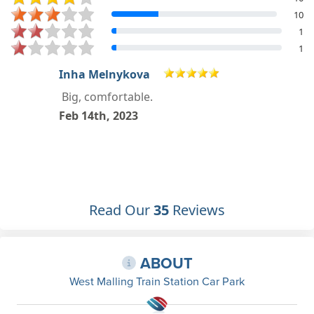
10
1
1
craig nyberg
Jan 6th, 2023
Read Our
35
Reviews
ABOUT
West Malling Train Station Car Park