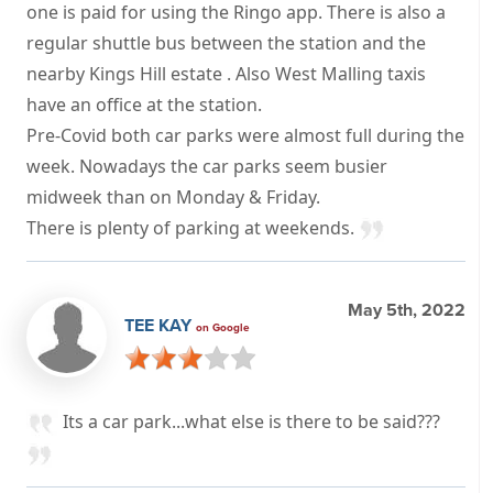
one is paid for using the Ringo app. There is also a
regular shuttle bus between the station and the
nearby Kings Hill estate . Also West Malling taxis
have an office at the station.
Pre-Covid both car parks were almost full during the
week. Nowadays the car parks seem busier
midweek than on Monday & Friday.
There is plenty of parking at weekends.
May 5th, 2022
TEE KAY
on Google
Its a car park...what else is there to be said???