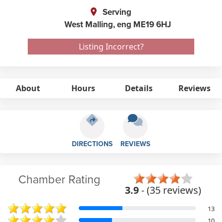
Serving
West Malling,
eng
ME19 6HJ
Listing Incorrect?
About
Hours
Details
Reviews
DIRECTIONS
REVIEWS
Chamber Rating
3.9
- (35 reviews)
13
10