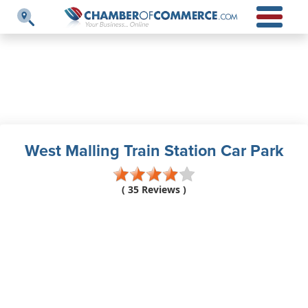
West Malling Train Station Car Park
( 35 Reviews )