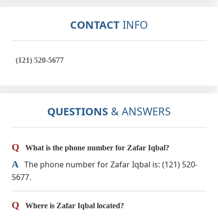
CONTACT
INFO
(121) 520-5677
QUESTIONS
& ANSWERS
Q
What is the phone number for Zafar Iqbal?
A
The phone number for Zafar Iqbal is: (121) 520-
5677.
Q
Where is Zafar Iqbal located?