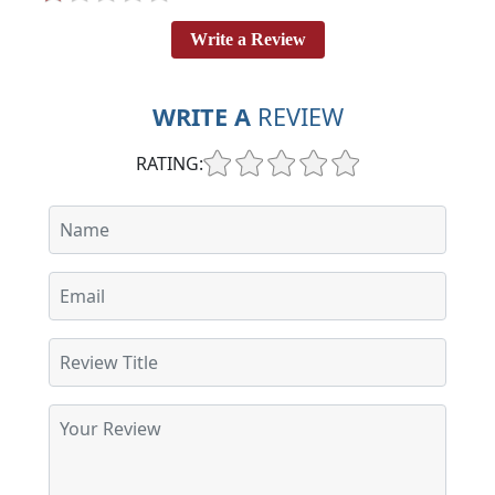
Write a Review
WRITE A
REVIEW
RATING: