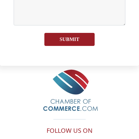
SUBMIT
FOLLOW US ON