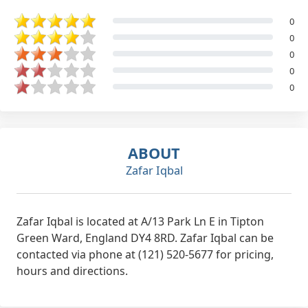
0
0
0
0
0
ABOUT
Zafar Iqbal
Zafar Iqbal is located at A/13 Park Ln E in Tipton
Green Ward, England DY4 8RD. Zafar Iqbal can be
contacted via phone at (121) 520-5677 for pricing,
hours and directions.