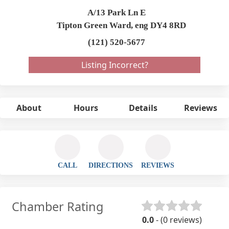
A/13 Park Ln E
Tipton Green Ward,
eng
DY4 8RD
(121) 520-5677
Listing Incorrect?
About
Hours
Details
Reviews
CALL
DIRECTIONS
REVIEWS
Chamber Rating
0.0
- (0 reviews)