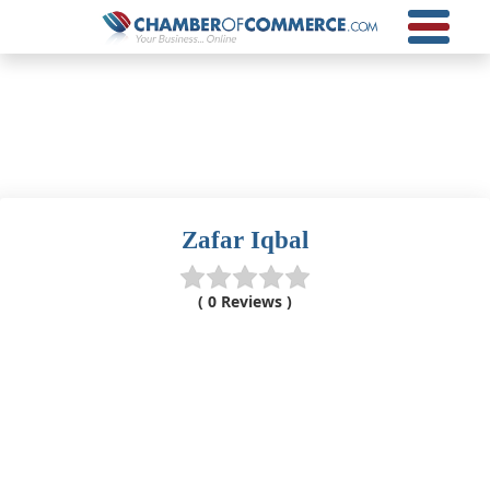
Zafar Iqbal
( 0 Reviews )