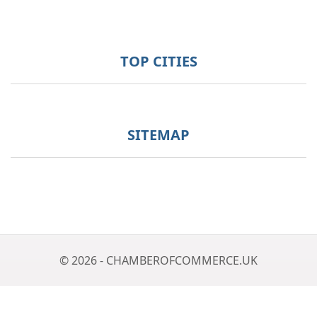
TOP CITIES
SITEMAP
© 2026 - CHAMBEROFCOMMERCE.UK