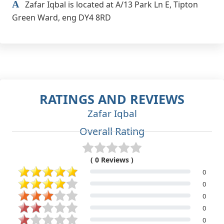
A
Zafar Iqbal is located at A/13 Park Ln E, Tipton
Green Ward, eng DY4 8RD
RATINGS AND REVIEWS
Zafar Iqbal
Overall Rating
( 0 Reviews )
0
0
0
0
0