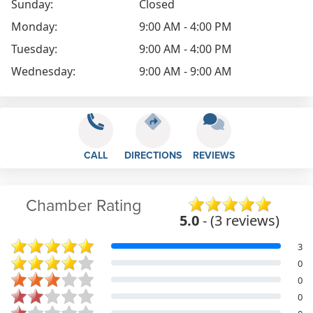
Sunday:
Closed
Monday:
9:00 AM - 4:00 PM
Tuesday:
9:00 AM - 4:00 PM
Wednesday:
9:00 AM - 9:00 AM
CALL
DIRECTIONS
REVIEWS
Chamber Rating
5.0
- (3 reviews)
3
0
0
0