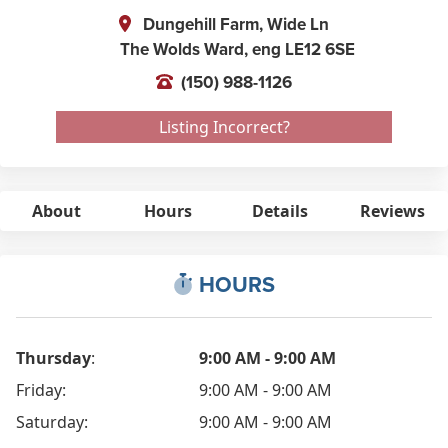
Dungehill Farm, Wide Ln
The Wolds Ward,
eng
LE12 6SE
(150) 988-1126
Listing Incorrect?
About
Hours
Details
Reviews
HOURS
Thursday
:
9:00 AM - 9:00 AM
Friday:
9:00 AM - 9:00 AM
Saturday:
9:00 AM - 9:00 AM