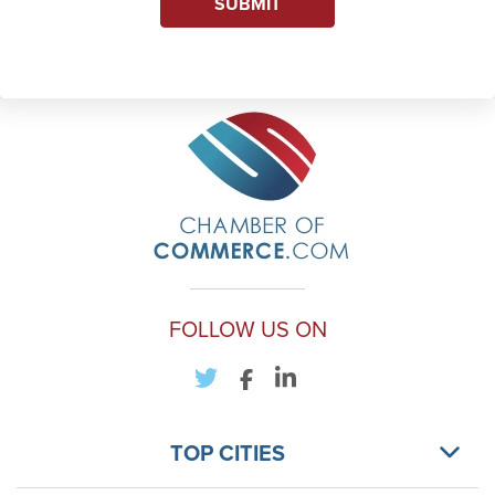
SUBMIT
FOLLOW US ON
TOP CITIES