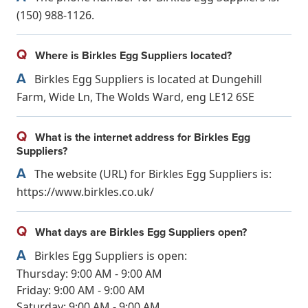
(150) 988-1126.
Q
Where is Birkles Egg Suppliers located?
A
Birkles Egg Suppliers is located at Dungehill
Farm, Wide Ln, The Wolds Ward, eng LE12 6SE
Q
What is the internet address for Birkles Egg
Suppliers?
A
The website (URL) for Birkles Egg Suppliers is:
https://www.birkles.co.uk/
Q
What days are Birkles Egg Suppliers open?
A
Birkles Egg Suppliers is open:
Thursday: 9:00 AM - 9:00 AM
Friday: 9:00 AM - 9:00 AM
Saturday: 9:00 AM - 9:00 AM