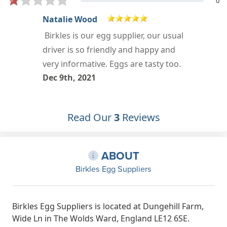
0
Rachel Hall
l
Oct 9th, 2018
Read Our
3
Reviews
ABOUT
Birkles Egg Suppliers
Birkles Egg Suppliers is located at Dungehill Farm,
Wide Ln in The Wolds Ward, England LE12 6SE.