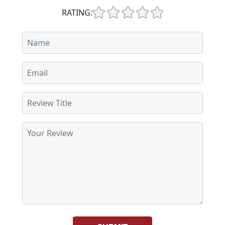
RATING: