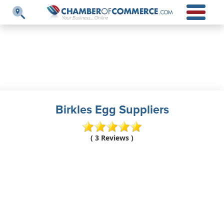
Birkles Egg Suppliers
( 3 Reviews )