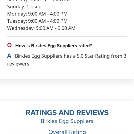
Sunday: Closed
Monday: 9:00 AM - 4:00 PM
Tuesday: 9:00 AM - 4:00 PM
Wednesday: 9:00 AM - 9:00 AM
Q
How is Birkles Egg Suppliers rated?
A
Birkles Egg Suppliers has a 5.0 Star Rating from 3
reviewers.
RATINGS AND REVIEWS
Birkles Egg Suppliers
Overall Rating