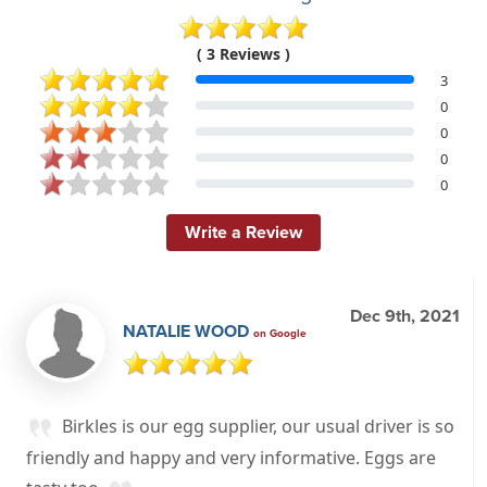
( 3 Reviews )
3
0
0
0
0
Write a Review
Dec 9th, 2021
NATALIE WOOD
on Google
Birkles is our egg supplier, our usual driver is so
friendly and happy and very informative. Eggs are