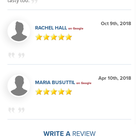
tasty too.
Oct 9th, 2018
RACHEL HALL
on Google
Apr 10th, 2018
MARIA BUSUTTIL
on Google
WRITE A
REVIEW