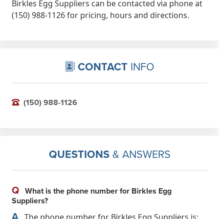
Birkles Egg Suppliers can be contacted via phone at
(150) 988-1126 for pricing, hours and directions.
CONTACT
INFO
(150) 988-1126
QUESTIONS
& ANSWERS
Q
What is the phone number for Birkles Egg
Suppliers?
A
The phone number for Birkles Egg Suppliers is: