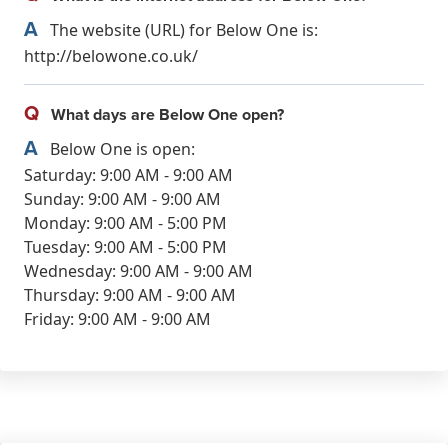
A
The website (URL) for Below One is:
http://belowone.co.uk/
Q
What days are Below One open?
A
Below One is open:
Saturday: 9:00 AM - 9:00 AM
Sunday: 9:00 AM - 9:00 AM
Monday: 9:00 AM - 5:00 PM
Tuesday: 9:00 AM - 5:00 PM
Wednesday: 9:00 AM - 9:00 AM
Thursday: 9:00 AM - 9:00 AM
Friday: 9:00 AM - 9:00 AM