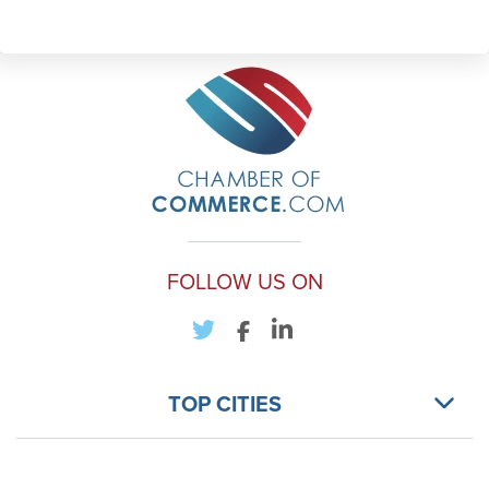
FOLLOW US ON
TOP CITIES