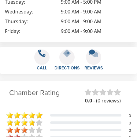
Tuesday:
9:00 AM - 5:00 PM
Wednesday:
9:00 AM - 9:00 AM
Thursday:
9:00 AM - 9:00 AM
Friday:
9:00 AM - 9:00 AM
CALL
DIRECTIONS
REVIEWS
Chamber Rating
0.0
- (0 reviews)
0
0
0