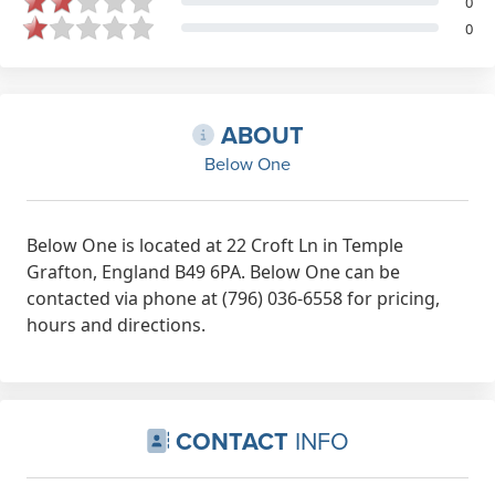
0
0
ABOUT
Below One
Below One is located at 22 Croft Ln in Temple
Grafton, England B49 6PA. Below One can be
contacted via phone at (796) 036-6558 for pricing,
hours and directions.
CONTACT
INFO