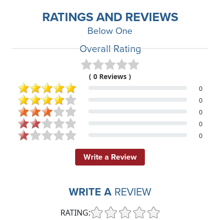
RATINGS AND REVIEWS
Below One
Overall Rating
( 0 Reviews )
0
0
0
0
0
Write a Review
WRITE A
REVIEW
RATING: