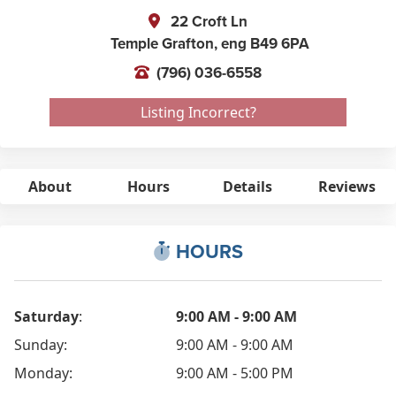
22 Croft Ln
Temple Grafton,
eng
B49 6PA
(796) 036-6558
Listing Incorrect?
About
Hours
Details
Reviews
HOURS
Saturday
:
9:00 AM - 9:00 AM
Sunday:
9:00 AM - 9:00 AM
Monday:
9:00 AM - 5:00 PM