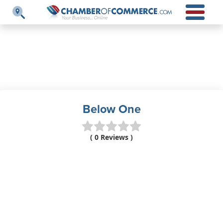
Below One
( 0 Reviews )