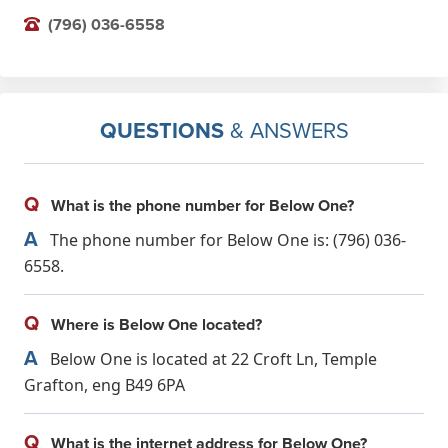
(796) 036-6558
QUESTIONS
& ANSWERS
Q
What is the phone number for Below One?
A
The phone number for Below One is: (796) 036-
6558.
Q
Where is Below One located?
A
Below One is located at 22 Croft Ln, Temple
Grafton, eng B49 6PA
Q
What is the internet address for Below One?