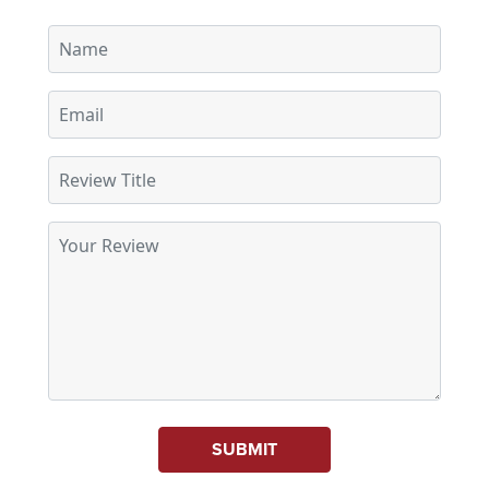
SUBMIT