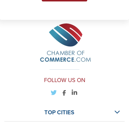
FOLLOW US ON
TOP CITIES