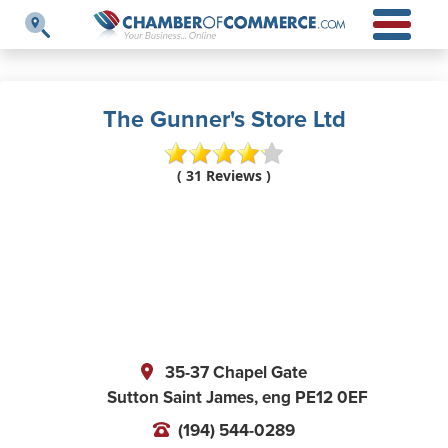
The Gunner's Store Ltd
( 31 Reviews )
35-37 Chapel Gate
Sutton Saint James,
eng
PE12 0EF
(194) 544-0289