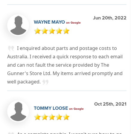
Jun 20th, 2022
WAYNE MAYO
on Google
I enquired about parts and postage costs to
Australia. I received a quick response to each email
and can not fault the service provided by The
Gunner's Store Ltd. My items arrived promptly and
well packaged.
Oct 25th, 2021
TOMMY LOOSE
on Google