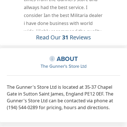
response to each email and can not
r
fault the service provided by The
Gunner's Store Ltd. My items arrived
promptly and well packaged.
Read Our
31
Reviews
Jun 20th, 2022
ABOUT
The Gunner's Store Ltd
The Gunner's Store Ltd is located at 35-37 Chapel
Gate in Sutton Saint James, England PE12 0EF. The
Gunner's Store Ltd can be contacted via phone at
(194) 544-0289 for pricing, hours and directions.