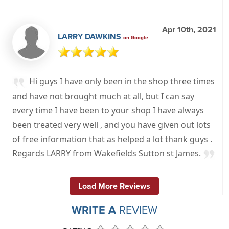
Apr 10th, 2021
LARRY DAWKINS
on Google
Hi guys I have only been in the shop three times
and have not brought much at all, but I can say
every time I have been to your shop I have always
been treated very well , and you have given out lots
of free information that as helped a lot thank guys .
Regards LARRY from Wakefields Sutton st James.
Load More Reviews
WRITE A
REVIEW