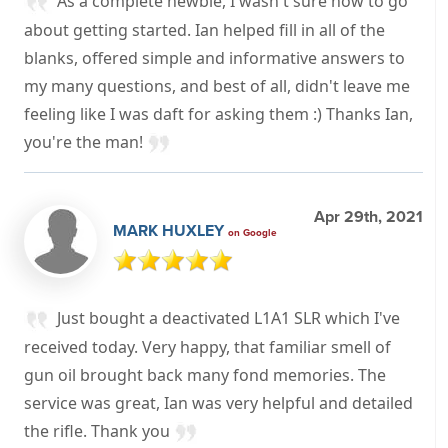
As a complete newbie, I wasn't sure how to go
about getting started. Ian helped fill in all of the
blanks, offered simple and informative answers to
my many questions, and best of all, didn't leave me
feeling like I was daft for asking them :) Thanks Ian,
you're the man!
Apr 29th, 2021
MARK HUXLEY
on Google
Just bought a deactivated L1A1 SLR which I've
received today. Very happy, that familiar smell of
gun oil brought back many fond memories. The
service was great, Ian was very helpful and detailed
the rifle. Thank you