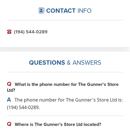
CONTACT
INFO
(194) 544-0289
QUESTIONS
& ANSWERS
Q
What is the phone number for The Gunner's Store
Ltd?
A
The phone number for The Gunner's Store Ltd is:
(194) 544-0289.
Q
Where is The Gunner's Store Ltd located?