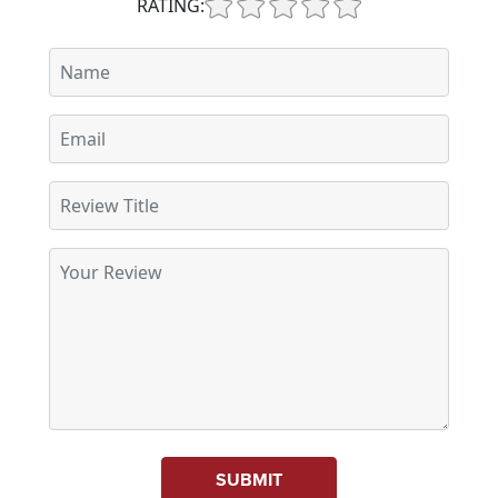
RATING:
SUBMIT