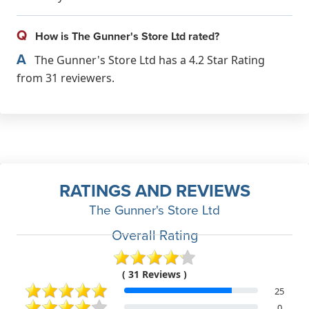
Q
How is The Gunner's Store Ltd rated?
A
The Gunner's Store Ltd has a 4.2 Star Rating
from 31 reviewers.
RATINGS AND REVIEWS
The Gunner's Store Ltd
Overall Rating
( 31 Reviews )
25
0