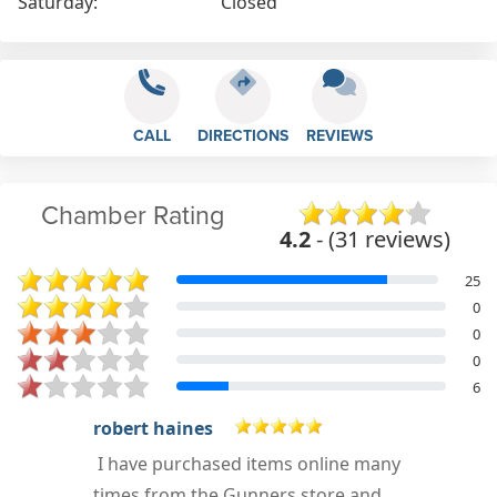
Saturday:
Closed
CALL
DIRECTIONS
REVIEWS
Chamber Rating
4.2
- (31 reviews)
25
0
0
0
6
Wayne Mayo
y
I enquired about parts and postage
costs to Australia. I received a quick