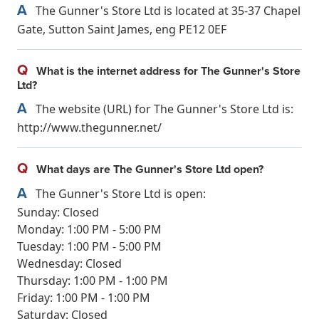
A
The Gunner's Store Ltd is located at 35-37 Chapel
Gate, Sutton Saint James, eng PE12 0EF
Q
What is the internet address for The Gunner's Store
Ltd?
A
The website (URL) for The Gunner's Store Ltd is:
http://www.thegunner.net/
Q
What days are The Gunner's Store Ltd open?
A
The Gunner's Store Ltd is open:
Sunday: Closed
Monday: 1:00 PM - 5:00 PM
Tuesday: 1:00 PM - 5:00 PM
Wednesday: Closed
Thursday: 1:00 PM - 1:00 PM
Friday: 1:00 PM - 1:00 PM
Saturday: Closed