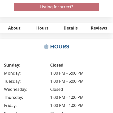
Listing Incorrect?
About
Hours
Details
Reviews
HOURS
Sunday
:
Closed
Monday:
1:00 PM - 5:00 PM
Tuesday:
1:00 PM - 5:00 PM
Wednesday:
Closed
Thursday:
1:00 PM - 1:00 PM
Friday:
1:00 PM - 1:00 PM