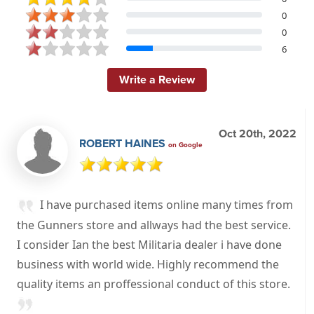
0
0
6
Write a Review
Oct 20th, 2022
ROBERT HAINES
on Google
I have purchased items online many times from
the Gunners store and allways had the best service.
I consider Ian the best Militaria dealer i have done
business with world wide. Highly recommend the
quality items an proffessional conduct of this store.