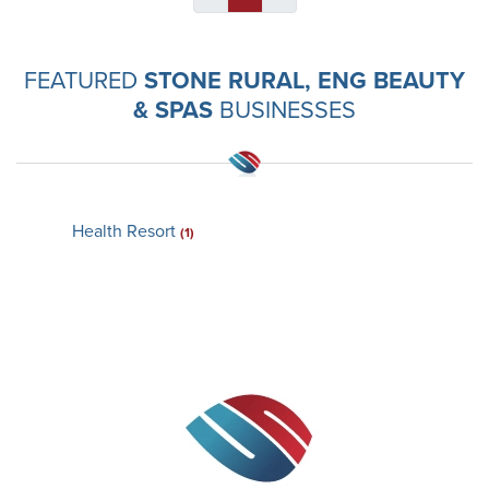
FEATURED
STONE RURAL, ENG BEAUTY
& SPAS
BUSINESSES
Health Resort
(1)