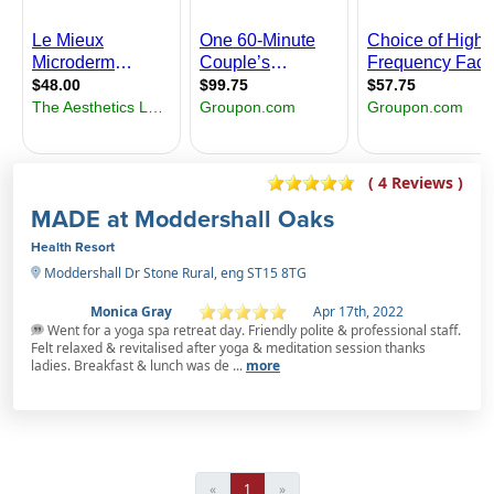
( 4 Reviews )
MADE at Moddershall Oaks
Health Resort
Moddershall Dr Stone Rural, eng ST15 8TG
Monica Gray
Apr 17th, 2022
Went for a yoga spa retreat day. Friendly polite & professional staff.
Felt relaxed & revitalised after yoga & meditation session thanks
ladies. Breakfast & lunch was de ...
more
«
1
»