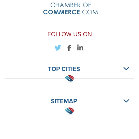
FOLLOW US ON
TOP CITIES
SITEMAP