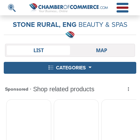
STONE RURAL, ENG
BEAUTY & SPAS
LIST
MAP
CATEGORIES