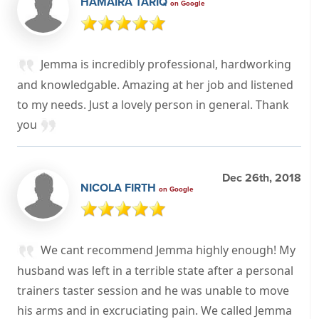
HAMAIRA TARIQ
on Google
Jemma is incredibly professional, hardworking
and knowledgable. Amazing at her job and listened
to my needs. Just a lovely person in general. Thank
you
Dec 26th, 2018
NICOLA FIRTH
on Google
We cant recommend Jemma highly enough! My
husband was left in a terrible state after a personal
trainers taster session and he was unable to move
his arms and in excruciating pain. We called Jemma