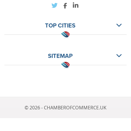
TOP CITIES
SITEMAP
© 2026 - CHAMBEROFCOMMERCE.UK