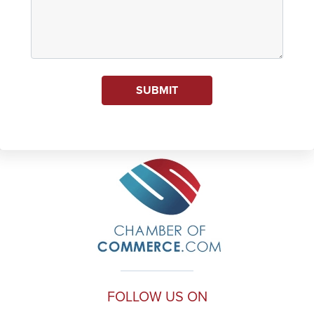
SUBMIT
FOLLOW US ON