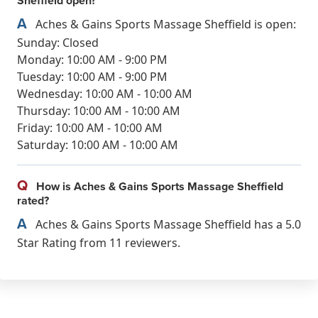
Sheffield open?
A
Aches & Gains Sports Massage Sheffield is open:
Sunday: Closed
Monday: 10:00 AM - 9:00 PM
Tuesday: 10:00 AM - 9:00 PM
Wednesday: 10:00 AM - 10:00 AM
Thursday: 10:00 AM - 10:00 AM
Friday: 10:00 AM - 10:00 AM
Saturday: 10:00 AM - 10:00 AM
Q
How is Aches & Gains Sports Massage Sheffield
rated?
A
Aches & Gains Sports Massage Sheffield has a 5.0
Star Rating from 11 reviewers.