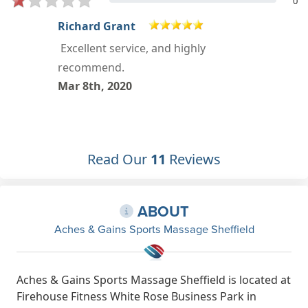
0
Chloe Schofield
I went to see Jemma about an injury
I've had for months, within minutes
she was able to tell me exactly what
was wrong and come up with a
treatment plan. I'd highly
recommend to anyone. I'm looking
Read Our
11
Reviews
forward to my next appointment.
Dec 25th, 2019
ABOUT
Aches & Gains Sports Massage Sheffield
Aches & Gains Sports Massage Sheffield is located at
Firehouse Fitness White Rose Business Park in