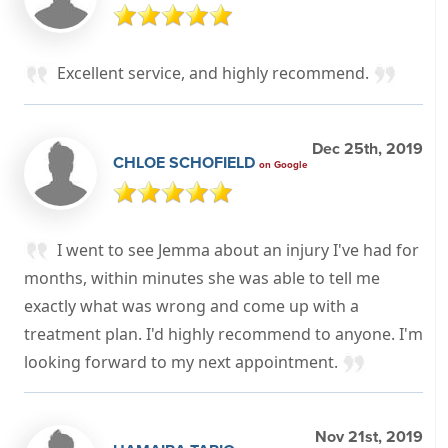
Excellent service, and highly recommend.
Dec 25th, 2019
CHLOE SCHOFIELD
on Google
I went to see Jemma about an injury I've had for
months, within minutes she was able to tell me
exactly what was wrong and come up with a
treatment plan. I'd highly recommend to anyone. I'm
looking forward to my next appointment.
Nov 21st, 2019