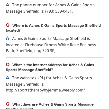
A
The phone number for Aches & Gains Sports
Massage Sheffield is: (793) 539-0431.
Q
Where is Aches & Gains Sports Massage Sheffield
located?
A
Aches & Gains Sports Massage Sheffield is
located at Firehouse Fitness White Rose Business
Park, Sheffield, eng S20 3PJ
Q
What is the internet address for Aches & Gains
Sports Massage Sheffield?
A
The website (URL) for Aches & Gains Sports
Massage Sheffield is:
http://sportstherapybyjemma.weebly.com/
Q
What days are Aches & Gains Sports Massage