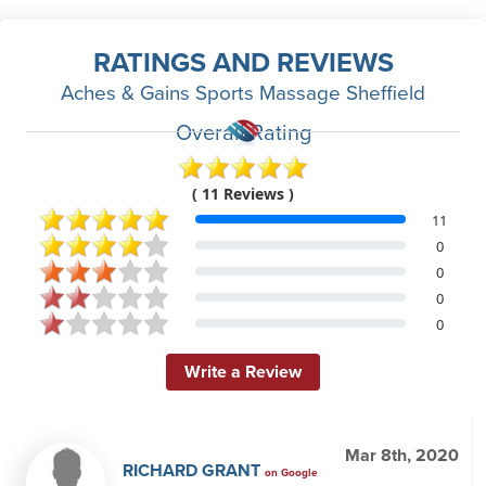
RATINGS AND REVIEWS
Aches & Gains Sports Massage Sheffield
Overall Rating
( 11 Reviews )
11
0
0
0
0
Write a Review
Mar 8th, 2020
RICHARD GRANT
on Google