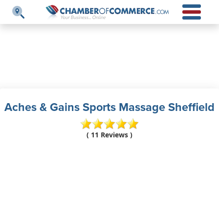
Aches & Gains Sports Massage Sheffield
( 11 Reviews )