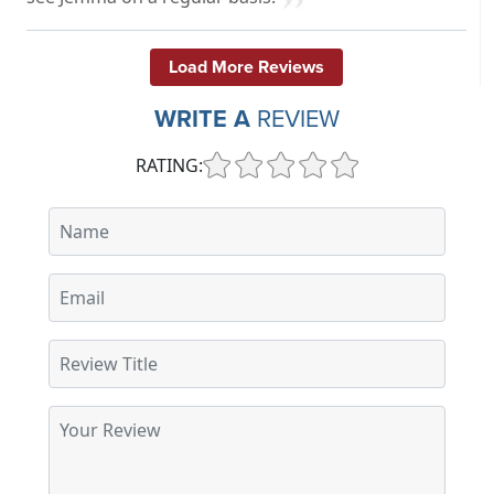
Load More Reviews
WRITE A
REVIEW
RATING: