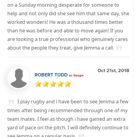
on a Sunday morning desperate for someone to
help and not only did she see him that same day, she
worked wonders! He was a thousand times better
than he was before and able to move again! If you
are looking a true professional who genuinely cares
about the people they treat, give Jemma a call.
Oct 21st, 2018
ROBERT TODD
on Google
I play rugby and i have been to see Jemma a few
times after being recommended through one of my
team mates. I feel as though i have gained an extra
yard of pace on the pitch. I will definitely continue to
see Jemma on a regular basis.