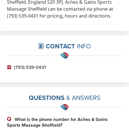
Sheffield, England S20 3PJ. Aches & Gains Sports
Massage Sheffield can be contacted via phone at
(793) 539-0431 for pricing, hours and directions.
CONTACT
INFO
(793) 539-0431
QUESTIONS
& ANSWERS
Q
What is the phone number for Aches & Gains
Sports Massage Sheffield?