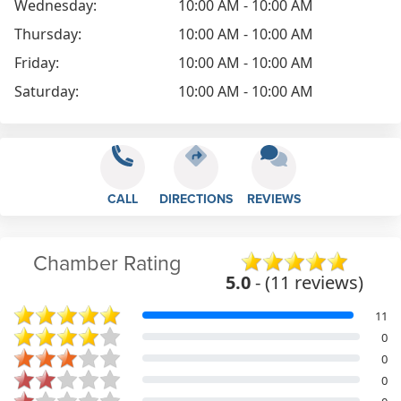
Wednesday:
10:00 AM - 10:00 AM
Thursday:
10:00 AM - 10:00 AM
Friday:
10:00 AM - 10:00 AM
Saturday:
10:00 AM - 10:00 AM
CALL
DIRECTIONS
REVIEWS
Chamber Rating
5.0
- (11 reviews)
11
0
0
0