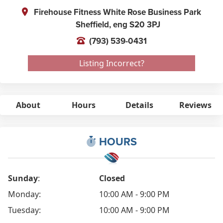
Firehouse Fitness White Rose Business Park
Sheffield,
eng
S20 3PJ
(793) 539-0431
Listing Incorrect?
About
Hours
Details
Reviews
HOURS
Sunday
:
Closed
Monday:
10:00 AM - 9:00 PM
Tuesday:
10:00 AM - 9:00 PM