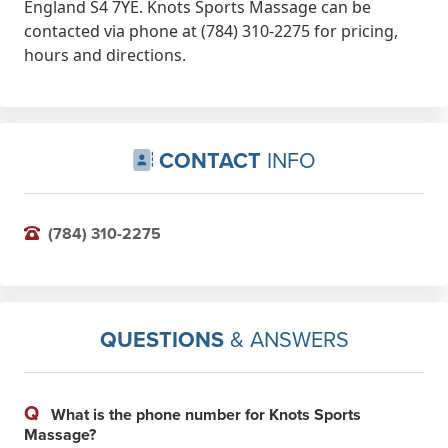
England S4 7YE. Knots Sports Massage can be
contacted via phone at (784) 310-2275 for pricing,
hours and directions.
CONTACT
INFO
(784) 310-2275
QUESTIONS
& ANSWERS
Q
What is the phone number for Knots Sports
Massage?