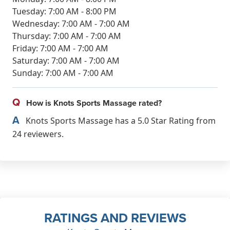
Tuesday: 7:00 AM - 8:00 PM
Wednesday: 7:00 AM - 7:00 AM
Thursday: 7:00 AM - 7:00 AM
Friday: 7:00 AM - 7:00 AM
Saturday: 7:00 AM - 7:00 AM
Sunday: 7:00 AM - 7:00 AM
Q
How is Knots Sports Massage rated?
A
Knots Sports Massage has a 5.0 Star Rating from
24 reviewers.
RATINGS AND REVIEWS