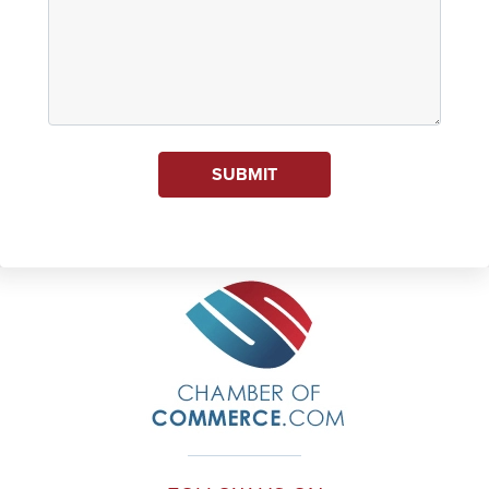
SUBMIT