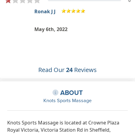
0
Ronak J J
May 6th, 2022
s
Read Our
24
Reviews
ABOUT
Knots Sports Massage
Knots Sports Massage is located at Crowne Plaza
Royal Victoria, Victoria Station Rd in Sheffield,