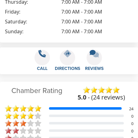
Thursday:
7:00 AM - 7:00 AM
Friday:
7:00 AM - 7:00 AM
Saturday:
7:00 AM - 7:00 AM
Sunday:
7:00 AM - 7:00 AM
CALL
DIRECTIONS
REVIEWS
Chamber Rating
5.0
- (24 reviews)
24
0
0
0