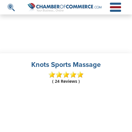
Knots Sports Massage
( 24 Reviews )