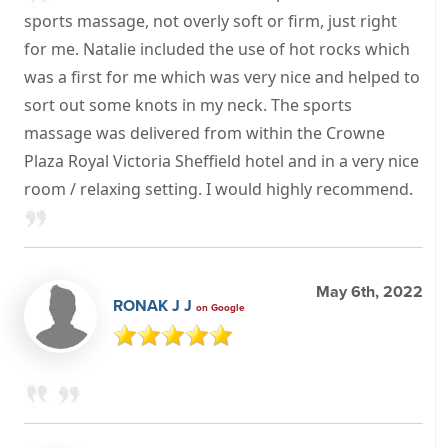
sports massage, not overly soft or firm, just right
for me. Natalie included the use of hot rocks which
was a first for me which was very nice and helped to
sort out some knots in my neck. The sports
massage was delivered from within the Crowne
Plaza Royal Victoria Sheffield hotel and in a very nice
room / relaxing setting. I would highly recommend.
May 6th, 2022
RONAK J J
on Google