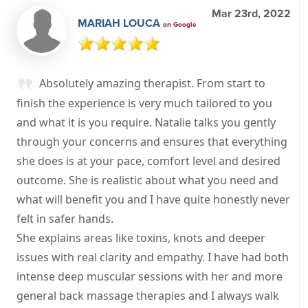
Mar 23rd, 2022
MARIAH LOUCA
on Google
Absolutely amazing therapist. From start to
finish the experience is very much tailored to you
and what it is you require. Natalie talks you gently
through your concerns and ensures that everything
she does is at your pace, comfort level and desired
outcome. She is realistic about what you need and
what will benefit you and I have quite honestly never
felt in safer hands.
She explains areas like toxins, knots and deeper
issues with real clarity and empathy. I have had both
intense deep muscular sessions with her and more
general back massage therapies and I always walk