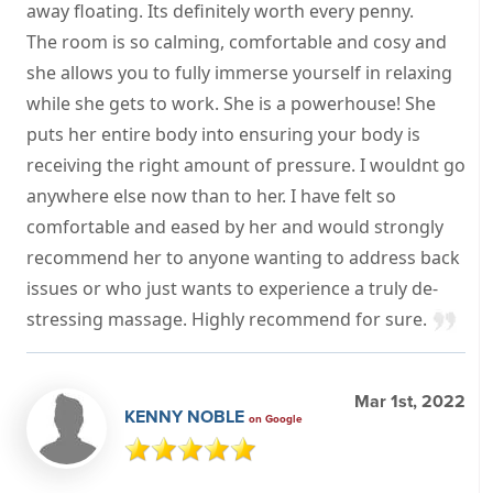
away floating. Its definitely worth every penny.
The room is so calming, comfortable and cosy and
she allows you to fully immerse yourself in relaxing
while she gets to work. She is a powerhouse! She
puts her entire body into ensuring your body is
receiving the right amount of pressure. I wouldnt go
anywhere else now than to her. I have felt so
comfortable and eased by her and would strongly
recommend her to anyone wanting to address back
issues or who just wants to experience a truly de-
stressing massage. Highly recommend for sure.
Mar 1st, 2022
KENNY NOBLE
on Google