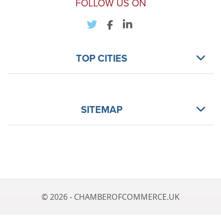
FOLLOW US ON
TOP CITIES
SITEMAP
© 2026 - CHAMBEROFCOMMERCE.UK