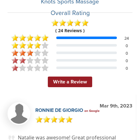
Knots Sports Massage
Overall Rating
( 24 Reviews )
24
0
0
0
0
Write a Review
Mar 9th, 2023
RONNIE DE GIORGIO
on Google
Natalie was awesome! Great professional