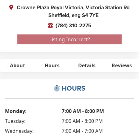
Crowne Plaza Royal Victoria, Victoria Station Rd
Sheffield,
eng
S4 7YE
(784) 310-2275
Listing Incorrect?
About
Hours
Details
Reviews
HOURS
Monday
:
7:00 AM - 8:00 PM
Tuesday:
7:00 AM - 8:00 PM
Wednesday:
7:00 AM - 7:00 AM