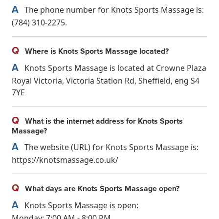
A
The phone number for Knots Sports Massage is:
(784) 310-2275.
Q
Where is Knots Sports Massage located?
A
Knots Sports Massage is located at Crowne Plaza
Royal Victoria, Victoria Station Rd, Sheffield, eng S4
7YE
Q
What is the internet address for Knots Sports
Massage?
A
The website (URL) for Knots Sports Massage is:
https://knotsmassage.co.uk/
Q
What days are Knots Sports Massage open?
A
Knots Sports Massage is open:
Monday: 7:00 AM - 8:00 PM