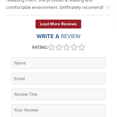
comfortable environment. Deffinately recomend!
Load More Reviews
WRITE A
REVIEW
RATING: