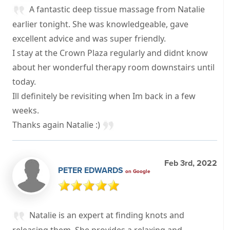
A fantastic deep tissue massage from Natalie
earlier tonight. She was knowledgeable, gave
excellent advice and was super friendly.
I stay at the Crown Plaza regularly and didnt know
about her wonderful therapy room downstairs until
today.
Ill definitely be revisiting when Im back in a few
weeks.
Thanks again Natalie :)
Feb 3rd, 2022
PETER EDWARDS
on Google
Natalie is an expert at finding knots and
releasing them. She provides a relaxing and