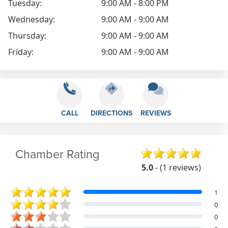
Tuesday:
9:00 AM - 8:00 PM
Wednesday:
9:00 AM - 9:00 AM
Thursday:
9:00 AM - 9:00 AM
Friday:
9:00 AM - 9:00 AM
CALL
DIRECTIONS
REVIEWS
Chamber Rating
5.0
- (1 reviews)
1
0
0