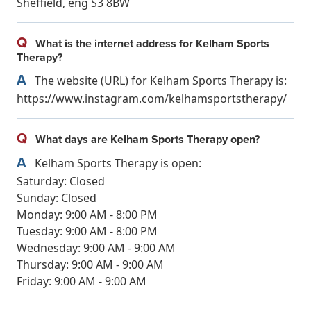
Sheffield, eng S3 8BW
Q
What is the internet address for Kelham Sports
Therapy?
A
The website (URL) for Kelham Sports Therapy is:
https://www.instagram.com/kelhamsportstherapy/
Q
What days are Kelham Sports Therapy open?
A
Kelham Sports Therapy is open:
Saturday: Closed
Sunday: Closed
Monday: 9:00 AM - 8:00 PM
Tuesday: 9:00 AM - 8:00 PM
Wednesday: 9:00 AM - 9:00 AM
Thursday: 9:00 AM - 9:00 AM
Friday: 9:00 AM - 9:00 AM