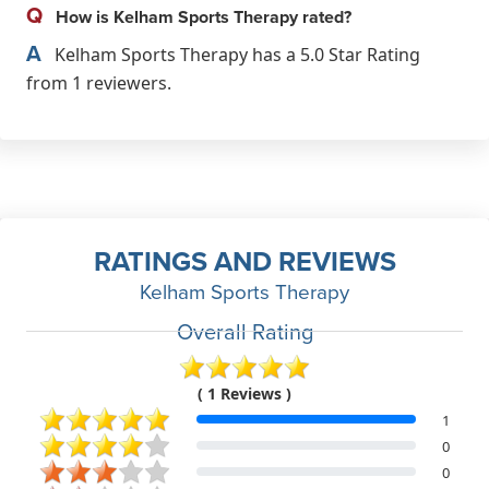
Q
How is Kelham Sports Therapy rated?
A
Kelham Sports Therapy has a 5.0 Star Rating
from 1 reviewers.
RATINGS AND REVIEWS
Kelham Sports Therapy
Overall Rating
( 1 Reviews )
1
0
0