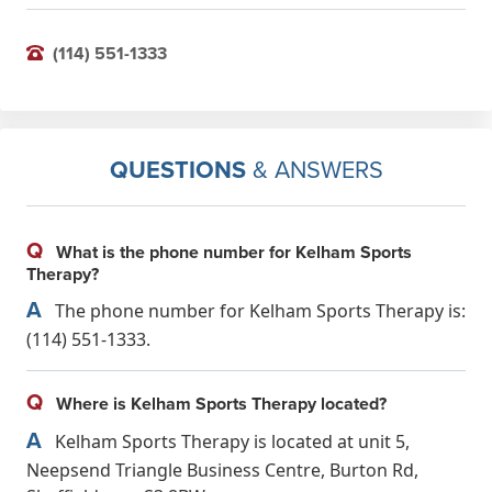
(114) 551-1333
QUESTIONS
& ANSWERS
Q
What is the phone number for Kelham Sports
Therapy?
A
The phone number for Kelham Sports Therapy is:
(114) 551-1333.
Q
Where is Kelham Sports Therapy located?
A
Kelham Sports Therapy is located at unit 5,
Neepsend Triangle Business Centre, Burton Rd,