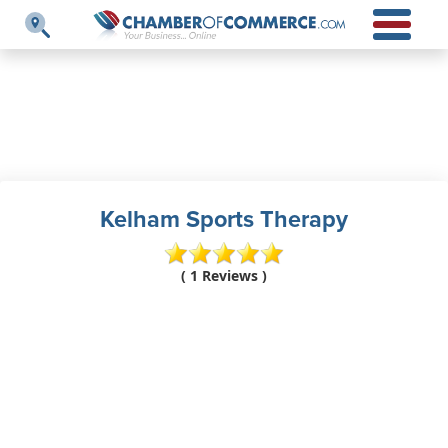
Kelham Sports Therapy
( 1 Reviews )