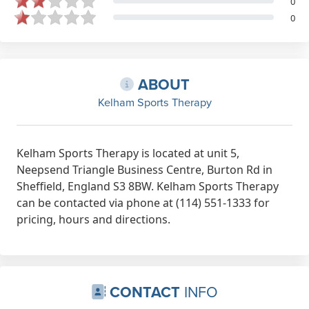
0
0
ABOUT
Kelham Sports Therapy
Kelham Sports Therapy is located at unit 5,
Neepsend Triangle Business Centre, Burton Rd in
Sheffield, England S3 8BW. Kelham Sports Therapy
can be contacted via phone at (114) 551-1333 for
pricing, hours and directions.
CONTACT
INFO