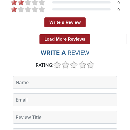
0
0
Write a Review
Load More Reviews
WRITE A
REVIEW
RATING: