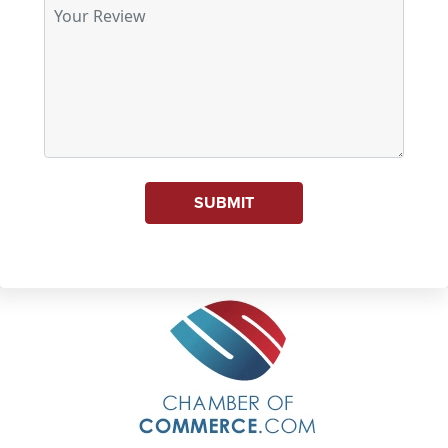
SUBMIT