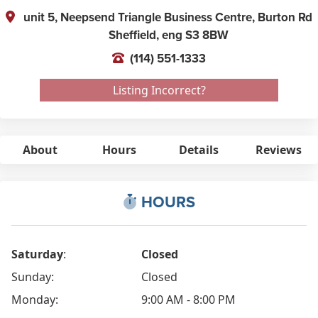
unit 5, Neepsend Triangle Business Centre, Burton Rd
Sheffield,
eng
S3 8BW
(114) 551-1333
Listing Incorrect?
About
Hours
Details
Reviews
HOURS
Saturday
:
Closed
Sunday:
Closed
Monday:
9:00 AM - 8:00 PM