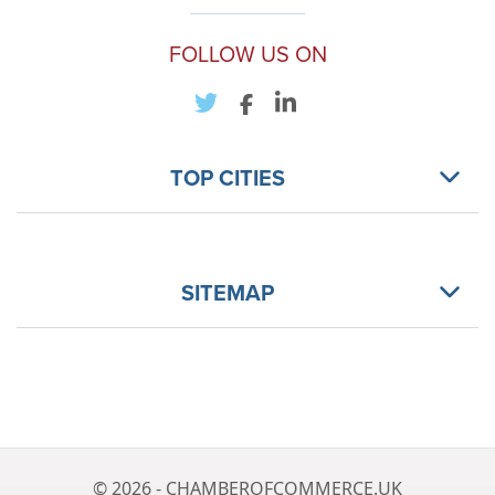
FOLLOW US ON
TOP CITIES
SITEMAP
© 2026 - CHAMBEROFCOMMERCE.UK