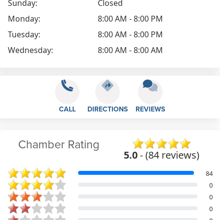
Sunday:
Closed
Monday:
8:00 AM - 8:00 PM
Tuesday:
8:00 AM - 8:00 PM
Wednesday:
8:00 AM - 8:00 AM
CALL
DIRECTIONS
REVIEWS
Chamber Rating
5.0
- (84 reviews)
84
0
0
0