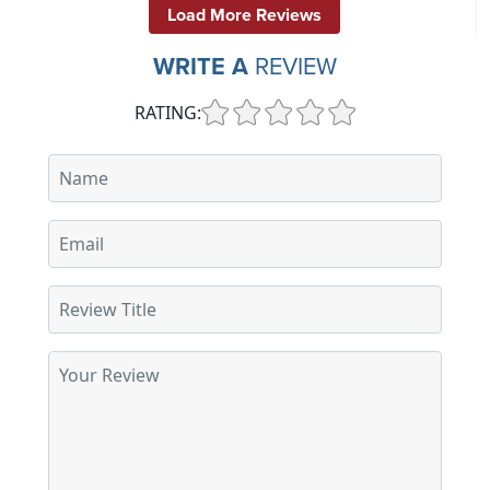
Load More Reviews
WRITE A
REVIEW
RATING: