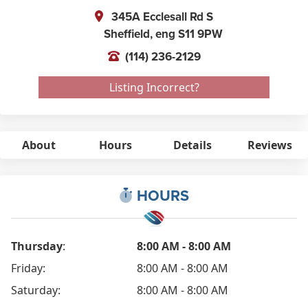
345A Ecclesall Rd S
Sheffield,
eng
S11 9PW
(114) 236-2129
Listing Incorrect?
About
Hours
Details
Reviews
HOURS
Thursday
:
8:00 AM - 8:00 AM
Friday:
8:00 AM - 8:00 AM
Saturday:
8:00 AM - 8:00 AM