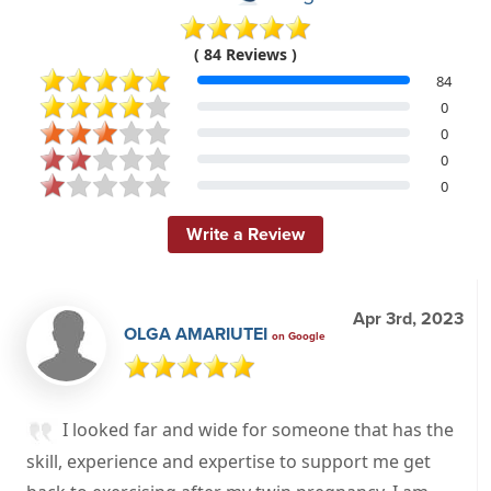
( 84 Reviews )
84
0
0
0
0
Write a Review
Apr 3rd, 2023
OLGA AMARIUTEI
on Google
I looked far and wide for someone that has the
skill, experience and expertise to support me get