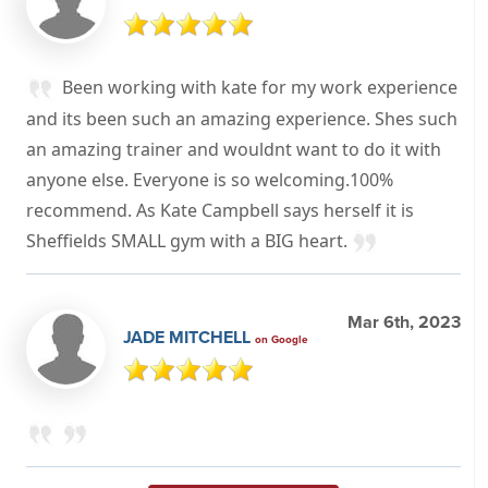
Been working with kate for my work experience
and its been such an amazing experience. Shes such
an amazing trainer and wouldnt want to do it with
anyone else. Everyone is so welcoming.100%
recommend. As Kate Campbell says herself it is
Sheffields SMALL gym with a BIG heart.
Mar 6th, 2023
JADE MITCHELL
on Google