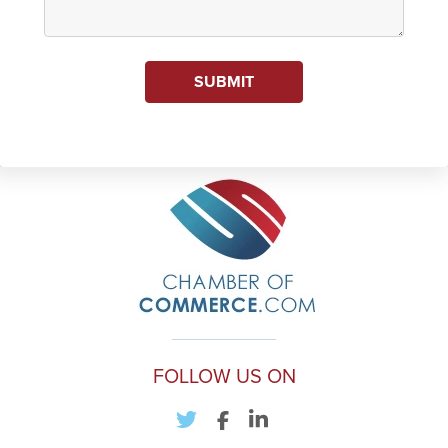
SUBMIT
FOLLOW US ON