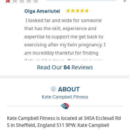
0
Margaret Scott-Walker
A small friendly gym that welcomes
people of all ages and
abilities.Excellent staff that offer
I
encouragement and support.
Mar 30th, 2023
Read Our
84
Reviews
ABOUT
Kate Campbell Fitness
Kate Campbell Fitness is located at 345A Ecclesall Rd
S in Sheffield, England S11 9PW. Kate Campbell