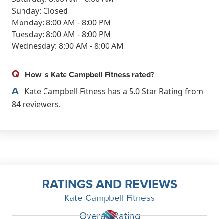
Sunday: Closed
Monday: 8:00 AM - 8:00 PM
Tuesday: 8:00 AM - 8:00 PM
Wednesday: 8:00 AM - 8:00 AM
Q
How is Kate Campbell Fitness rated?
A
Kate Campbell Fitness has a 5.0 Star Rating from
84 reviewers.
RATINGS AND REVIEWS
Kate Campbell Fitness
Overall Rating