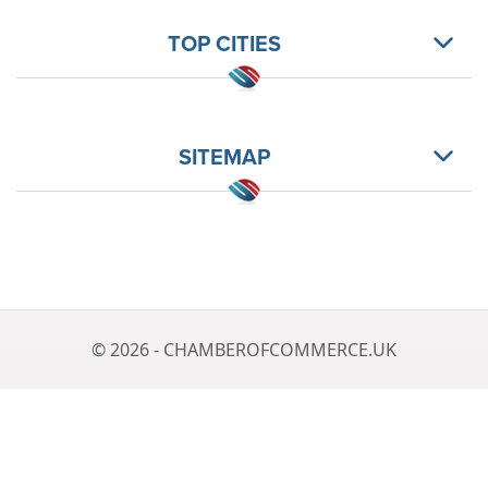
TOP CITIES
SITEMAP
© 2026 - CHAMBEROFCOMMERCE.UK