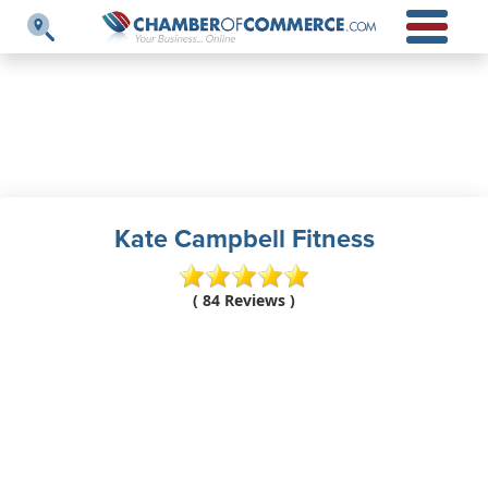
Kate Campbell Fitness
( 84 Reviews )