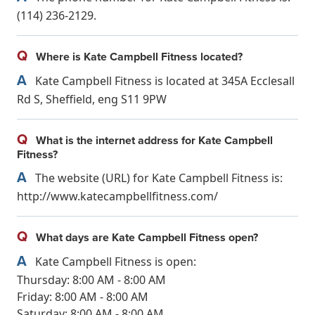
(114) 236-2129.
Q
Where is Kate Campbell Fitness located?
A
Kate Campbell Fitness is located at 345A Ecclesall
Rd S, Sheffield, eng S11 9PW
Q
What is the internet address for Kate Campbell
Fitness?
A
The website (URL) for Kate Campbell Fitness is:
http://www.katecampbellfitness.com/
Q
What days are Kate Campbell Fitness open?
A
Kate Campbell Fitness is open:
Thursday: 8:00 AM - 8:00 AM
Friday: 8:00 AM - 8:00 AM
Saturday: 8:00 AM - 8:00 AM