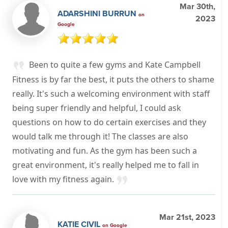
Mar 30th,
ADARSHINI BURRUN
on
2023
Google
Been to quite a few gyms and Kate Campbell
Fitness is by far the best, it puts the others to shame
really. It's such a welcoming environment with staff
being super friendly and helpful, I could ask
questions on how to do certain exercises and they
would talk me through it! The classes are also
motivating and fun. As the gym has been such a
great environment, it's really helped me to fall in
love with my fitness again.
Mar 21st, 2023
KATIE CIVIL
on Google