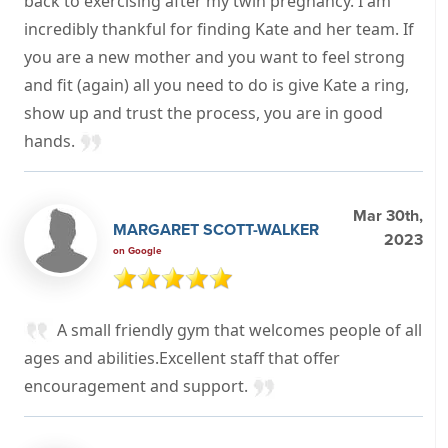
back to exercising after my twin pregnancy. I am
incredibly thankful for finding Kate and her team. If
you are a new mother and you want to feel strong
and fit (again) all you need to do is give Kate a ring,
show up and trust the process, you are in good
hands.
Mar 30th,
MARGARET SCOTT-WALKER
2023
on Google
A small friendly gym that welcomes people of all
ages and abilities.Excellent staff that offer
encouragement and support.