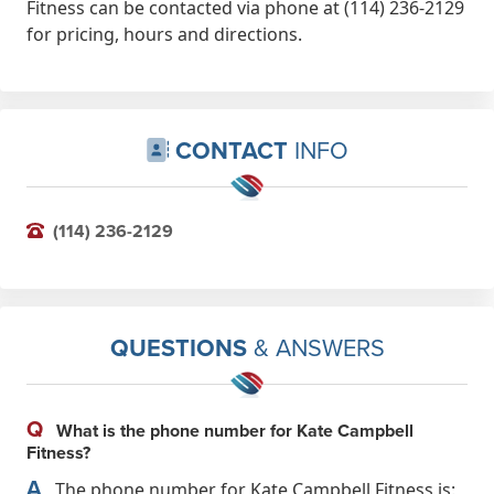
Fitness can be contacted via phone at (114) 236-2129
for pricing, hours and directions.
CONTACT
INFO
(114) 236-2129
QUESTIONS
& ANSWERS
Q
What is the phone number for Kate Campbell
Fitness?
A
The phone number for Kate Campbell Fitness is: