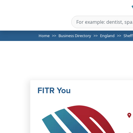
Home
Business Directory
England
Sheff
FITR You