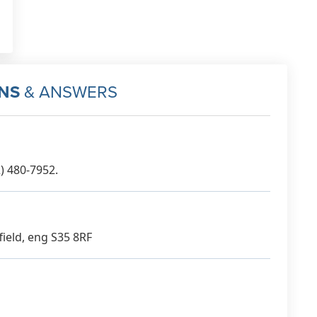
NS
& ANSWERS
) 480-7952.
field, eng S35 8RF