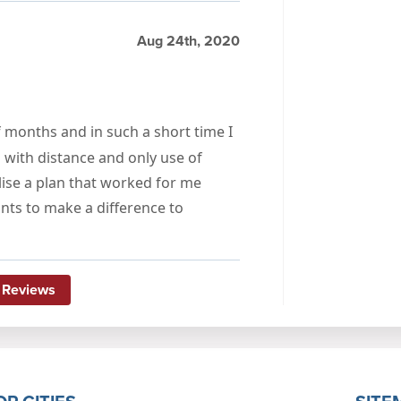
Aug 24th, 2020
 months and in such a short time I
ith distance and only use of
ise a plan that worked for me
ts to make a difference to
 Reviews