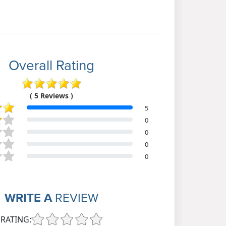
Overall Rating
( 5 Reviews )
5
0
0
0
0
WRITE A
REVIEW
RATING: