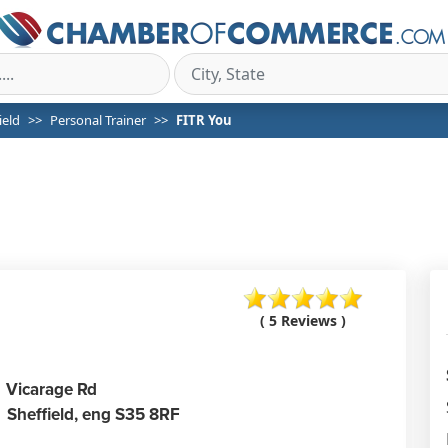
ield
Personal Trainer
FITR You
( 5 Reviews )
Vicarage Rd
Sheffield,
eng
S35 8RF