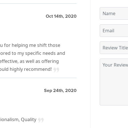
Oct 14th, 2020
u for helping me shift those
ilored to my specific needs and
fective, as well as offering
Would highly recommend!
Sep 24th, 2020
ionalism, Quality