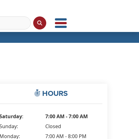
HOURS
Saturday
:
7:00 AM - 7:00 AM
Sunday:
Closed
Monday:
7:00 AM - 8:00 PM