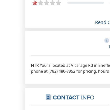
the workouts are never dull he
keeps it fresh and interesting week
in week out and the group are all
friendly and are always kept
Read 
motivated. The types of work out
routines seem to be based around
the rule of thumb that its about the
amount of effort you put in for how
hard it is and the results you gain
from it. I come away each time
FITR You is located at Vicarage Rd in Sheff
feeling energised and motivated. I
phone at (782) 480-7952 for pricing, hours
highly recommend Andy from FITR
YOU.
Dec 6th, 2021
CONTACT
INFO