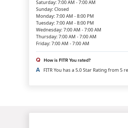
Saturday: 7:00 AM - 7:00 AM
Sunday: Closed
Monday: 7:00 AM - 8:00 PM
Tuesday: 7:00 AM - 8:00 PM
Wednesday: 7:00 AM - 7:00 AM
Thursday: 7:00 AM - 7:00 AM
Friday: 7:00 AM - 7:00 AM
Q
How is FITR You rated?
A
FITR You has a 5.0 Star Rating from 5 r