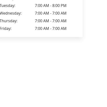
Tuesday:
7:00 AM - 8:00 PM
Wednesday:
7:00 AM - 7:00 AM
Thursday:
7:00 AM - 7:00 AM
Friday:
7:00 AM - 7:00 AM
Liz Mansell
Lee Martin
Positive: Communication,
Worked with
Professionalism, Quality
months and i