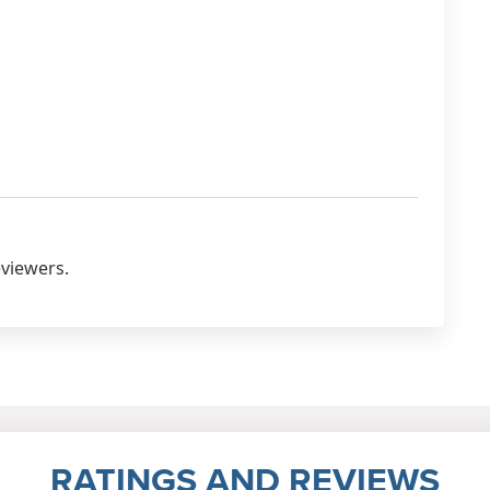
eviewers.
RATINGS AND REVIEWS