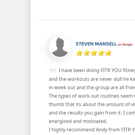
STEVEN MANSELL
on Google
I have been doing FITR YOU fitne
and the workouts are never dull he ke
in week out and the group are all fri
The types of work out routines seem 
thumb that its about the amount of eff
and the results you gain from it. I c
energised and motivated.
I highly recommend Andy from FITR 