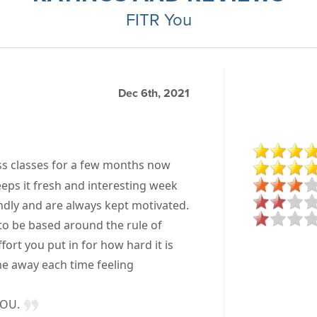
FITR You
Dec 6th, 2021
ss classes for a few months now
eps it fresh and interesting week
endly and are always kept motivated.
to be based around the rule of
ort you put in for how hard it is
ome away each time feeling
YOU.