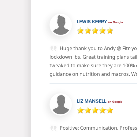
LEWIS KERRY
on Google
Huge thank you to Andy @ Fitr-yo
lockdown lbs. Great training plans ta
tweaked to make sure they are 100% ef
guidance on nutrition and macros. 
LIZ MANSELL
on Google
Positive: Communication, Profess