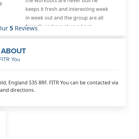
lbs. Great training plans tailored to
0
my specific needs and tweaked to
make sure they are 100% effective,
as well as offering guidance on
Our
5
Reviews
nutrition and macros. Would highly
recommend!
ABOUT
Oct 14th, 2020
FITR You
ield, England S35 8RF. FITR You can be contacted via
 and directions.