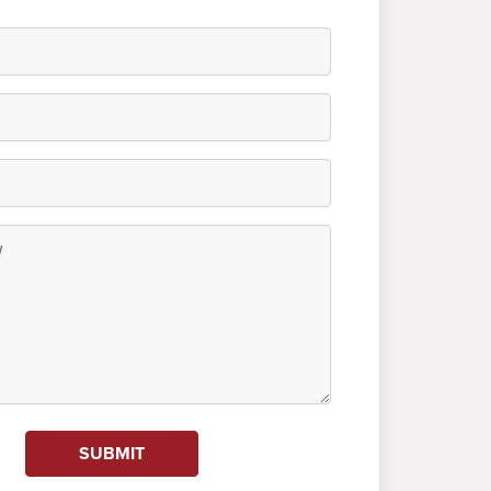
SUBMIT