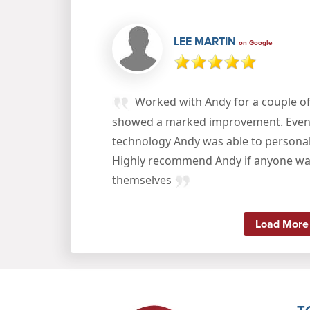
LEE MARTIN
on Google
Worked with Andy for a couple of
showed a marked improvement. Even w
technology Andy was able to personal
Highly recommend Andy if anyone wan
themselves
Load More