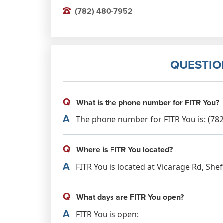
(782) 480-7952
QUESTIO
Q
What is the phone number for FITR You?
A
The phone number for FITR You is: (782
Q
Where is FITR You located?
A
FITR You is located at Vicarage Rd, Shef
Q
What days are FITR You open?
A
FITR You is open: