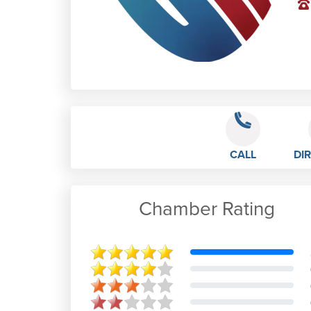
CALL
DI
Chamber Rating
Steven Mansell
I have been doing FITR YOU fitness
classes for a few months now and