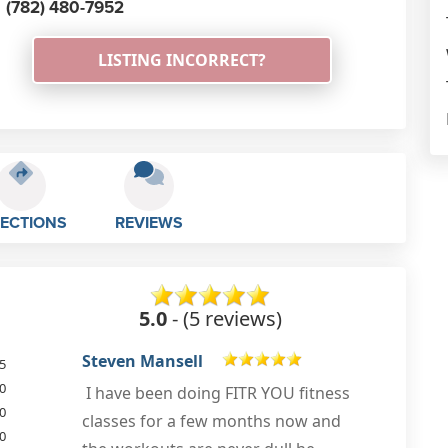
(782) 480-7952
LISTING INCORRECT?
RECTIONS
REVIEWS
5.0
- (5 reviews)
Lewis Kerry
5
0
Huge thank you to Andy @ Fitr-you
0
for helping me shift those lockdown
0