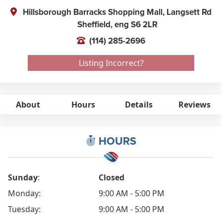
Hillsborough Barracks Shopping Mall, Langsett Rd
Sheffield,
eng
S6 2LR
(114) 285-2696
Listing Incorrect?
About
Hours
Details
Reviews
HOURS
Sunday
:
Closed
Monday:
9:00 AM - 5:00 PM
Tuesday:
9:00 AM - 5:00 PM