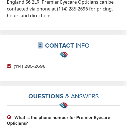
England S6 2LR. Premier Eyecare Opticians can be
contacted via phone at (114) 285-2696 for pricing,
hours and directions.
CONTACT
INFO
(114) 285-2696
QUESTIONS
& ANSWERS
Q
What is the phone number for Premier Eyecare
Opticians?