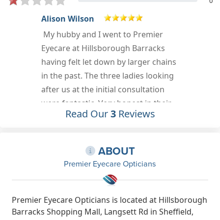
0
Sarah Wilkinson
Really friendly staff
Oct 23rd, 2022
Read Our
3
Reviews
ABOUT
Premier Eyecare Opticians
Premier Eyecare Opticians is located at Hillsborough
Barracks Shopping Mall, Langsett Rd in Sheffield,