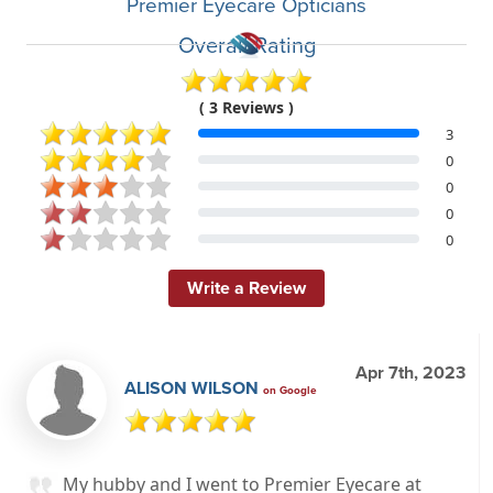
Premier Eyecare Opticians
Overall Rating
( 3 Reviews )
3
0
0
0
0
Write a Review
Apr 7th, 2023
ALISON WILSON
on Google
My hubby and I went to Premier Eyecare at