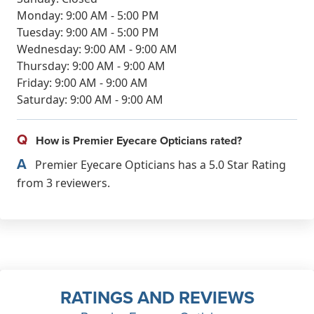
Monday: 9:00 AM - 5:00 PM
Tuesday: 9:00 AM - 5:00 PM
Wednesday: 9:00 AM - 9:00 AM
Thursday: 9:00 AM - 9:00 AM
Friday: 9:00 AM - 9:00 AM
Saturday: 9:00 AM - 9:00 AM
Q
How is Premier Eyecare Opticians rated?
A
Premier Eyecare Opticians has a 5.0 Star Rating
from 3 reviewers.
RATINGS AND REVIEWS