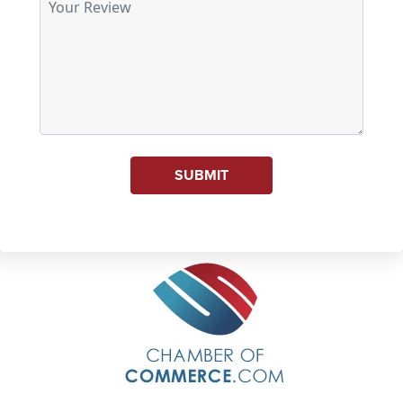
SUBMIT