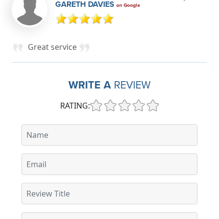
GARETH DAVIES
on Google
Great service
WRITE A
REVIEW
RATING: