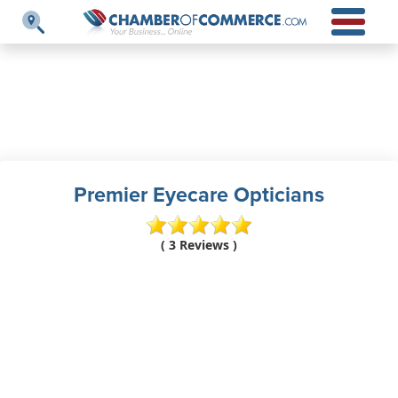
Premier Eyecare Opticians
( 3 Reviews )