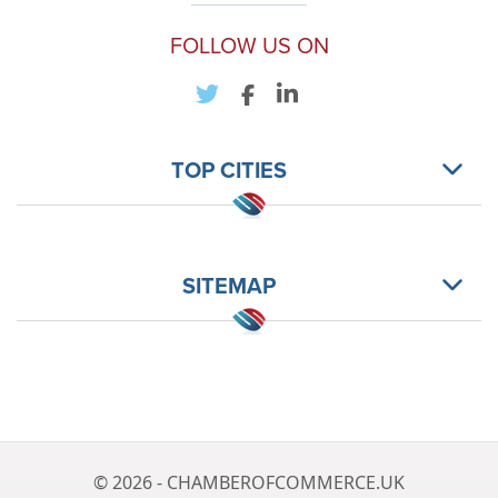
FOLLOW US ON
TOP CITIES
SITEMAP
© 2026 - CHAMBEROFCOMMERCE.UK