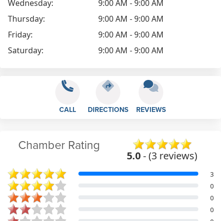
Wednesday:
9:00 AM - 9:00 AM
Thursday:
9:00 AM - 9:00 AM
Friday:
9:00 AM - 9:00 AM
Saturday:
9:00 AM - 9:00 AM
CALL
DIRECTIONS
REVIEWS
Chamber Rating
5.0
- (3 reviews)
3
0
0
0