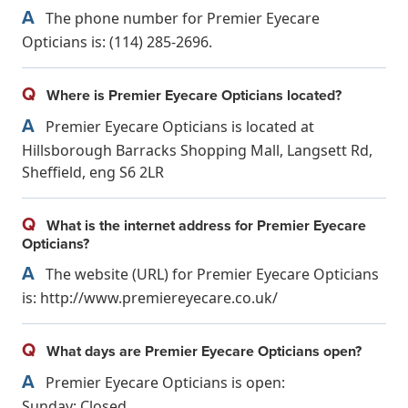
A
The phone number for Premier Eyecare
Opticians is: (114) 285-2696.
Q
Where is Premier Eyecare Opticians located?
A
Premier Eyecare Opticians is located at
Hillsborough Barracks Shopping Mall, Langsett Rd,
Sheffield, eng S6 2LR
Q
What is the internet address for Premier Eyecare
Opticians?
A
The website (URL) for Premier Eyecare Opticians
is: http://www.premiereyecare.co.uk/
Q
What days are Premier Eyecare Opticians open?
A
Premier Eyecare Opticians is open:
Sunday: Closed