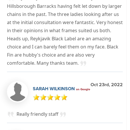
Hillsborough Barracks having felt let down by larger
chains in the past. The three ladies looking after us
at the initial consultation were fantastic. Very honest
in their opinions in what frames suited us both.
Heads up, Reykjavik Black Label are an amazing
choice and I can barely feel them on my face. Black
Fin are hubby's choice and are also very
comfortable. Many thanks team.
Oct 23rd, 2022
SARAH WILKINSON
on Google
Really friendly staff