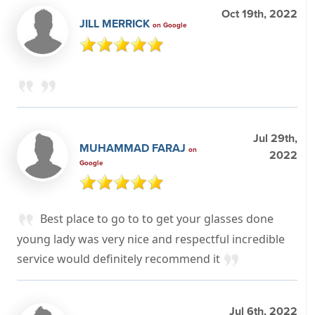
Oct 19th, 2022
JILL MERRICK
on Google
Jul 29th,
MUHAMMAD FARAJ
on
2022
Google
Best place to go to to get your glasses done
young lady was very nice and respectful incredible
service would definitely recommend it
Jul 6th, 2022