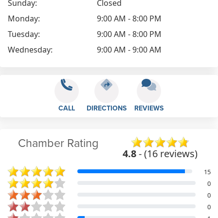
Sunday:
Closed
Monday:
9:00 AM - 8:00 PM
Tuesday:
9:00 AM - 8:00 PM
Wednesday:
9:00 AM - 9:00 AM
CALL
DIRECTIONS
REVIEWS
Chamber Rating
4.8
- (16 reviews)
15
0
0
0