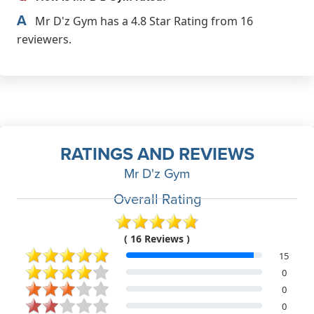
A
Mr D'z Gym has a 4.8 Star Rating from 16
reviewers.
RATINGS AND REVIEWS
Mr D'z Gym
Overall Rating
( 16 Reviews )
15
0
0
0