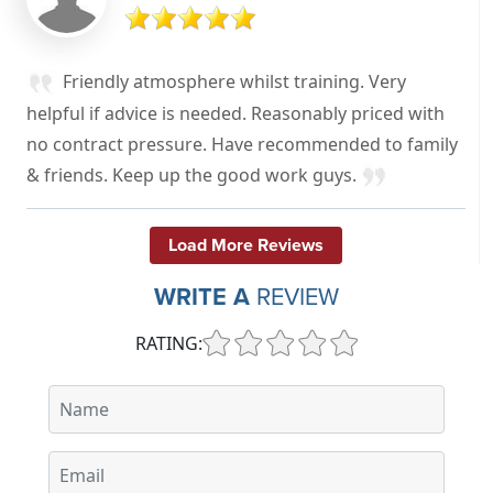
Friendly atmosphere whilst training. Very
helpful if advice is needed. Reasonably priced with
no contract pressure. Have recommended to family
& friends. Keep up the good work guys.
Load More Reviews
WRITE A
REVIEW
RATING: