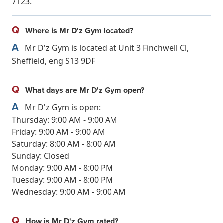
7123.
Q
Where is Mr D'z Gym located?
A
Mr D'z Gym is located at Unit 3 Finchwell Cl,
Sheffield, eng S13 9DF
Q
What days are Mr D'z Gym open?
A
Mr D'z Gym is open:
Thursday: 9:00 AM - 9:00 AM
Friday: 9:00 AM - 9:00 AM
Saturday: 8:00 AM - 8:00 AM
Sunday: Closed
Monday: 9:00 AM - 8:00 PM
Tuesday: 9:00 AM - 8:00 PM
Wednesday: 9:00 AM - 9:00 AM
Q
How is Mr D'z Gym rated?