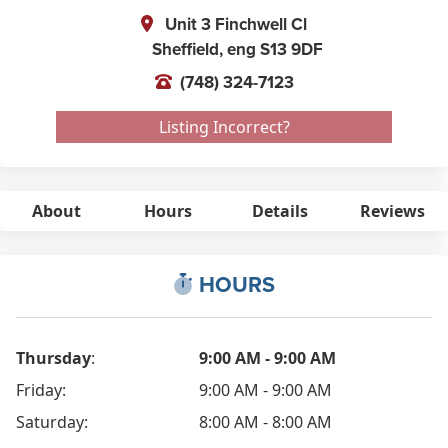
Unit 3 Finchwell Cl
Sheffield,
eng
S13 9DF
(748) 324-7123
Listing Incorrect?
About
Hours
Details
Reviews
HOURS
Thursday
:
9:00 AM - 9:00 AM
Friday:
9:00 AM - 9:00 AM
Saturday:
8:00 AM - 8:00 AM