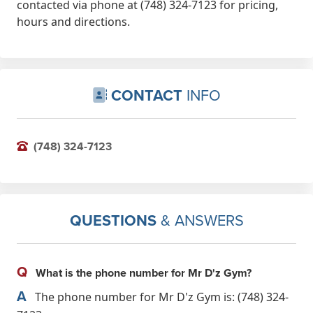
contacted via phone at (748) 324-7123 for pricing,
hours and directions.
CONTACT
INFO
(748) 324-7123
QUESTIONS
& ANSWERS
Q
What is the phone number for Mr D'z Gym?
A
The phone number for Mr D'z Gym is: (748) 324-