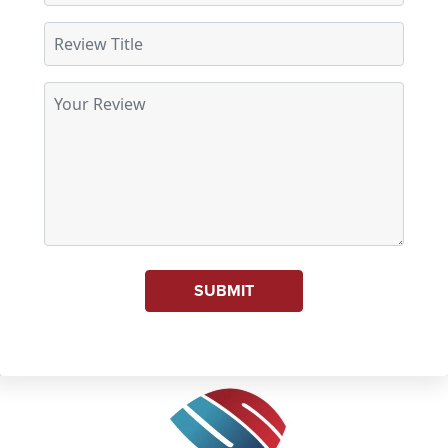
SUBMIT