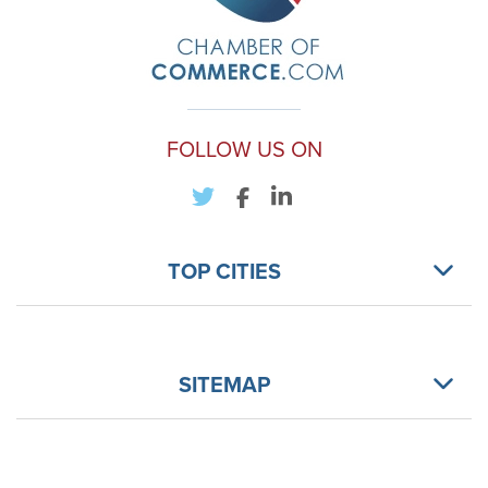
FOLLOW US ON
TOP CITIES
SITEMAP