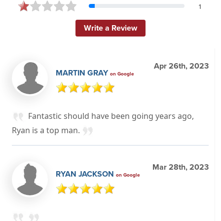
1
Write a Review
Apr 26th, 2023
MARTIN GRAY
on Google
Fantastic should have been going years ago,
Ryan is a top man.
Mar 28th, 2023
RYAN JACKSON
on Google