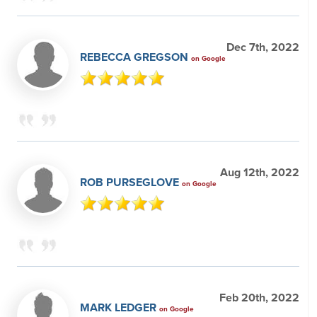
Dec 7th, 2022
REBECCA GREGSON
on Google
Aug 12th, 2022
ROB PURSEGLOVE
on Google
Feb 20th, 2022
MARK LEDGER
on Google