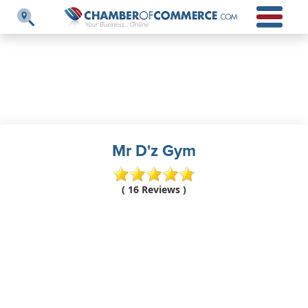
Mr D'z Gym
( 16 Reviews )