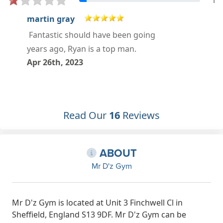
1
Ryan Jackson
Mar 28th, 2023
Read Our
16
Reviews
ABOUT
Mr D'z Gym
Mr D'z Gym is located at Unit 3 Finchwell Cl in
Sheffield, England S13 9DF. Mr D'z Gym can be