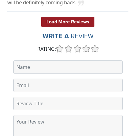
will be definitely coming back.
Load More Reviews
WRITE A
REVIEW
RATING: