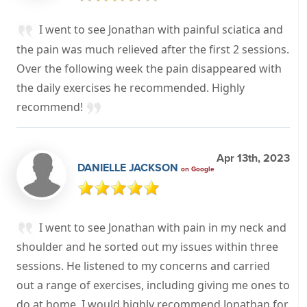
I went to see Jonathan with painful sciatica and
the pain was much relieved after the first 2 sessions.
Over the following week the pain disappeared with
the daily exercises he recommended. Highly
recommend!
Apr 13th, 2023
DANIELLE JACKSON
on Google
I went to see Jonathan with pain in my neck and
shoulder and he sorted out my issues within three
sessions. He listened to my concerns and carried
out a range of exercises, including giving me ones to
do at home. I would highly recommend Jonathan for