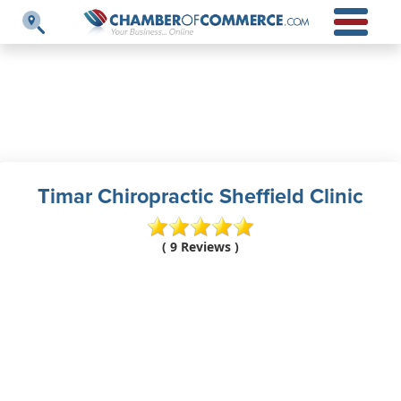
Timar Chiropractic Sheffield Clinic
( 9 Reviews )