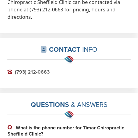
Chiropractic Sheffield Clinic can be contacted via
phone at (793) 212-0663 for pricing, hours and
directions.
CONTACT
INFO
(793) 212-0663
QUESTIONS
& ANSWERS
Q
What is the phone number for Timar Chiropractic
Sheffield Clinic?