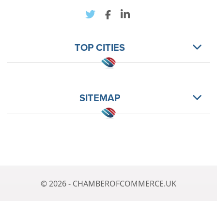
TOP CITIES
SITEMAP
© 2026 - CHAMBEROFCOMMERCE.UK