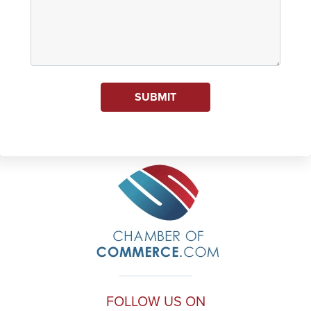
SUBMIT
FOLLOW US ON