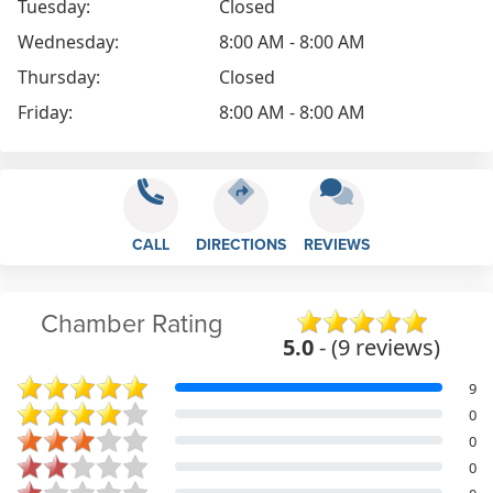
Tuesday:
Closed
Wednesday:
8:00 AM - 8:00 AM
Thursday:
Closed
Friday:
8:00 AM - 8:00 AM
CALL
DIRECTIONS
REVIEWS
Chamber Rating
5.0
- (9 reviews)
9
0
0
0