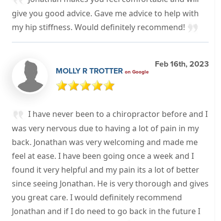
give you good advice. Gave me advice to help with
my hip stiffness. Would definitely recommend!
Feb 16th, 2023
MOLLY R TROTTER
on Google
I have never been to a chiropractor before and I
was very nervous due to having a lot of pain in my
back. Jonathan was very welcoming and made me
feel at ease. I have been going once a week and I
found it very helpful and my pain its a lot of better
since seeing Jonathan. He is very thorough and gives
you great care. I would definitely recommend
Jonathan and if I do need to go back in the future I