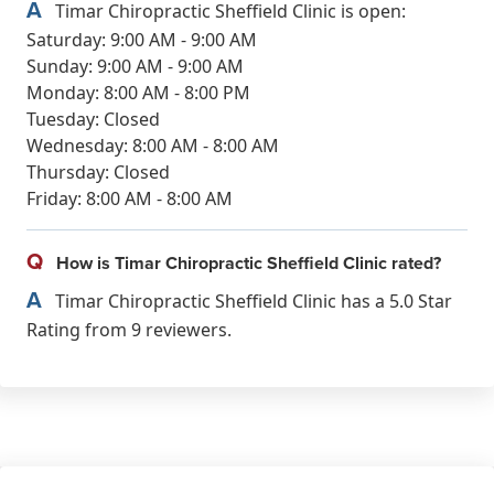
A
Timar Chiropractic Sheffield Clinic is open:
Saturday: 9:00 AM - 9:00 AM
Sunday: 9:00 AM - 9:00 AM
Monday: 8:00 AM - 8:00 PM
Tuesday: Closed
Wednesday: 8:00 AM - 8:00 AM
Thursday: Closed
Friday: 8:00 AM - 8:00 AM
Q
How is Timar Chiropractic Sheffield Clinic rated?
A
Timar Chiropractic Sheffield Clinic has a 5.0 Star
Rating from 9 reviewers.