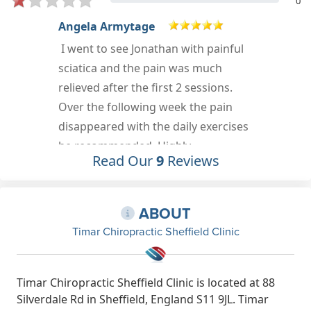
0
Danielle Jackson
I went to see Jonathan with pain in
my neck and shoulder and he sorted
out my issues within three sessions.
He listened to my concerns and
carried out a range of exercises,
including giving me ones to do at
Read Our
9
Reviews
home. I would highly recommend
Jonathan for your chiropractic
needs!
ABOUT
Apr 13th, 2023
Timar Chiropractic Sheffield Clinic
Timar Chiropractic Sheffield Clinic is located at 88
Silverdale Rd in Sheffield, England S11 9JL. Timar