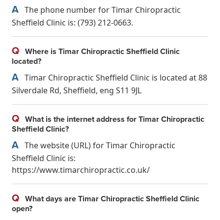
A
The phone number for Timar Chiropractic
Sheffield Clinic is: (793) 212-0663.
Q
Where is Timar Chiropractic Sheffield Clinic
located?
A
Timar Chiropractic Sheffield Clinic is located at 88
Silverdale Rd, Sheffield, eng S11 9JL
Q
What is the internet address for Timar Chiropractic
Sheffield Clinic?
A
The website (URL) for Timar Chiropractic
Sheffield Clinic is:
https://www.timarchiropractic.co.uk/
Q
What days are Timar Chiropractic Sheffield Clinic
open?