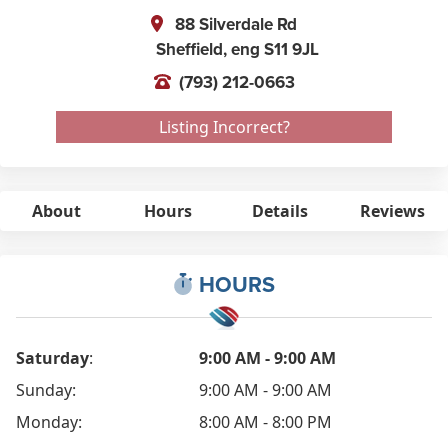
88 Silverdale Rd
Sheffield,
eng
S11 9JL
(793) 212-0663
Listing Incorrect?
About
Hours
Details
Reviews
HOURS
Saturday
:
9:00 AM - 9:00 AM
Sunday:
9:00 AM - 9:00 AM
Monday:
8:00 AM - 8:00 PM