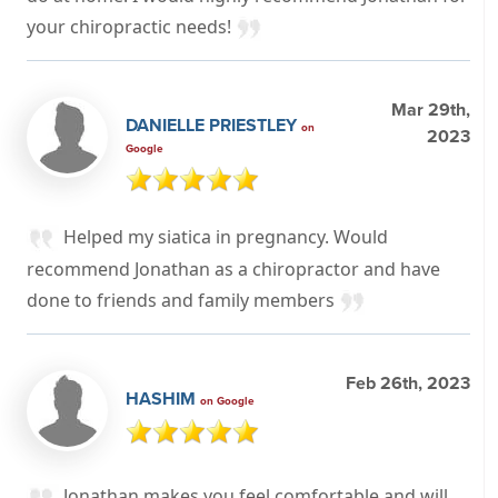
your chiropractic needs!
Mar 29th,
DANIELLE PRIESTLEY
on
2023
Google
Helped my siatica in pregnancy. Would
recommend Jonathan as a chiropractor and have
done to friends and family members
Feb 26th, 2023
HASHIM
on Google
Jonathan makes you feel comfortable and will