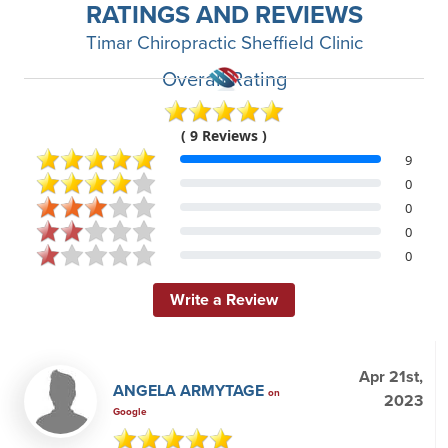
RATINGS AND REVIEWS
Timar Chiropractic Sheffield Clinic
Overall Rating
( 9 Reviews )
9
0
0
0
0
Write a Review
Apr 21st,
ANGELA ARMYTAGE
on
2023
Google