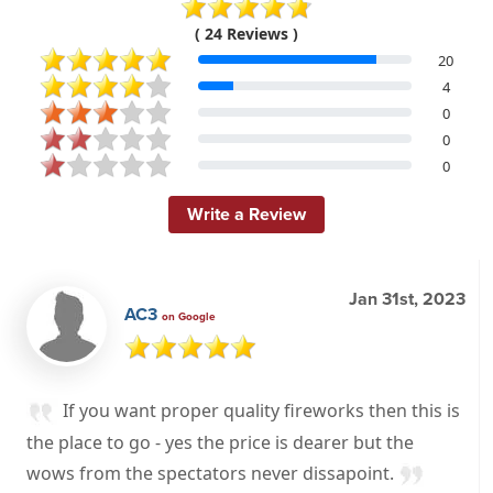
( 24 Reviews )
20
4
0
0
0
Write a Review
Jan 31st, 2023
AC3
on Google
If you want proper quality fireworks then this is
the place to go - yes the price is dearer but the
wows from the spectators never dissapoint.