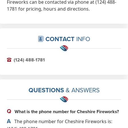
Fireworks can be contacted via phone at (124) 488-
1781 for pricing, hours and directions.
CONTACT
INFO
(124) 488-1781
QUESTIONS
& ANSWERS
Q
What is the phone number for Cheshire Fireworks?
A
The phone number for Cheshire Fireworks is: