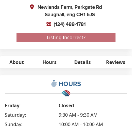
Newlands Farm, Parkgate Rd
Saughall,
eng
CH1 6JS
(124) 488-1781
Listing Incorrect?
About
Hours
Details
Reviews
HOURS
Friday
:
Closed
Saturday:
9:30 AM - 9:30 AM
Sunday:
10:00 AM - 10:00 AM