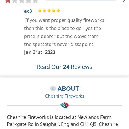
0
James Cottrell
s
Amazing fireworks, amazing
service. Cant wait for 5th of
November to purchase more top
quality fireworks
Jan 6th, 2022
Read Our
24
Reviews
ABOUT
Cheshire Fireworks
Cheshire Fireworks is located at Newlands Farm,
Parkgate Rd in Saughall, England CH1 6JS. Cheshire