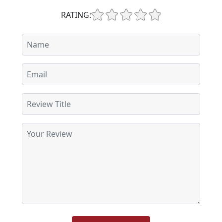
RATING: