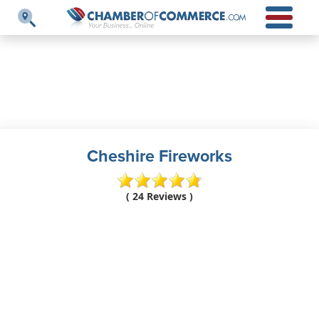
Cheshire Fireworks
( 24 Reviews )