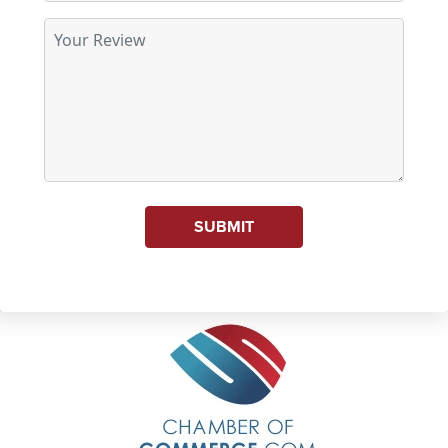
SUBMIT