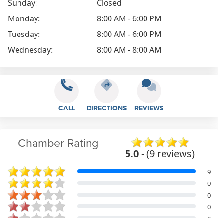
Sunday:
Closed
Monday:
8:00 AM - 6:00 PM
Tuesday:
8:00 AM - 6:00 PM
Wednesday:
8:00 AM - 8:00 AM
CALL
DIRECTIONS
REVIEWS
Chamber Rating
5.0
- (9 reviews)
9
0
0
0