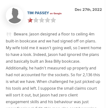
Dec 27th, 2022
TIM PASSEY
on Google
Beware. Jason designed a floor to ceiling 4m
built-in bookcase and we had signed off on plans.
My wife told me it wasn't going well, so I went home
to have a look. Indeed, Jason had ignored the plans
and basically built an Ikea Billy bookcase.
Additionally, he hadn't measured up properly and
had not accounted for the sockets. So for 2,136 this
is what we have. When challenged he just picked up
his tools and left. I suppose the small claims court
will sort it out, but Jason had zero client
engagement skills and his behaviour was just