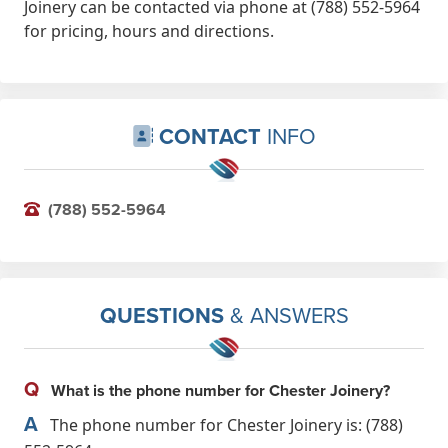
Joinery can be contacted via phone at (788) 552-5964
Thoroughly recommend.
for pricing, hours and directions.
Feb 25th, 2023
CONTACT
INFO
(788) 552-5964
QUESTIONS
& ANSWERS
Q
What is the phone number for Chester Joinery?
A
The phone number for Chester Joinery is: (788)