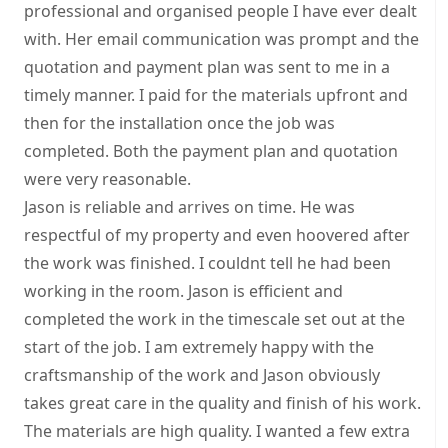
professional and organised people I have ever dealt
with. Her email communication was prompt and the
quotation and payment plan was sent to me in a
timely manner. I paid for the materials upfront and
then for the installation once the job was
completed. Both the payment plan and quotation
were very reasonable.
Jason is reliable and arrives on time. He was
respectful of my property and even hoovered after
the work was finished. I couldnt tell he had been
working in the room. Jason is efficient and
completed the work in the timescale set out at the
start of the job. I am extremely happy with the
craftsmanship of the work and Jason obviously
takes great care in the quality and finish of his work.
The materials are high quality. I wanted a few extra