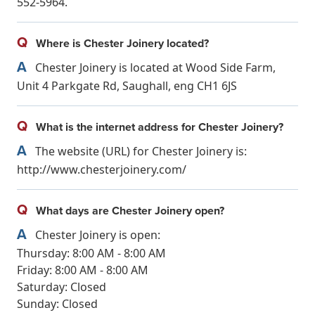
552-5964.
Q
Where is Chester Joinery located?
A
Chester Joinery is located at Wood Side Farm,
Unit 4 Parkgate Rd, Saughall, eng CH1 6JS
Q
What is the internet address for Chester Joinery?
A
The website (URL) for Chester Joinery is:
http://www.chesterjoinery.com/
Q
What days are Chester Joinery open?
A
Chester Joinery is open:
Thursday: 8:00 AM - 8:00 AM
Friday: 8:00 AM - 8:00 AM
Saturday: Closed
Sunday: Closed