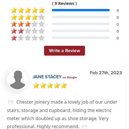
( 9 Reviews )
9
0
0
0
0
Write a Review
Feb 27th, 2023
JANE STACEY
on Google
Chester joinery made a lovely job of our under
stairs, storage and cupboard, hiding the electric
meter which doubled up as shoe storage. Very
professional. Highly recommend.