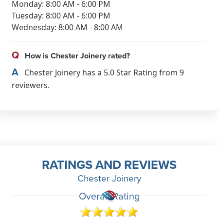
Monday: 8:00 AM - 6:00 PM
Tuesday: 8:00 AM - 6:00 PM
Wednesday: 8:00 AM - 8:00 AM
Q
How is Chester Joinery rated?
A
Chester Joinery has a 5.0 Star Rating from 9
reviewers.
RATINGS AND REVIEWS
Chester Joinery
Overall Rating