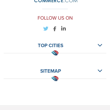
FOLLOW US ON
TOP CITIES
SITEMAP