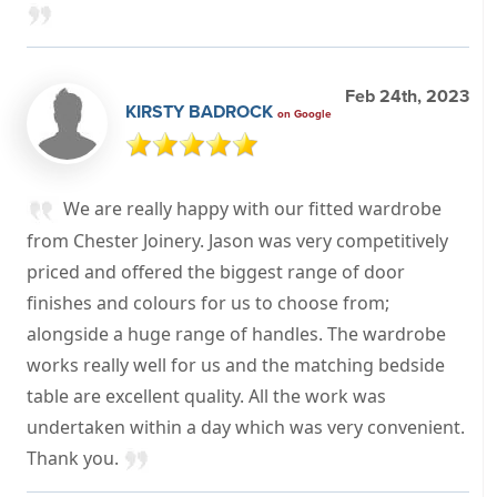
Feb 24th, 2023
KIRSTY BADROCK
on Google
We are really happy with our fitted wardrobe
from Chester Joinery. Jason was very competitively
priced and offered the biggest range of door
finishes and colours for us to choose from;
alongside a huge range of handles. The wardrobe
works really well for us and the matching bedside
table are excellent quality. All the work was
undertaken within a day which was very convenient.
Thank you.