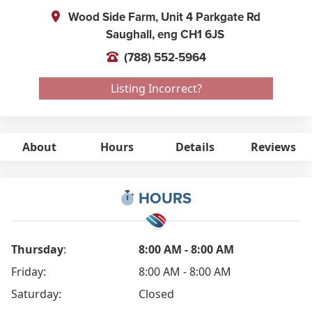
Wood Side Farm, Unit 4 Parkgate Rd
Saughall,
eng
CH1 6JS
(788) 552-5964
Listing Incorrect?
About
Hours
Details
Reviews
HOURS
Thursday
:
8:00 AM - 8:00 AM
Friday:
8:00 AM - 8:00 AM
Saturday:
Closed