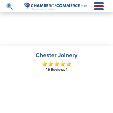
Chester Joinery
( 9 Reviews )