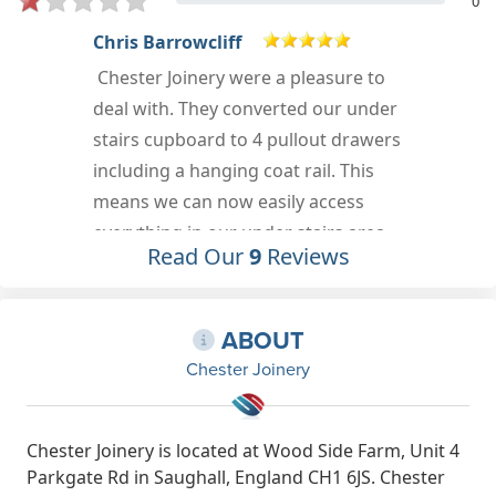
0
Chris Barrowcliff
Chester Joinery were a pleasure to
deal with. They converted our under
stairs cupboard to 4 pullout drawers
including a hanging coat rail. This
means we can now easily access
everything in our under stairs area
Read Our
9
Reviews
for the first time. An added bonus is
the hall already looks wider, with the
lack of the under stairs door. I
ABOUT
havent added photos purely
Chester Joinery
because we will be painting the
surfaces the same colour as the
surrounding wall to enable it to fully
Chester Joinery is located at Wood Side Farm, Unit 4
Parkgate Rd in Saughall, England CH1 6JS. Chester
blend in (a job for Easter).