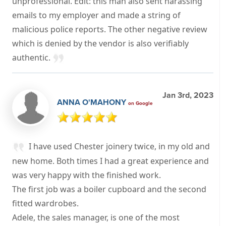
unprofessional. Edit: this man also sent harassing
emails to my employer and made a string of
malicious police reports. The other negative review
which is denied by the vendor is also verifiably
authentic.
Jan 3rd, 2023
ANNA O'MAHONY
on Google
I have used Chester joinery twice, in my old and
new home. Both times I had a great experience and
was very happy with the finished work.
The first job was a boiler cupboard and the second
fitted wardrobes.
Adele, the sales manager, is one of the most