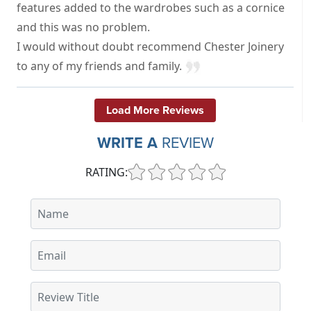
features added to the wardrobes such as a cornice
and this was no problem.
I would without doubt recommend Chester Joinery
to any of my friends and family.
Load More Reviews
WRITE A
REVIEW
RATING: