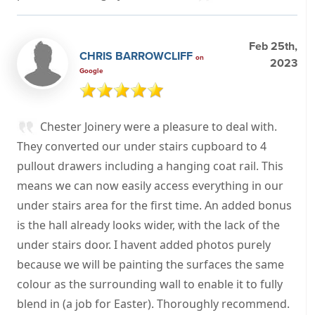
Feb 25th,
CHRIS BARROWCLIFF
on
2023
Google
Chester Joinery were a pleasure to deal with.
They converted our under stairs cupboard to 4
pullout drawers including a hanging coat rail. This
means we can now easily access everything in our
under stairs area for the first time. An added bonus
is the hall already looks wider, with the lack of the
under stairs door. I havent added photos purely
because we will be painting the surfaces the same
colour as the surrounding wall to enable it to fully
blend in (a job for Easter). Thoroughly recommend.