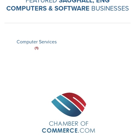
SAUGHALL, ENG
COMPUTERS & SOFTWARE
BUSINESSES
Computer Services
(1)