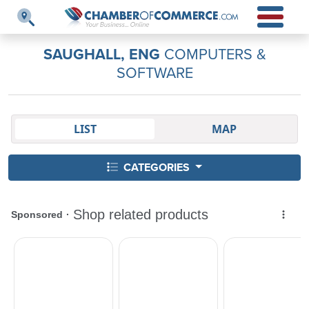
SAUGHALL, ENG
COMPUTERS &
SOFTWARE
LIST
MAP
CATEGORIES