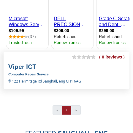
( 0 Reviews )
Viper ICT
Computer Repair Service
122 Hermitage Rd Saughall, eng CH1 6AG
«
1
»
FEATURED