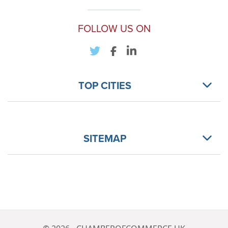
FOLLOW US ON
TOP CITIES
SITEMAP