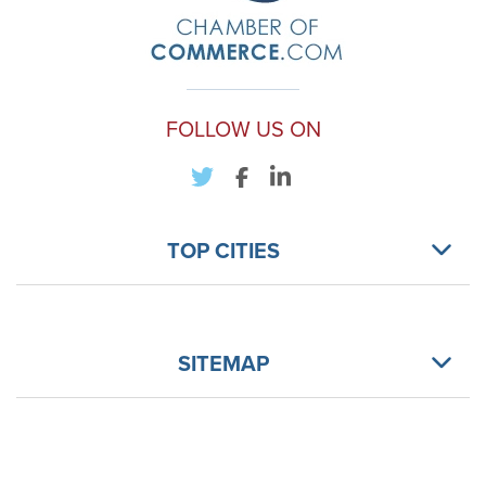
FOLLOW US ON
TOP CITIES
SITEMAP