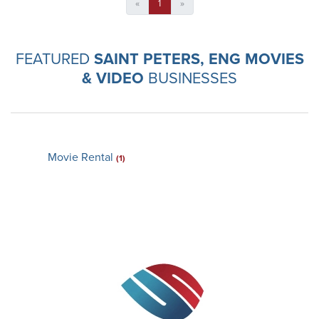
«
1
»
FEATURED
SAINT PETERS, ENG MOVIES
& VIDEO
BUSINESSES
Movie Rental
(1)