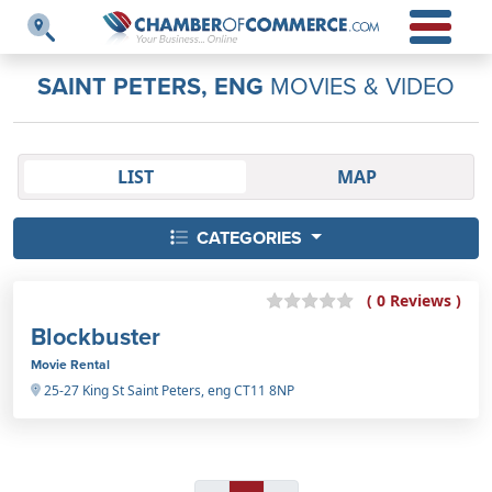
SAINT PETERS, ENG
MOVIES & VIDEO
LIST
MAP
CATEGORIES
( 0 Reviews )
Blockbuster
Movie Rental
25-27 King St Saint Peters, eng CT11 8NP