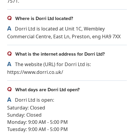
7571.
Q
Where is Dorri Ltd located?
A
Dorri Ltd is located at Unit 1C, Wembley
Commercial Centre, East Ln, Preston, eng HA9 7XX
Q
What is the internet address for Dorri Ltd?
A
The website (URL) for Dorri Ltd is:
https://www.dorri.co.uk/
Q
What days are Dorri Ltd open?
A
Dorri Ltd is open:
Saturday: Closed
Sunday: Closed
Monday: 9:00 AM - 5:00 PM
Tuesday: 9:00 AM - 5:00 PM