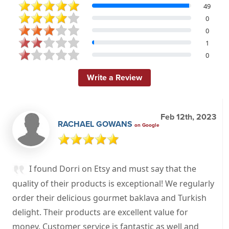
49
0
0
1
0
Write a Review
Feb 12th, 2023
RACHAEL GOWANS
on Google
I found Dorri on Etsy and must say that the
quality of their products is exceptional! We regularly
order their delicious gourmet baklava and Turkish
delight. Their products are excellent value for
money. Customer service is fantastic as well and