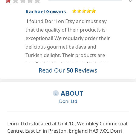
0
LENNi H
Cannot recommend this company
highly enough. Very efficient delivery
r
of top quality, delicious produce.
Excellent customer service and the
BEST Turkish delight Ive ever tasted
(except my grans homemade,
Read Our
50
Reviews
although perhaps on a par!)
Jan 9th, 2023
ABOUT
Dorri Ltd
Dorri Ltd is located at Unit 1C, Wembley Commercial
Centre, East Ln in Preston, England HA9 7XX. Dorri