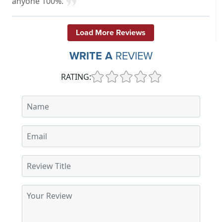
anyone 100%.
Load More Reviews
WRITE A
REVIEW
RATING: