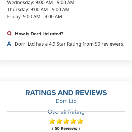
Wednesday: 9:00 AM - 9:00 AM
Thursday: 9:00 AM - 9:00 AM
Friday: 9:00 AM - 9:00 AM
Q
How is Dorri Ltd rated?
A
Dorri Ltd has a 4.9 Star Rating from 50 reviewers.
RATINGS AND REVIEWS
Dorri Ltd
Overall Rating
( 50 Reviews )