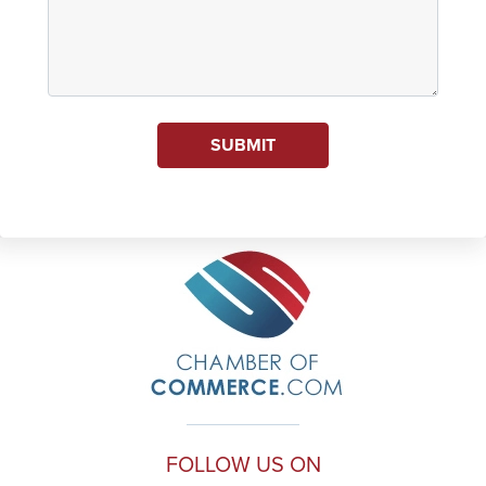
SUBMIT
FOLLOW US ON