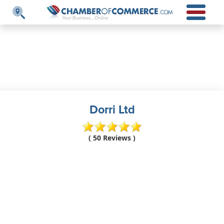
Dorri Ltd
( 50 Reviews )