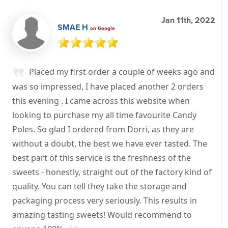
Jan 11th, 2022
SMAE H
on Google
Placed my first order a couple of weeks ago and
was so impressed, I have placed another 2 orders
this evening . I came across this website when
looking to purchase my all time favourite Candy
Poles. So glad I ordered from Dorri, as they are
without a doubt, the best we have ever tasted. The
best part of this service is the freshness of the
sweets - honestly, straight out of the factory kind of
quality. You can tell they take the storage and
packaging process very seriously. This results in
amazing tasting sweets! Would recommend to