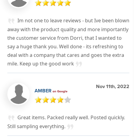
Im not one to leave reviews - but Ive been blown
away with the product quality and more importantly
the customer service from Dorri, that I wanted to
say a huge thank you. Well done - its refreshing to
deal with a company that cares and goes the extra
mile. Keep up the good work
Nov 11th, 2022
AMBER
on Google
Great items. Packed really well. Posted quickly.
Still sampling everything.