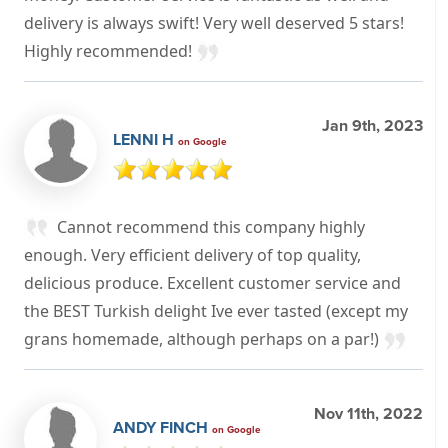
delivery is always swift! Very well deserved 5 stars!
Highly recommended!
Jan 9th, 2023
LENNI H
on Google
Cannot recommend this company highly
enough. Very efficient delivery of top quality,
delicious produce. Excellent customer service and
the BEST Turkish delight Ive ever tasted (except my
grans homemade, although perhaps on a par!)
Nov 11th, 2022
ANDY FINCH
on Google