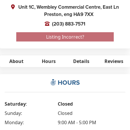
Unit 1C, Wembley Commercial Centre, East Ln
Preston,
eng
HA9 7XX
(203) 883-7571
Listing Incorrect?
About
Hours
Details
Reviews
HOURS
Saturday
:
Closed
Sunday:
Closed
Monday:
9:00 AM - 5:00 PM