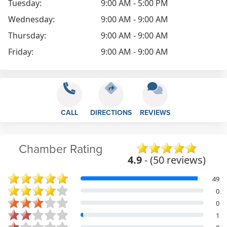
Tuesday:
9:00 AM - 5:00 PM
Wednesday:
9:00 AM - 9:00 AM
Thursday:
9:00 AM - 9:00 AM
Friday:
9:00 AM - 9:00 AM
CALL
DIRECTIONS
REVIEWS
Chamber Rating
4.9
- (50 reviews)
49
0
0
1