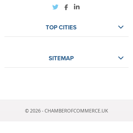
TOP CITIES
SITEMAP
© 2026 - CHAMBEROFCOMMERCE.UK