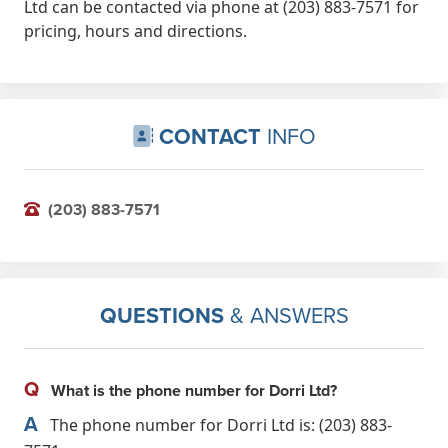
Ltd can be contacted via phone at (203) 883-7571 for
pricing, hours and directions.
CONTACT
INFO
(203) 883-7571
QUESTIONS
& ANSWERS
Q
What is the phone number for Dorri Ltd?
A
The phone number for Dorri Ltd is: (203) 883-