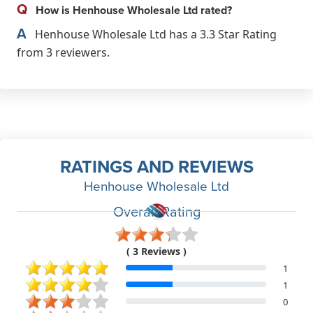
Q
How is Henhouse Wholesale Ltd rated?
A
Henhouse Wholesale Ltd has a 3.3 Star Rating
from 3 reviewers.
RATINGS AND REVIEWS
Henhouse Wholesale Ltd
Overall Rating
( 3 Reviews )
1
1
0