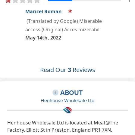
1
sandra Salah
Apr 4th, 2021
Read Our
3
Reviews
ABOUT
Henhouse Wholesale Ltd
Henhouse Wholesale Ltd is located at Meat@The
Factory, Elliott St in Preston, England PR1 7XN.