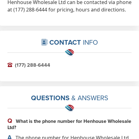
Henhouse Wholesale Ltd can be contacted via phone
at (177) 288-6444 for pricing, hours and directions.
CONTACT
INFO
(177) 288-6444
QUESTIONS
& ANSWERS
Q
What is the phone number for Henhouse Wholesale
Ltd?
A
The phone number for Henhouse Wholesale Ltd