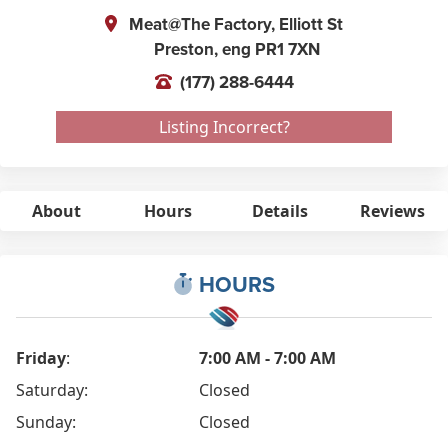
Meat@The Factory, Elliott St
Preston,
eng
PR1 7XN
(177) 288-6444
Listing Incorrect?
About
Hours
Details
Reviews
HOURS
Friday
:
7:00 AM - 7:00 AM
Saturday:
Closed
Sunday:
Closed