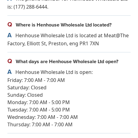
is: (177) 288-6444.
Q
Where is Henhouse Wholesale Ltd located?
A
Henhouse Wholesale Ltd is located at Meat@The
Factory, Elliott St, Preston, eng PR1 7XN
Q
What days are Henhouse Wholesale Ltd open?
A
Henhouse Wholesale Ltd is open:
Friday: 7:00 AM - 7:00 AM
Saturday: Closed
Sunday: Closed
Monday: 7:00 AM - 5:00 PM
Tuesday: 7:00 AM - 5:00 PM
Wednesday: 7:00 AM - 7:00 AM
Thursday: 7:00 AM - 7:00 AM