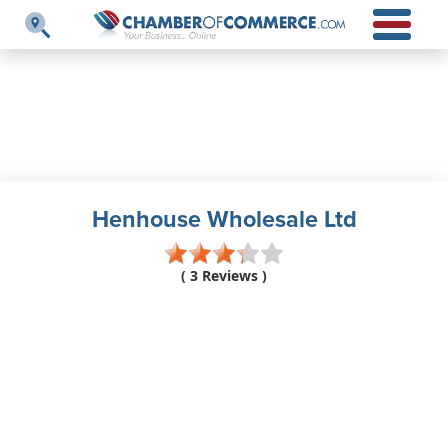
Henhouse Wholesale Ltd
( 3 Reviews )