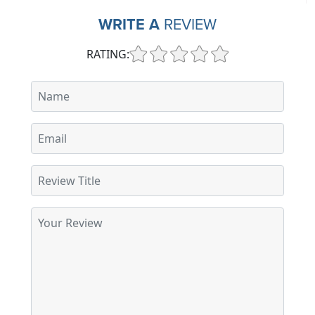
WRITE A
REVIEW
RATING: