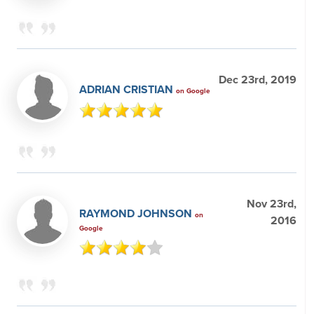
Dec 23rd, 2019
ADRIAN CRISTIAN
on Google
Nov 23rd,
RAYMOND JOHNSON
on
2016
Google