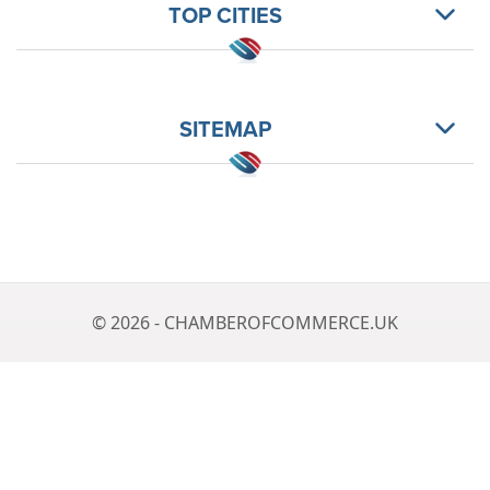
TOP CITIES
SITEMAP
© 2026 - CHAMBEROFCOMMERCE.UK