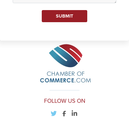
SUBMIT
FOLLOW US ON