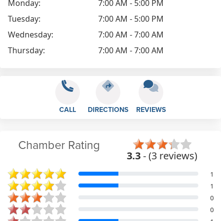
Monday:
7:00 AM - 5:00 PM
Tuesday:
7:00 AM - 5:00 PM
Wednesday:
7:00 AM - 7:00 AM
Thursday:
7:00 AM - 7:00 AM
CALL
DIRECTIONS
REVIEWS
Chamber Rating
3.3
- (3 reviews)
1
1
0
0