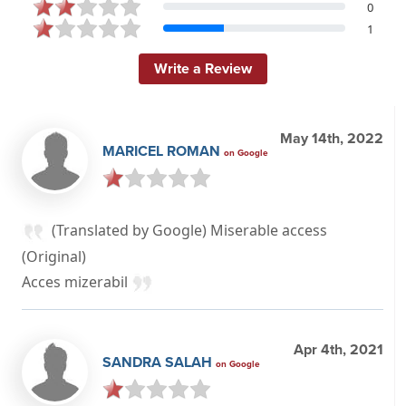
0
1
Write a Review
May 14th, 2022
MARICEL ROMAN
on Google
(Translated by Google) Miserable access
(Original)
Acces mizerabil
Apr 4th, 2021
SANDRA SALAH
on Google